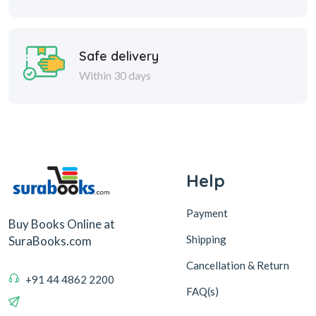
Safe delivery
Within 30 days
Help
Payment
Buy Books Online at
Shipping
SuraBooks.com
Cancellation & Return
+91 44 4862 2200
FAQ(s)