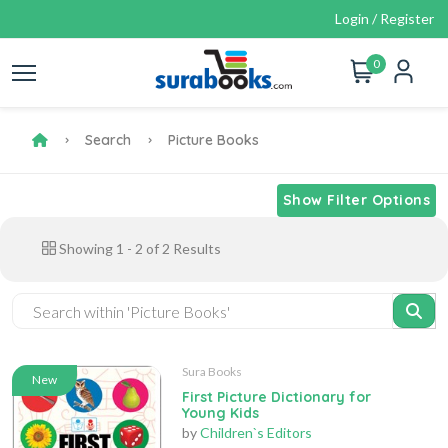
Login / Register
0
Search
Picture Books
Show Filter Options
Showing
1
-
2
of
2
Results
Sura Books
New
First Picture Dictionary for
Young Kids
by
Children`s Editors