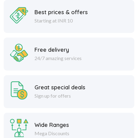
Best prices & offers
Starting at INR 10
Free delivery
24/7 amazing services
Great special deals
Sign up for offers
Wide Ranges
Mega Discounts