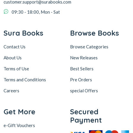
customer.support@surabooks.com
09:30 - 18:00, Mon - Sat
Sura Books
Browse Books
Contact Us
Browse Categories
About Us
New Releases
Terms of Use
Best Sellers
Terms and Conditions
Pre Orders
Careers
special Offers
Get More
Secured
Payment
e-Gift Vouchers