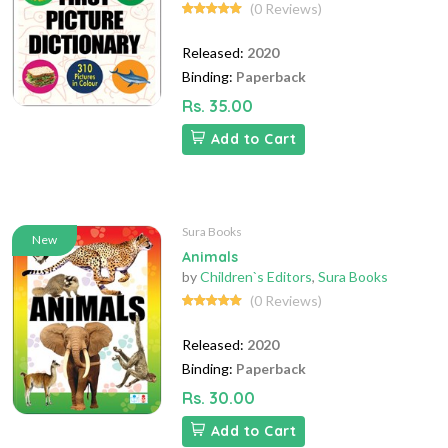
(0 Reviews)
Released:
2020
Binding:
Paperback
Rs. 35.00
Add to Cart
Sura Books
New
Animals
by
Children`s Editors
,
Sura Books
(0 Reviews)
Released:
2020
Binding:
Paperback
Rs. 30.00
Add to Cart