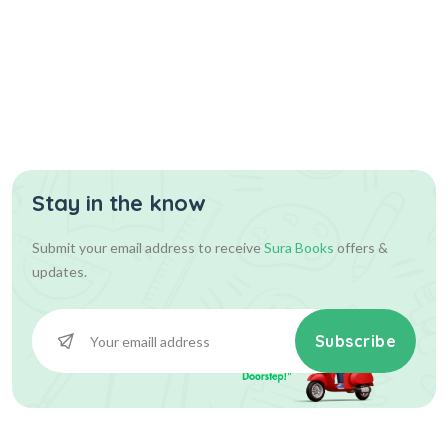
Stay in the know
Submit your email address to receive
Sura Books
offers &
updates.
Subscribe