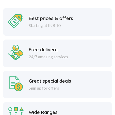
Best prices & offers
Starting at INR 10
Free delivery
24/7 amazing services
Great special deals
Sign up for offers
Wide Ranges