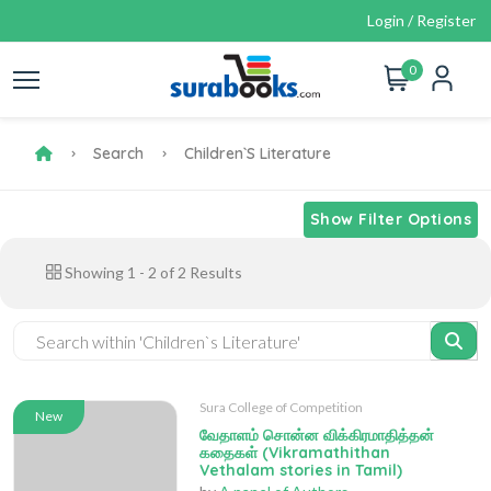
Login / Register
0
Search
Children`s Literature
Show Filter Options
Showing
1
-
2
of
2
Results
Sura College of Competition
New
வேதாளம் சொன்ன விக்கிரமாதித்தன்
கதைகள் (Vikramathithan
Vethalam stories in Tamil)