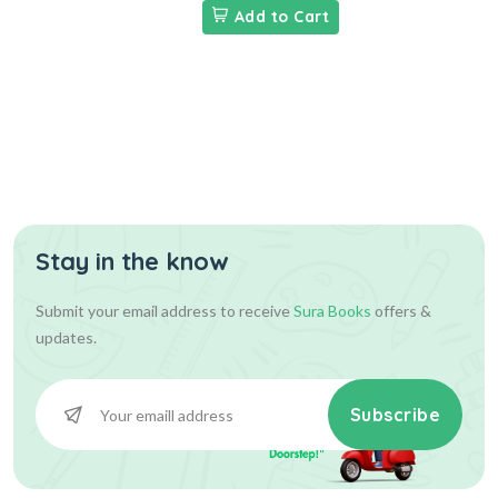
Add to Cart
Stay in the know
Submit your email address to receive
Sura Books
offers &
updates.
Subscribe