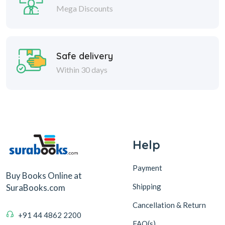
Mega Discounts
Safe delivery
Within 30 days
Help
Payment
Buy Books Online at
Shipping
SuraBooks.com
Cancellation & Return
+91 44 4862 2200
FAQ(s)