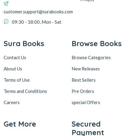
customer.support@surabooks.com
09:30 - 18:00, Mon - Sat
Sura Books
Browse Books
Contact Us
Browse Categories
About Us
New Releases
Terms of Use
Best Sellers
Terms and Conditions
Pre Orders
Careers
special Offers
Get More
Secured
Payment