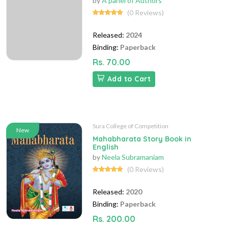
by
A panel of Authors
(0 Reviews)
Released:
2024
Binding:
Paperback
Rs. 70.00
Add to Cart
Sura College of Competition
New
Mahabharata Story Book in
English
by
Neela Subramaniam
(0 Reviews)
Released:
2020
Binding:
Paperback
Rs. 200.00