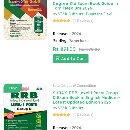
Degree Std Exam Book Guide in
Tamil Medium 2026
by
V.V.K Subburaj
,
Bharatha Devi
(0 Reviews)
Released:
2026
Binding:
Paperback
Rs. 891.00
Rs. 990.00
Add to Cart
Sura College of Competition
New
SURA`S RRB Level-1 Posts Group
D Exam Book in English Medium -
Latest Updated Edition 2026
by
V.V.K Subburaj
(0 Reviews)
Released:
2026