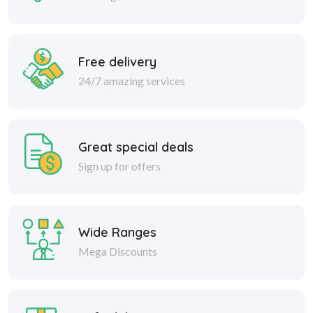
Free delivery
24/7 amazing services
Great special deals
Sign up for offers
Wide Ranges
Mega Discounts