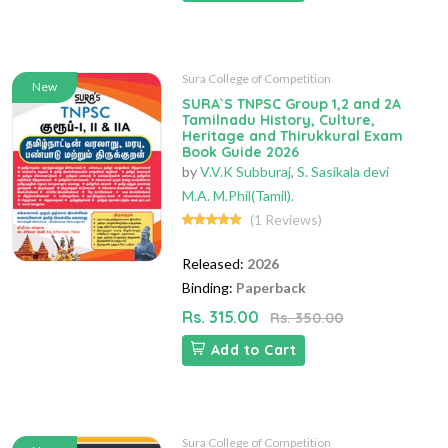
Sura College of Competition
New
SURA`S TNPSC Group 1,2 and 2A
Tamilnadu History, Culture,
Heritage and Thirukkural Exam
Book Guide 2026
by
V.V.K Subburaj
,
S. Sasikala devi
M.A. M.Phil(Tamil).
(1 Reviews)
Released:
2026
Binding:
Paperback
Rs. 315.00
Rs. 350.00
Add to Cart
Sura College of Competition