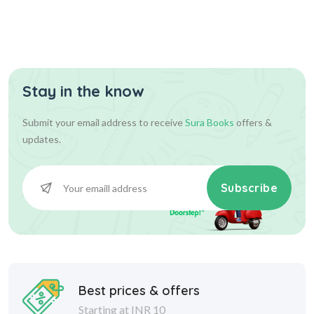
Stay in the know
Submit your email address to receive
Sura Books
offers &
updates.
Subscribe
Best prices & offers
Starting at INR 10