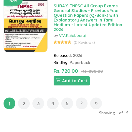
New
SURA`S TNPSC All Group Exams
General Studies - Previous Year
Question Papers (Q-Bank) with
Explanatory Answers in Tamil
Medium - Latest Updated Edition
2026
by
V.V.K Subburaj
(0 Reviews)
Released:
2026
Binding:
Paperback
Rs. 720.00
Rs. 800.00
Add to Cart
2
3
4
5
1
Showing
1
of
15