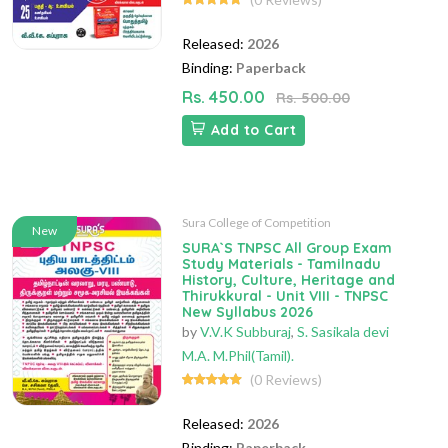
Released:
2026
Binding:
Paperback
Rs. 450.00
Rs. 500.00
Add to Cart
Sura College of Competition
New
SURA`S TNPSC All Group Exam
Study Materials - Tamilnadu
History, Culture, Heritage and
Thirukkural - Unit VIII - TNPSC
New Syllabus 2026
by
V.V.K Subburaj
,
S. Sasikala devi
M.A. M.Phil(Tamil).
(0 Reviews)
Released:
2026
Binding:
Paperback