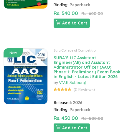
Binding:
Paperback
Rs. 540.00
Rs. 600.00
Add to Cart
Sura College of Competition
New
SURA`S LIC Assistant
Engineer(AE) and Assistant
Administrator Officer (AAO)
Phase-1- Preliminary Exam Book
in English - Latest Edition 2026
by
V.V.K Subburaj
(0 Reviews)
Released:
2026
Binding:
Paperback
Rs. 450.00
Rs. 500.00
Add to Cart