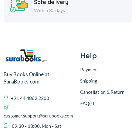
Safe delivery
Within 30 days
Help
Payment
Buy Books Online at
Shipping
SuraBooks.com
Cancellation & Return
+91 44 4862 2200
FAQ(s)
customer.support@surabooks.com
09:30 - 18:00, Mon - Sat