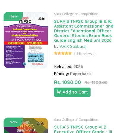
Sura College of Competition
New
SURA`S TNPSC Group IB & IC
Assistant Commissioner and
District Educational Officer
General Studies Exam Book
Guide English Medium 2026
by
V.V.K Subburaj
(0 Reviews)
Released:
2026
Binding:
Paperback
Rs. 1080.00
Rs. 1200.00
Add to Cart
Sura College of Competition
New
SURA`S TNPSC Group VIIB
Executive Officer Grade - III