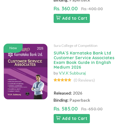
Rs. 360.00
Rs. 400.00
Add to Cart
Sura College of Competition
New
SURA`S Karnataka Bank Ltd
Customer Service Associates
Exam Book Guide in English
Medium 2026
by
V.V.K Subburaj
(0 Reviews)
Released:
2026
Binding:
Paperback
Rs. 585.00
Rs. 650.00
Add to Cart