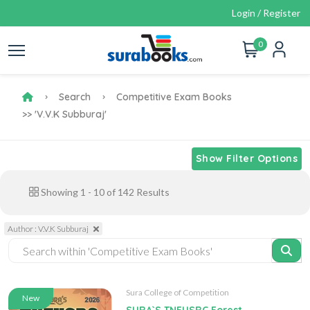
Login / Register
0
Search
Competitive Exam Books
>> 'V.V.K Subburaj'
Show Filter Options
Showing
1
-
10
of
142
Results
Author : V.V.K Subburaj
Sura College of Competition
New