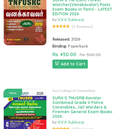
SURA`S TNFUSRC Forest
Watcher(Vanakavalar) Posts
Exam Books in Tamil - LATEST
EDITION 2026
by
V.V.K Subburaj
(1 Reviews)
Released:
2026
Binding:
Paperback
Rs. 450.00
Rs. 500.00
Add to Cart
Sura College of Competition
New
SURA`S TNUSRB Kavalar
Combined Grade II Police
Constables, Jail Warders &
Firemen General Exam Books
2026
by
V.V.K Subburaj
(0 Reviews)