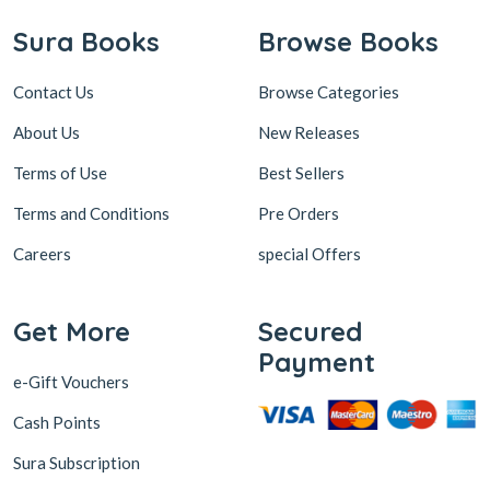
Sura Books
Browse Books
Contact Us
Browse Categories
About Us
New Releases
Terms of Use
Best Sellers
Terms and Conditions
Pre Orders
Careers
special Offers
Get More
Secured
Payment
e-Gift Vouchers
Cash Points
Sura Subscription