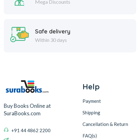
Mega Discounts
Safe delivery
Within 30 days
Help
Payment
Buy Books Online at
Shipping
SuraBooks.com
Cancellation & Return
+91 44 4862 2200
FAQ(s)