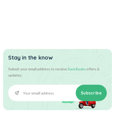
Stay in the know
Submit your email address to receive
Sura Books
offers &
updates.
Subscribe