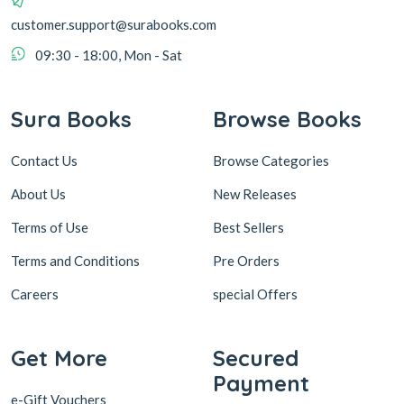
customer.support@surabooks.com
09:30 - 18:00, Mon - Sat
Sura Books
Browse Books
Contact Us
Browse Categories
About Us
New Releases
Terms of Use
Best Sellers
Terms and Conditions
Pre Orders
Careers
special Offers
Get More
Secured
Payment
e-Gift Vouchers