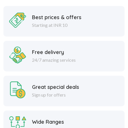
Best prices & offers
Starting at INR 10
Free delivery
24/7 amazing services
Great special deals
Sign up for offers
Wide Ranges