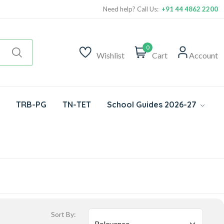
Need help? Call Us:
+91 44 4862 2200
0
Wishlist
Cart
Account
TRB-PG
TN-TET
School Guides 2026-27
Sort By: