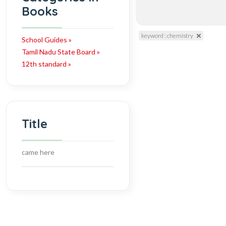
Books
keyword : chemistry
School Guides »
Tamil Nadu State Board »
12th standard »
Title
came here