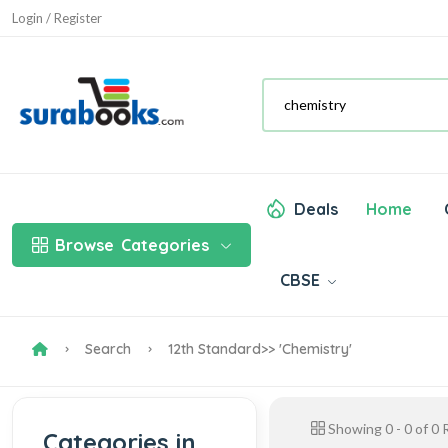
Login / Register
Deals
Home
Browse
Categories
CBSE
Search
12th Standard
>> 'chemistry'
Showing
0
-
0
of
0
R
Categories in