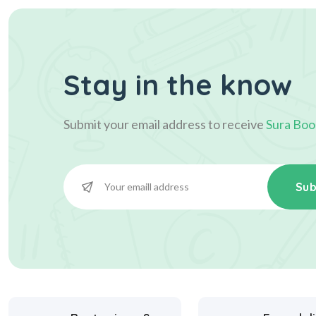
Stay in the know
Submit your email address to receive
Sura Boo
Sub