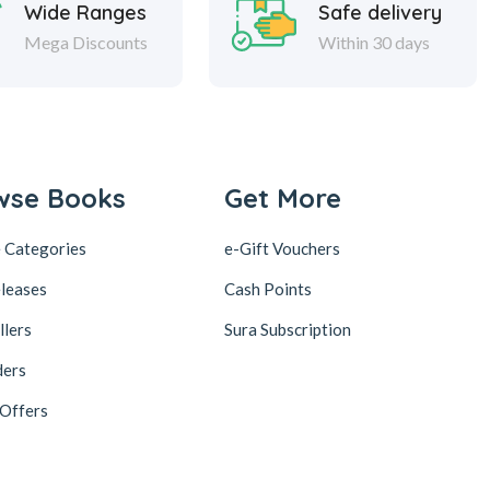
Wide Ranges
Safe delivery
Mega Discounts
Within 30 days
wse Books
Get More
 Categories
e-Gift Vouchers
leases
Cash Points
llers
Sura Subscription
ders
 Offers