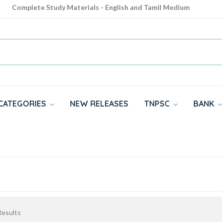
Complete Study Materials - English and Tamil Medium
Cash on Delivery Available throughout India
All subjects in one place for 10th, 11th, 12th
CATEGORIES
NEW RELEASES
TNPSC
BANK
esults