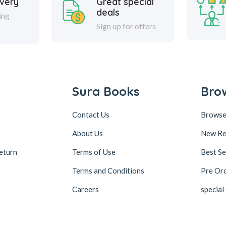
ivery
Great special
deals
ing
Sign up for offers
Sura Books
Bro
Contact Us
Browse
About Us
New Re
eturn
Terms of Use
Best Se
Terms and Conditions
Pre Or
Careers
special