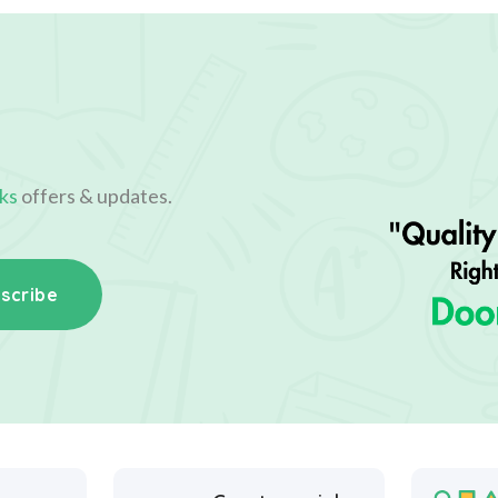
ks
offers & updates.
scribe