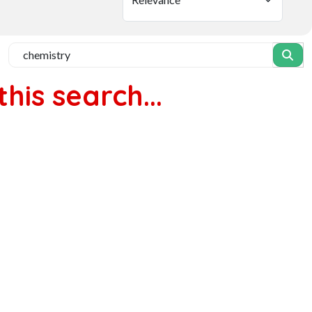
his search...