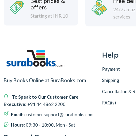
Best prices &
Free del
offers
24/7 amaz
Starting at INR 10
services
Help
Payment
Buy Books Online at SuraBooks.com
Shipping
Cancellation & R
To Speak to Our Customer Care
FAQ(s)
Executive:
+91 44 4862 2200
Email:
customer.support@surabooks.com
Hours:
09:30 - 18:00, Mon - Sat