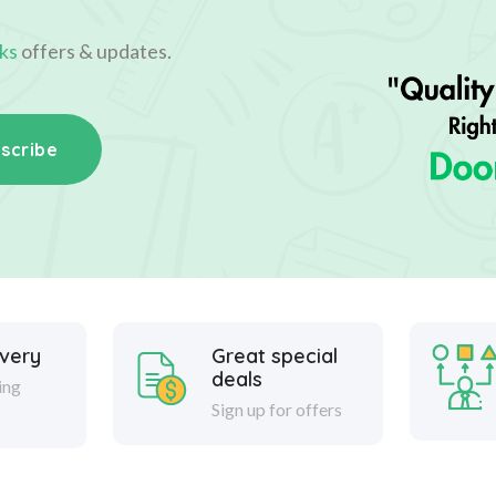
ks
offers & updates.
scribe
ivery
Great special
deals
ing
Sign up for offers