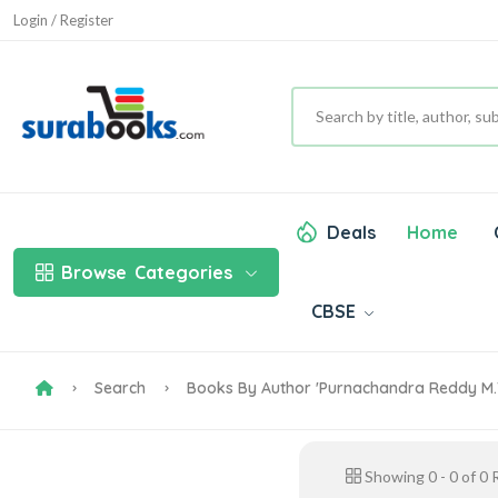
Login / Register
Deals
Home
Browse
Categories
CBSE
Search
Books By Author 'Purnachandra Reddy M.T
Showing
0
-
0
of
0
R