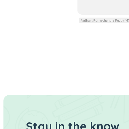
Author : Purnachandra Reddy M.
Stay in the know