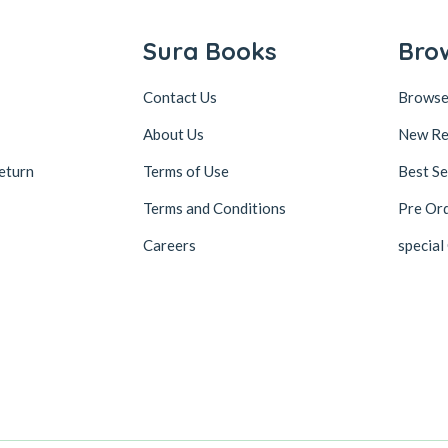
Sura Books
Bro
Contact Us
Browse
About Us
New Re
eturn
Terms of Use
Best Se
Terms and Conditions
Pre Or
Careers
special