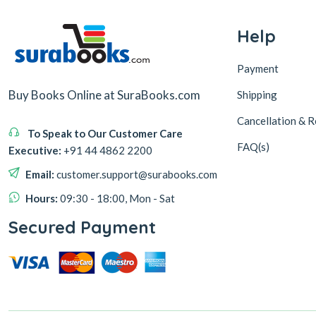
Help
Payment
Buy Books Online at SuraBooks.com
Shipping
Cancellation & R
To Speak to Our Customer Care
FAQ(s)
Executive:
+91 44 4862 2200
Email:
customer.support@surabooks.com
Hours:
09:30 - 18:00, Mon - Sat
Secured Payment