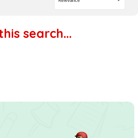
his search...