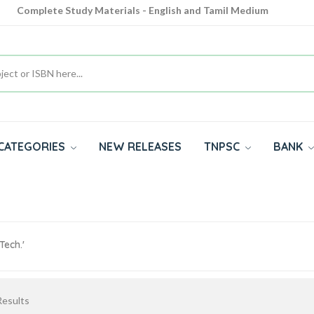
Complete Study Materials - English and Tamil Medium
Cash on Delivery Available throughout India
All subjects in one place for 10th, 11th, 12th
CATEGORIES
NEW RELEASES
TNPSC
BANK
ech.'
esults