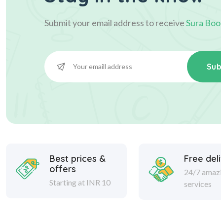
Submit your email address to receive
Sura Boo
Sub
Best prices &
Free del
offers
24/7 amaz
Starting at INR 10
services