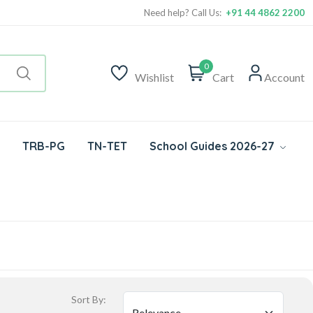
Need help? Call Us:
+91 44 4862 2200
0
Wishlist
Cart
Account
TRB-PG
TN-TET
School Guides 2026-27
Sort By: