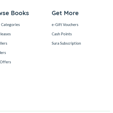
wse Books
Get More
 Categories
e-Gift Vouchers
leases
Cash Points
llers
Sura Subscription
ders
 Offers