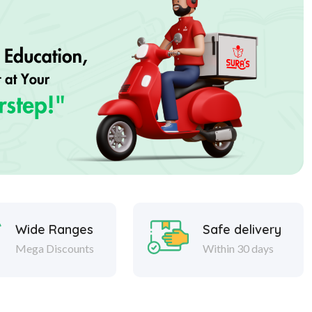
Wide Ranges
Safe delivery
Mega Discounts
Within 30 days