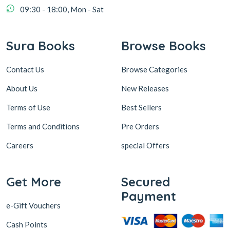
09:30 - 18:00, Mon - Sat
Sura Books
Browse Books
Contact Us
Browse Categories
About Us
New Releases
Terms of Use
Best Sellers
Terms and Conditions
Pre Orders
Careers
special Offers
Get More
Secured
Payment
e-Gift Vouchers
Cash Points