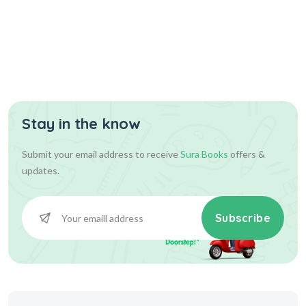
Stay in the know
Submit your email address to receive
Sura Books
offers &
updates.
Subscribe