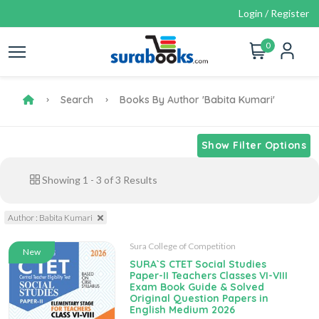
Login / Register
0
Search
Books By Author 'Babita Kumari'
Show Filter Options
Showing
1
-
3
of
3
Results
Author : Babita Kumari
Sura College of Competition
New
SURA`S CTET Social Studies
Paper-II Teachers Classes VI-VIII
Exam Book Guide & Solved
Original Question Papers in
English Medium 2026