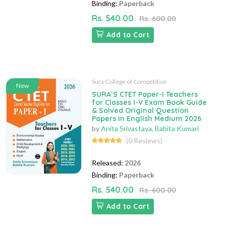
Binding:
Paperback
Rs. 540.00
Rs. 600.00
Add to Cart
Sura College of Competition
New
SURA`S CTET Paper-I Teachers
for Classes I-V Exam Book Guide
& Solved Original Question
Papers in English Medium 2026
by
Anita Srivastava
,
Babita Kumari
(0 Reviews)
Released:
2026
Binding:
Paperback
Rs. 540.00
Rs. 600.00
Add to Cart