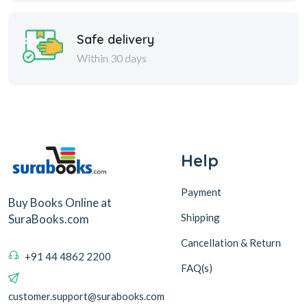
Safe delivery
Within 30 days
Help
Payment
Buy Books Online at
Shipping
SuraBooks.com
Cancellation & Return
+91 44 4862 2200
FAQ(s)
customer.support@surabooks.com