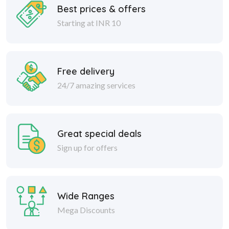
Best prices & offers
Starting at INR 10
Free delivery
24/7 amazing services
Great special deals
Sign up for offers
Wide Ranges
Mega Discounts