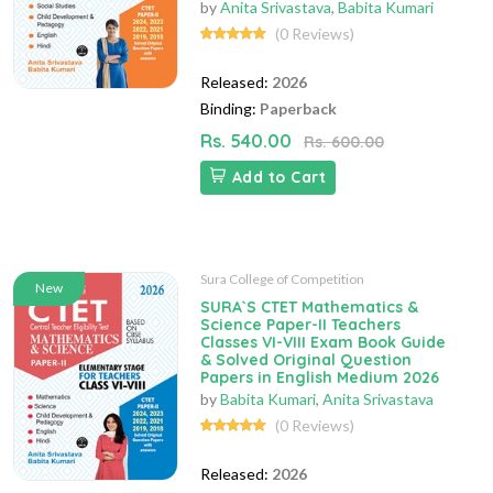
by
Anita Srivastava
,
Babita Kumari
(0 Reviews)
Released:
2026
Binding:
Paperback
Rs. 540.00
Rs. 600.00
Add to Cart
Sura College of Competition
New
SURA`S CTET Mathematics &
Science Paper-II Teachers
Classes VI-VIII Exam Book Guide
& Solved Original Question
Papers in English Medium 2026
by
Babita Kumari
,
Anita Srivastava
(0 Reviews)
Released:
2026