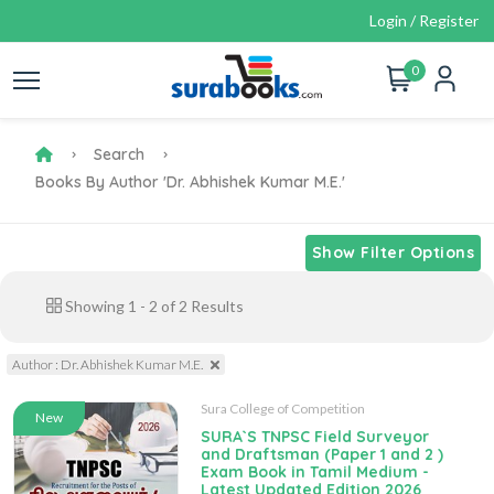
Login / Register
0
Search
Books By Author 'Dr. Abhishek Kumar M.E.'
Show Filter Options
Showing
1
-
2
of
2
Results
Author : Dr. Abhishek Kumar M.E.
Sura College of Competition
New
SURA`S TNPSC Field Surveyor
and Draftsman (Paper 1 and 2 )
Exam Book in Tamil Medium -
Latest Updated Edition 2026