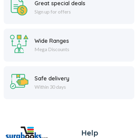
Great special deals
Sign up for offers
Wide Ranges
Mega Discounts
Safe delivery
Within 30 days
Help