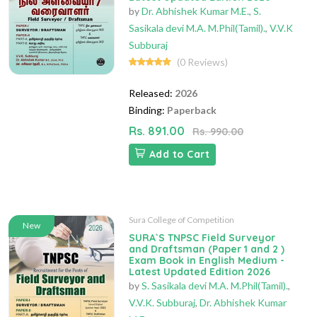
by
Dr. Abhishek Kumar M.E.
,
S.
Sasikala devi M.A. M.Phil(Tamil).
,
V.V.K
Subburaj
(0 Reviews)
Released:
2026
Binding:
Paperback
Rs. 891.00
Rs. 990.00
Add to Cart
Sura College of Competition
New
SURA`S TNPSC Field Surveyor
and Draftsman (Paper 1 and 2 )
Exam Book in English Medium -
Latest Updated Edition 2026
by
S. Sasikala devi M.A. M.Phil(Tamil).
,
V.V.K. Subburaj
,
Dr. Abhishek Kumar