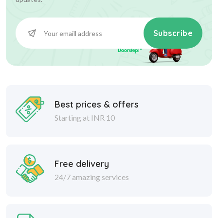
Subscribe
Best prices & offers
Starting at INR 10
Free delivery
24/7 amazing services