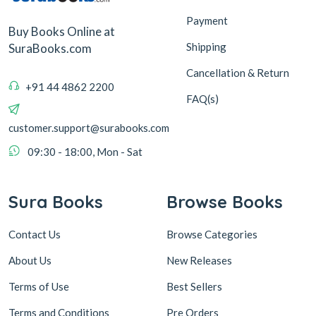
Payment
Buy Books Online at
Shipping
SuraBooks.com
Cancellation & Return
+91 44 4862 2200
FAQ(s)
customer.support@surabooks.com
09:30 - 18:00, Mon - Sat
Sura Books
Browse Books
Contact Us
Browse Categories
About Us
New Releases
Terms of Use
Best Sellers
Terms and Conditions
Pre Orders