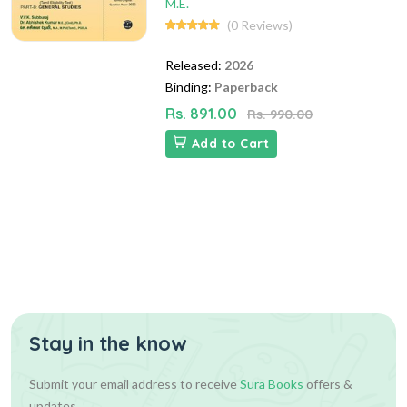
M.E.
(0 Reviews)
Released:
2026
Binding:
Paperback
Rs. 891.00
Rs. 990.00
Add to Cart
Stay in the know
Submit your email address to receive
Sura Books
offers &
updates.