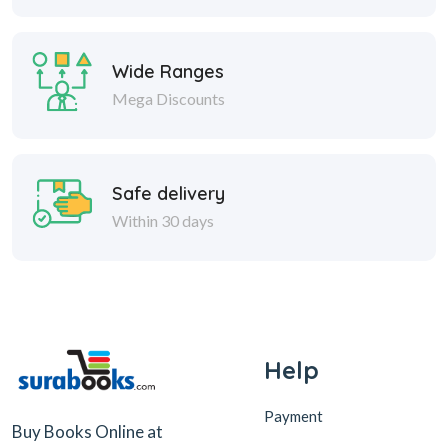
Wide Ranges
Mega Discounts
Safe delivery
Within 30 days
Help
Payment
Buy Books Online at