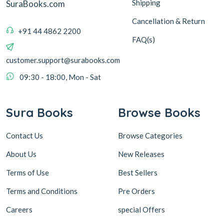
Shipping
SuraBooks.com
Cancellation & Return
+91 44 4862 2200
FAQ(s)
customer.support@surabooks.com
09:30 - 18:00, Mon - Sat
Sura Books
Browse Books
Contact Us
Browse Categories
About Us
New Releases
Terms of Use
Best Sellers
Terms and Conditions
Pre Orders
Careers
special Offers