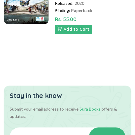
Released:
2020
Binding:
Paperback
Rs. 55.00
Add to Cart
Stay in the know
Submit your email address to receive
Sura Books
offers &
updates.