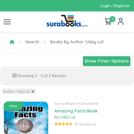
Login / Register
0
Search
Books By Author 'Uday Lal'
Show Filter Options
Showing
1
-
1
of
1
Results
Author : Uday Lal
Sura College of Competition
New
Amazing Facts Book
by
Uday Lal
(0 Reviews)