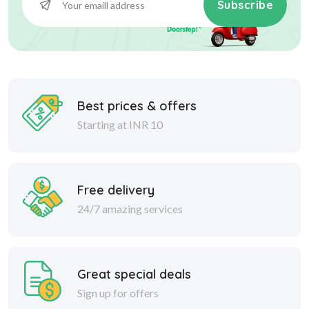
Subscribe
Best prices & offers
Starting at INR 10
Free delivery
24/7 amazing services
Great special deals
Sign up for offers