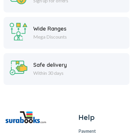
Sign up for offers
Wide Ranges
Mega Discounts
Safe delivery
Within 30 days
Help
Payment