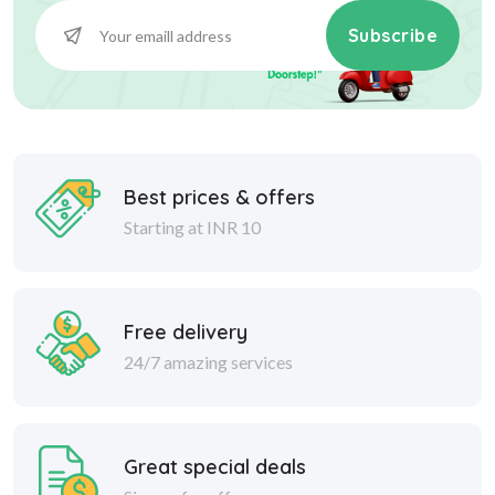
Subscribe
Best prices & offers
Starting at INR 10
Free delivery
24/7 amazing services
Great special deals