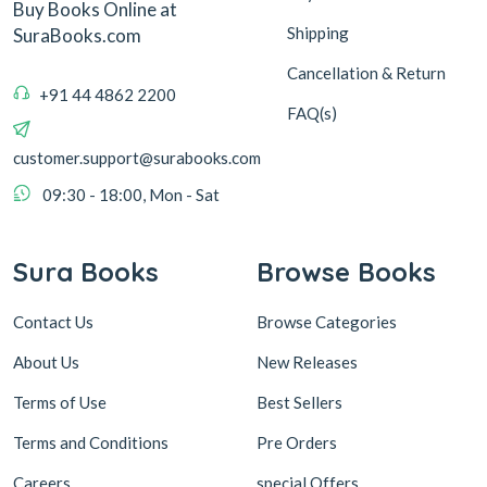
Buy Books Online at
Shipping
SuraBooks.com
Cancellation & Return
+91 44 4862 2200
FAQ(s)
customer.support@surabooks.com
09:30 - 18:00, Mon - Sat
Sura Books
Browse Books
Contact Us
Browse Categories
About Us
New Releases
Terms of Use
Best Sellers
Terms and Conditions
Pre Orders
Careers
special Offers