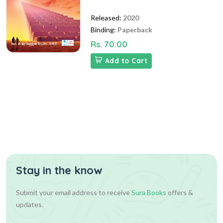
Released:
2020
Binding:
Paperback
Rs. 70.00
Add to Cart
Stay in the know
Submit your email address to receive
Sura Books
offers &
updates.