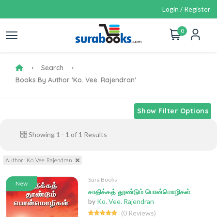
Login / Register
0
Search
Books By Author 'Ko. Vee. Rajendran'
Show Filter Options
Showing
1
-
1
of
1
Results
Author : Ko. Vee. Rajendran
Sura Books
New
சாதிக்கத் தூண்டும் பொன்மொழிகள்
by
Ko. Vee. Rajendran
(0 Reviews)