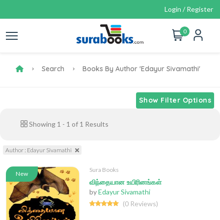
Login / Register
0
Search
Books By Author 'Edayur Sivamathi'
Show Filter Options
Showing
1
-
1
of
1
Results
Author : Edayur Sivamathi
Sura Books
New
விந்தையான உயிரினங்கள்
by
Edayur Sivamathi
(0 Reviews)