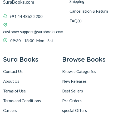
Shipping
SuraBooks.com
Cancellation & Return
+91 44 4862 2200
FAQ(s)
customer.support@surabooks.com
09:30 - 18:00, Mon - Sat
Sura Books
Browse Books
Contact Us
Browse Categories
About Us
New Releases
Terms of Use
Best Sellers
Terms and Conditions
Pre Orders
Careers
special Offers