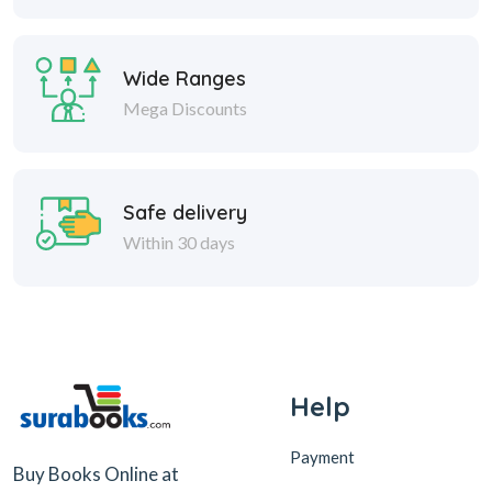
Wide Ranges
Mega Discounts
Safe delivery
Within 30 days
Help
Payment
Buy Books Online at