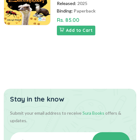
Released:
2025
Binding:
Paperback
Rs. 85.00
Add to Cart
Stay in the know
Submit your email address to receive
Sura Books
offers &
updates.