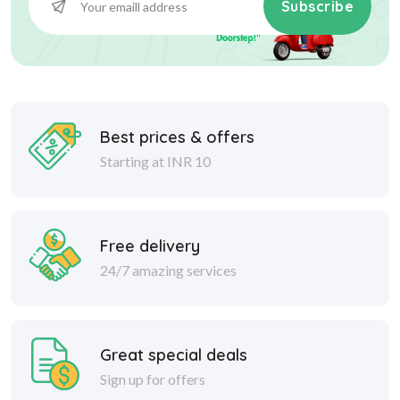
Subscribe
Best prices & offers
Starting at INR 10
Free delivery
24/7 amazing services
Great special deals
Sign up for offers