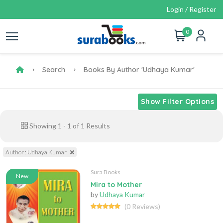
Login / Register
0
Search
Books By Author 'Udhaya Kumar'
Show Filter Options
Showing
1
-
1
of
1
Results
Author : Udhaya Kumar
Sura Books
New
Mira to Mother
by
Udhaya Kumar
(0 Reviews)