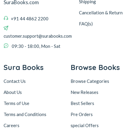
Shipping
SuraBooks.com
Cancellation & Return
+91 44 4862 2200
FAQ(s)
customer.support@surabooks.com
09:30 - 18:00, Mon - Sat
Sura Books
Browse Books
Contact Us
Browse Categories
About Us
New Releases
Terms of Use
Best Sellers
Terms and Conditions
Pre Orders
Careers
special Offers