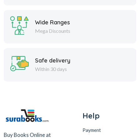
Wide Ranges
Mega Discounts
Safe delivery
Within 30 days
Help
Payment
Buy Books Online at