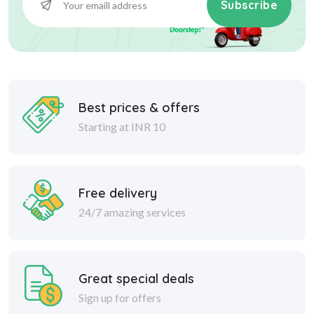
Subscribe
Best prices & offers
Starting at INR 10
Free delivery
24/7 amazing services
Great special deals
Sign up for offers