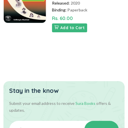
Released:
2020
Binding:
Paperback
Rs. 60.00
Add to Cart
Stay in the know
Submit your email address to receive
Sura Books
offers &
updates.