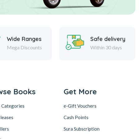
Wide Ranges
Safe delivery
Mega Discounts
Within 30 days
wse Books
Get More
 Categories
e-Gift Vouchers
leases
Cash Points
llers
Sura Subscription