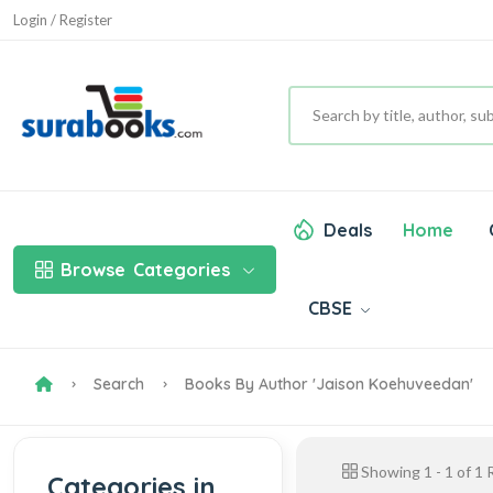
Login / Register
Deals
Home
Browse
Categories
CBSE
Search
Books By Author 'Jaison Koehuveedan'
Showing
1
-
1
of
1
R
Categories in