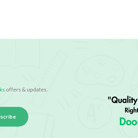
ks
offers & updates.
scribe