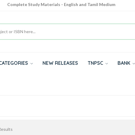
Complete Study Materials - English and Tamil Medium
Cash on Delivery Available throughout India
All subjects in one place for 10th, 11th, 12th
CATEGORIES
NEW RELEASES
TNPSC
BANK
esults