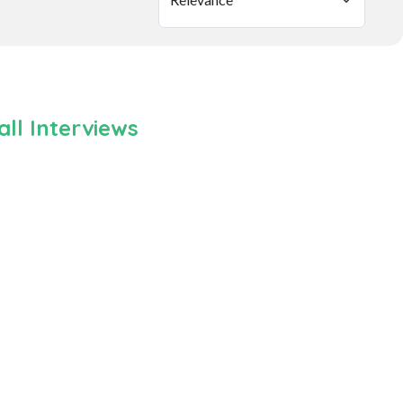
ll Interviews