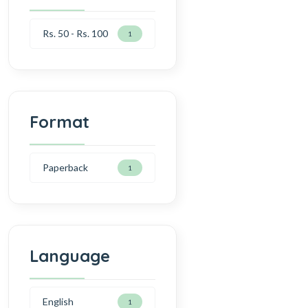
Rs. 50 - Rs. 100
1
Format
Paperback
1
Language
English
1