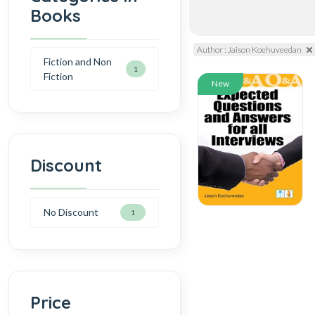
Books
Author : Jaison Koehuveedan
Fiction and Non
1
Fiction
New
Discount
No Discount
1
Price