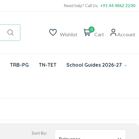
Need help? Call Us:
+91 44 4862 2200
0
Wishlist
Cart
Account
TRB-PG
TN-TET
School Guides 2026-27
Sort By: