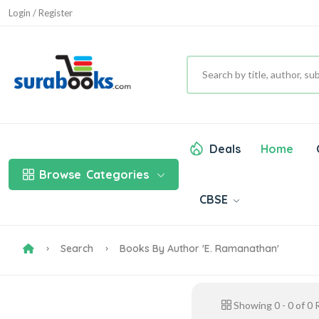
Login / Register
Deals
Home
Browse
Categories
CBSE
Search
Books By Author 'E. Ramanathan'
Showing
0
-
0
of
0
R