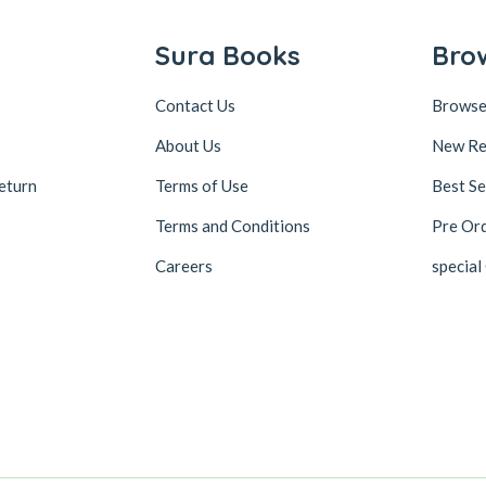
Sura Books
Bro
Contact Us
Browse
About Us
New Re
eturn
Terms of Use
Best Se
Terms and Conditions
Pre Or
Careers
special