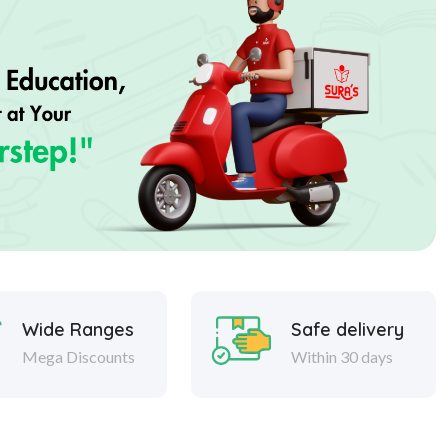
Wide Ranges
Safe delivery
Mega Discounts
Within 30 days