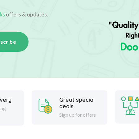
ks
offers & updates.
scribe
ivery
Great special
deals
ing
Sign up for offers