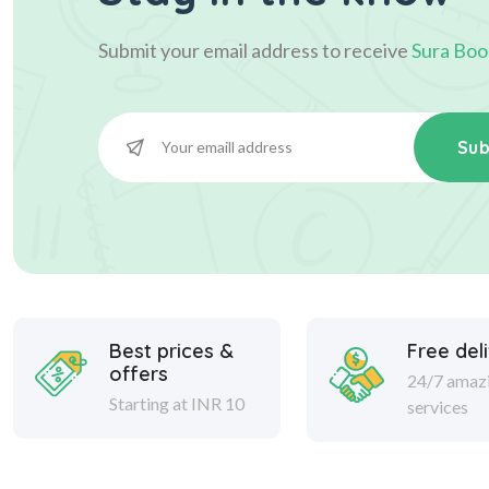
Submit your email address to receive
Sura Boo
Sub
Best prices &
Free del
offers
24/7 amaz
Starting at INR 10
services