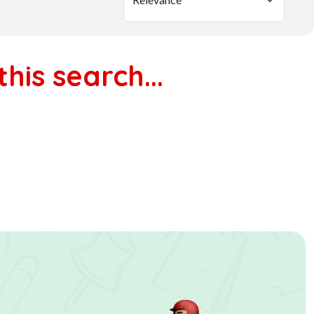
his search...