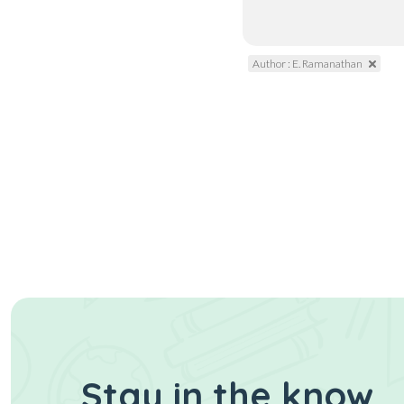
Author : E. Ramanathan
Stay in the know