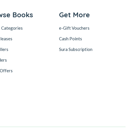
wse Books
Get More
 Categories
e-Gift Vouchers
leases
Cash Points
llers
Sura Subscription
ders
 Offers