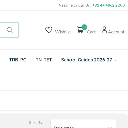
Need help? Call Us:
+91 44 4862 2200
0
Wishlist
Cart
Account
TRB-PG
TN-TET
School Guides 2026-27
Sort By: