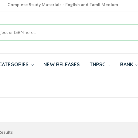
Complete Study Materials - English and Tamil Medium
Cash on Delivery Available throughout India
All subjects in one place for 10th, 11th, 12th
CATEGORIES
NEW RELEASES
TNPSC
BANK
esults