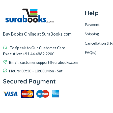
Help
Payment
Buy Books Online at SuraBooks.com
Shipping
Cancellation & R
To Speak to Our Customer Care
FAQ(s)
Executive:
+91 44 4862 2200
Email:
customer.support@surabooks.com
Hours:
09:30 - 18:00, Mon - Sat
Secured Payment