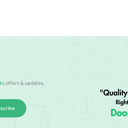
ks
offers & updates.
scribe