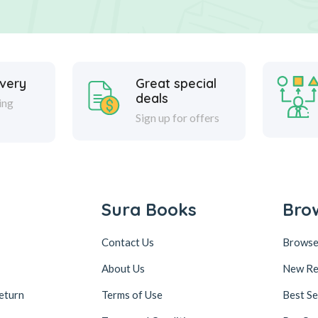
ivery
Great special
deals
ing
Sign up for offers
Sura Books
Bro
Contact Us
Browse
About Us
New Re
eturn
Terms of Use
Best Se