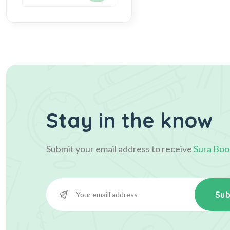
Stay in the know
Submit your email address to receive
Sura Boo
Sub