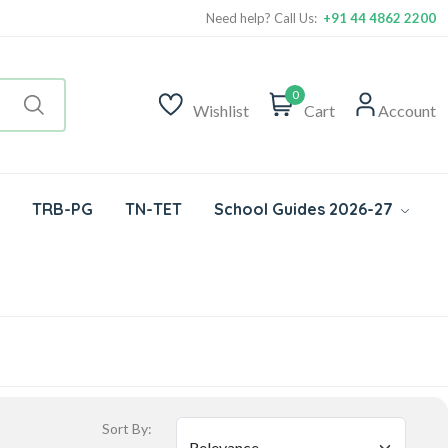
Need help? Call Us:
+91 44 4862 2200
0
Wishlist
Cart
Account
TRB-PG
TN-TET
School Guides 2026-27
Sort By: