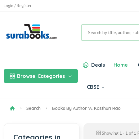
Login / Register
Deals
Home
Browse
Categories
CBSE
Search
Books By Author 'A. Kasthuri Rao'
Showing
1
-
1
of
1
R
Categories in