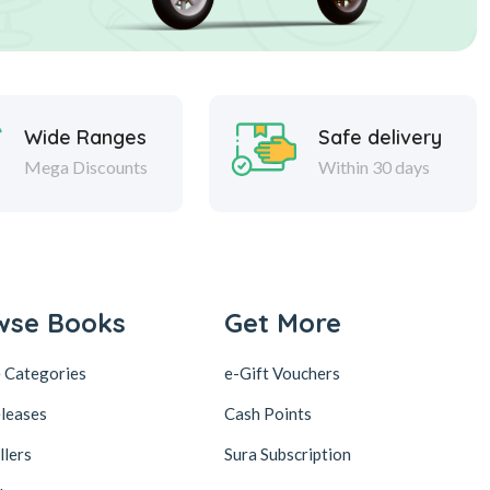
Wide Ranges
Safe delivery
Mega Discounts
Within 30 days
wse Books
Get More
 Categories
e-Gift Vouchers
leases
Cash Points
llers
Sura Subscription