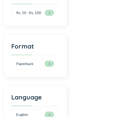
Rs. 50 - Rs. 100
1
Format
Paperback
1
Language
English
1