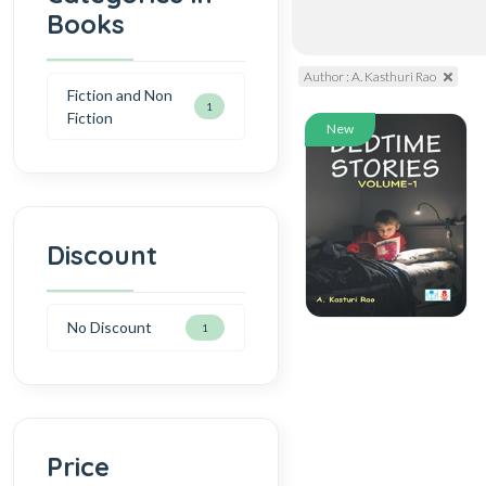
Books
Author : A. Kasthuri Rao
Fiction and Non
1
Fiction
New
Discount
No Discount
1
Price