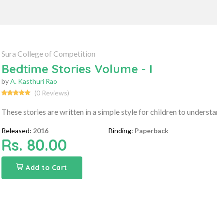
Sura College of Competition
Bedtime Stories Volume - I
by
A. Kasthuri Rao
(0 Reviews)
These stories are written in a simple style for children to understand
Released:
2016
Binding:
Paperback
Rs. 80.00
Add to Cart