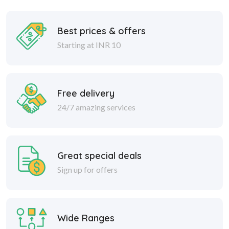
Best prices & offers
Starting at INR 10
Free delivery
24/7 amazing services
Great special deals
Sign up for offers
Wide Ranges