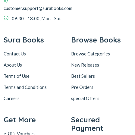
customer.support@surabooks.com
09:30 - 18:00, Mon - Sat
Sura Books
Browse Books
Contact Us
Browse Categories
About Us
New Releases
Terms of Use
Best Sellers
Terms and Conditions
Pre Orders
Careers
special Offers
Get More
Secured
Payment
e-Gift Vouchers