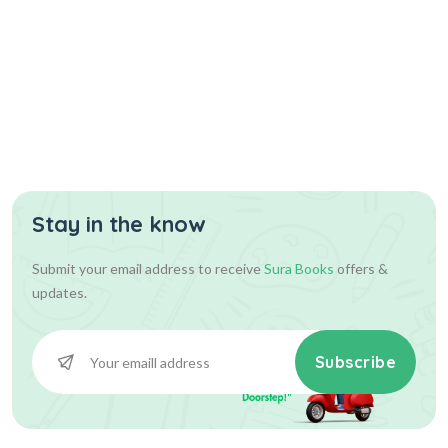
Stay in the know
Submit your email address to receive
Sura Books
offers &
updates.
Subscribe