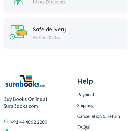
Mega Discounts
Safe delivery
Within 30 days
Help
Payment
Buy Books Online at
Shipping
SuraBooks.com
Cancellation & Return
+91 44 4862 2200
FAQ(s)