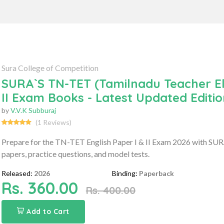
Sura College of Competition
SURA`S TN-TET (Tamilnadu Teacher Elig
II Exam Books - Latest Updated Editi
by
V.V.K Subburaj
(1 Reviews)
Prepare for the TN-TET English Paper I & II Exam 2026 with SURA'
papers, practice questions, and model tests.
Released:
2026
Binding:
Paperback
Rs. 360.00
Rs. 400.00
Add to Cart