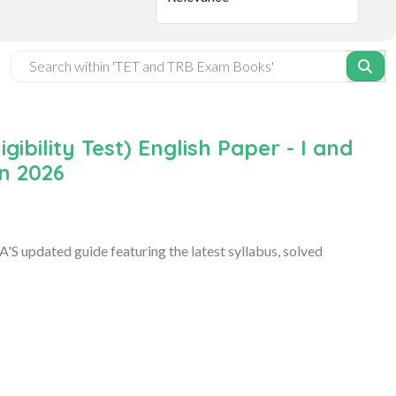
ibility Test) English Paper - I and
on 2026
S updated guide featuring the latest syllabus, solved