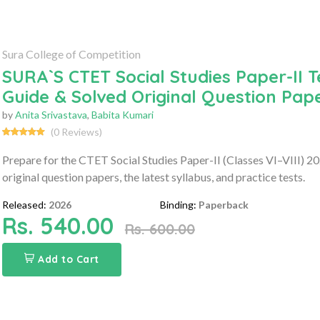
Sura College of Competition
SURA`S CTET Social Studies Paper-II 
Guide & Solved Original Question Pap
by
Anita Srivastava
,
Babita Kumari
(0 Reviews)
Prepare for the CTET Social Studies Paper-II (Classes VI–VIII) 
original question papers, the latest syllabus, and practice tests.
Released:
2026
Binding:
Paperback
Rs. 540.00
Rs. 600.00
Add to Cart