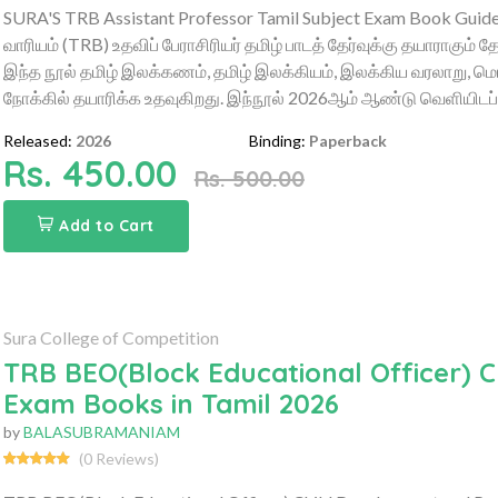
SURA'S TRB Assistant Professor Tamil Subject Exam Book Guide –
வாரியம் (TRB) உதவிப் பேராசிரியர் தமிழ் பாடத் தேர்வுக்கு தயாராகும் 
இந்த நூல் தமிழ் இலக்கணம், தமிழ் இலக்கியம், இலக்கிய வரலாறு, மொழ
நோக்கில் தயாரிக்க உதவுகிறது. இந்நூல் 2026ஆம் ஆண்டு வெளியிடப்ப
Released:
2026
Binding:
Paperback
Rs. 450.00
Rs. 500.00
Add to Cart
Sura College of Competition
TRB BEO(Block Educational Officer)
Exam Books in Tamil 2026
by
BALASUBRAMANIAM
(0 Reviews)