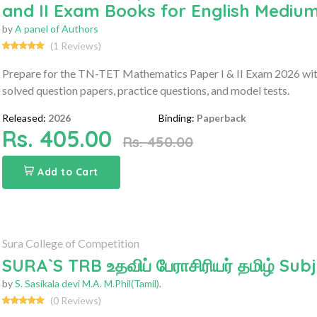
and II Exam Books for English Medium
by
A panel of Authors
(1 Reviews)
Prepare for the TN-TET Mathematics Paper I & II Exam 2026 with
solved question papers, practice questions, and model tests.
Released:
2026
Binding:
Paperback
Rs. 405.00
Rs. 450.00
Add to Cart
Sura College of Competition
SURA`S TRB உதவிப் பேராசிரியர் தமிழ் S
by
S. Sasikala devi M.A. M.Phil(Tamil).
(0 Reviews)