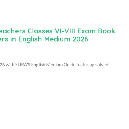
Teachers Classes VI-VIII Exam Book
ers in English Medium 2026
2026 with SURA'S English Medium Guide featuring solved