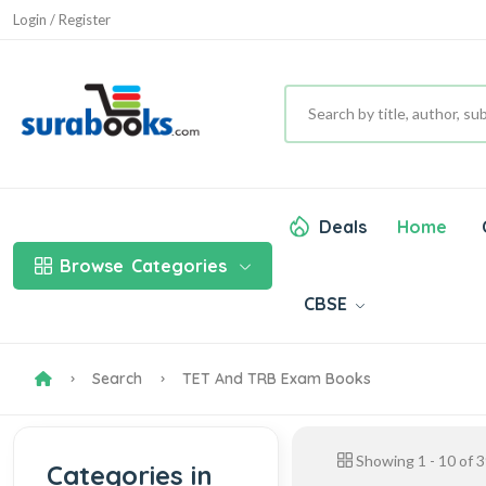
Login / Register
Deals
Home
Browse
Categories
CBSE
Search
TET And TRB Exam Books
Showing
1
-
10
of
3
Categories in