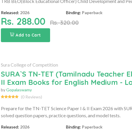
TRB BEO(Block Educational Officer) Child Development and P
Released:
2026
Binding:
Paperback
Rs. 288.00
Rs. 320.00
Add to Cart
Sura College of Competition
SURA`S TN-TET (Tamilnadu Teacher Elig
II Exam Books for English Medium - L
by
Gopalaswamy
(0 Reviews)
Prepare for the TN-TET Science Paper I & II Exam 2026 with SURA
solved question papers, practice questions, and model tests.
Released:
2026
Binding:
Paperback