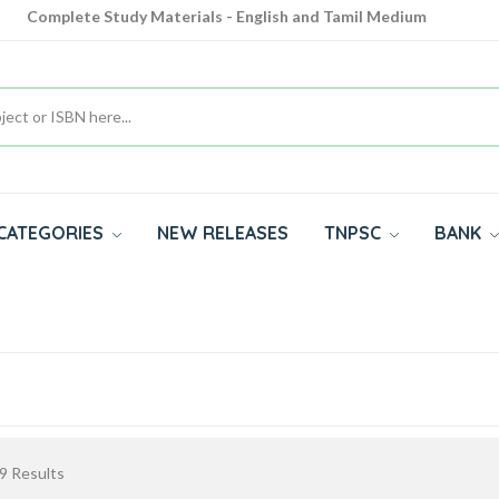
Complete Study Materials - English and Tamil Medium
Cash on Delivery Available throughout India
All subjects in one place for 10th, 11th, 12th
CATEGORIES
NEW RELEASES
TNPSC
BANK
9
Results