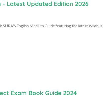
 - Latest Updated Edition 2026
 SURA'S English Medium Guide featuring the latest syllabus,
ubject Exam Book Guide 2024