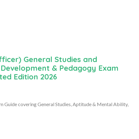
ficer) General Studies and
ild Development & Pedagogy Exam
ted Edition 2026
Guide covering General Studies, Aptitude & Mental Ability,