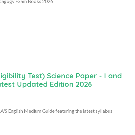
edagogy Exam Books 2026
ibility Test) Science Paper - I and
atest Updated Edition 2026
'S English Medium Guide featuring the latest syllabus,