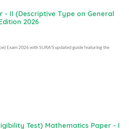
- II (Descriptive Type on General
Edition 2026
ype) Exam 2026 with SURA'S updated guide featuring the
ibility Test) Mathematics Paper - I