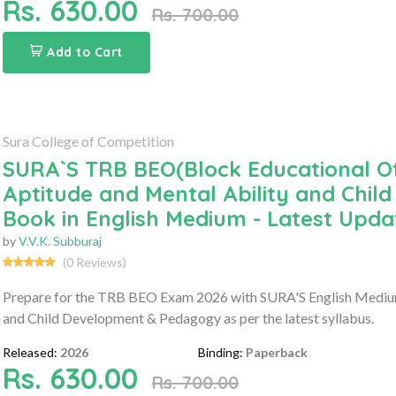
Rs. 630.00
Rs. 700.00
Add to Cart
Sura College of Competition
SURA`S TRB BEO(Block Educational Of
Aptitude and Mental Ability and Ch
Book in English Medium - Latest Upda
by
V.V.K. Subburaj
(0 Reviews)
Prepare for the TRB BEO Exam 2026 with SURA'S English Medium 
and Child Development & Pedagogy as per the latest syllabus.
Released:
2026
Binding:
Paperback
Rs. 630.00
Rs. 700.00