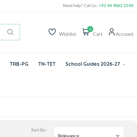
Need help? Call Us:
+91 44 4862 2200
0
Wishlist
Cart
Account
TRB-PG
TN-TET
School Guides 2026-27
Sort By: