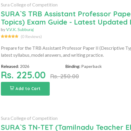
Sura College of Competition
SURA`S TRB Assistant Professor Paper 
Topics) Exam Guide - Latest Updated 
by
V.V.K. Subburaj
(0 Reviews)
Prepare for the TRB Assistant Professor Paper II (Descriptive T
latest syllabus, model answers, and writing practice.
Released:
2026
Binding:
Paperback
Rs. 225.00
Rs. 250.00
Add to Cart
Sura College of Competition
SURA`S TN-TET (Tamilnadu Teacher Elig