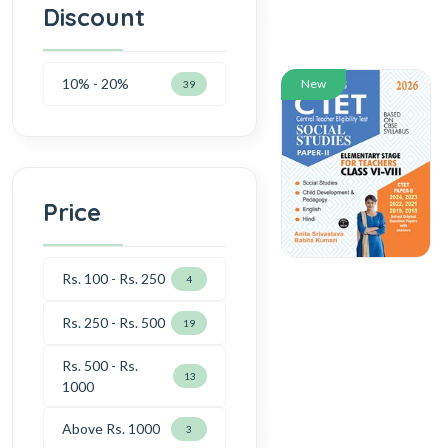
Discount
10% - 20%
New
39
Price
Rs. 100 - Rs. 250
4
Rs. 250 - Rs. 500
19
Rs. 500 - Rs.
13
1000
Above Rs. 1000
3