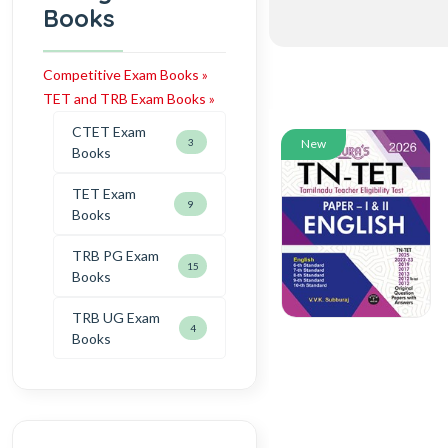
Books
Competitive Exam Books »
TET and TRB Exam Books »
CTET Exam
3
New
Books
TET Exam
9
Books
TRB PG Exam
15
Books
TRB UG Exam
4
Books