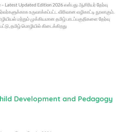
 Latest Updated Edition 2026 என்பது ஆசிரியர் தேர்வு
தேர்வர்களுக்காக உருவாக்கப்பட்ட விரிவான வழிகாட்டி நூலாகும்.
ியியல் மற்றும் முக்கியமான தமிழ் பாடப்பகுதிகளை தேர்வு
ட்டு, தமிழ் மொழியில் கிடைக்கிறது
 Child Development and Pedagogy