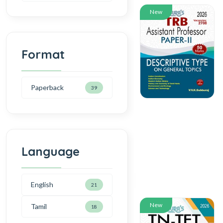
New
Format
Paperback
39
Language
English
21
New
Tamil
18