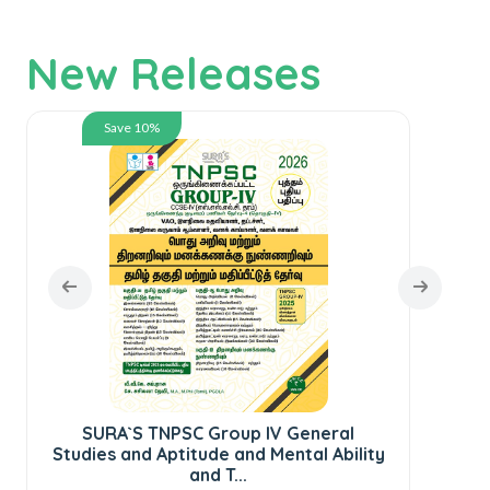
New Releases
Save 10%
SURA`S TNPSC Group IV General
SUR
Studies and Aptitude and Mental Ability
St
and T...