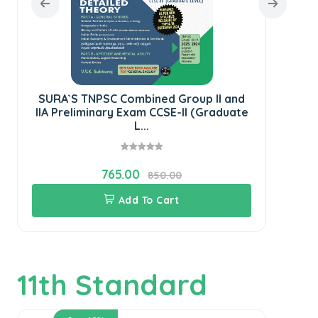
SURA`S TNPSC Combined Group II and
SU
IIA Preliminary Exam CCSE-II (Graduate
Ge
L...
765.00
850.00
Add To Cart
11th Standard