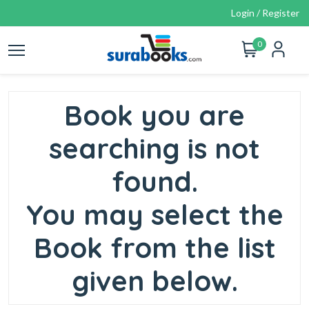
Login / Register
0
Book you are
searching is not
found.
You may select the
Book from the list
given below.