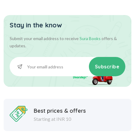
Question P...
Stay in the know
540.00
600.00
Add To Cart
Submit your email address to receive
Sura Books
offers &
updates.
Subscribe
Best prices & offers
Starting at INR 10