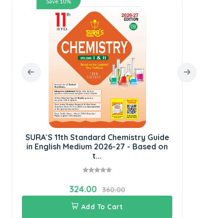
Save 10%
SU
E
SURA`S 11th Standard Chemistry Guide
in English Medium 2026-27 - Based on
t...
324.00
360.00
Add To Cart