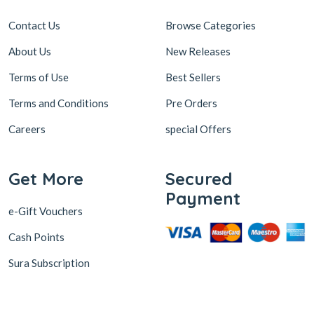
Contact Us
Browse Categories
About Us
New Releases
Terms of Use
Best Sellers
Terms and Conditions
Pre Orders
Careers
special Offers
Get More
Secured
Payment
e-Gift Vouchers
Cash Points
Sura Subscription