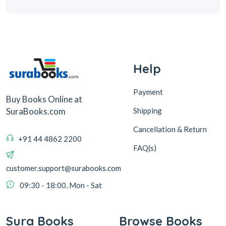
Help
Payment
Buy Books Online at
Shipping
SuraBooks.com
Cancellation & Return
+91 44 4862 2200
FAQ(s)
customer.support@surabooks.com
09:30 - 18:00, Mon - Sat
Sura Books
Browse Books