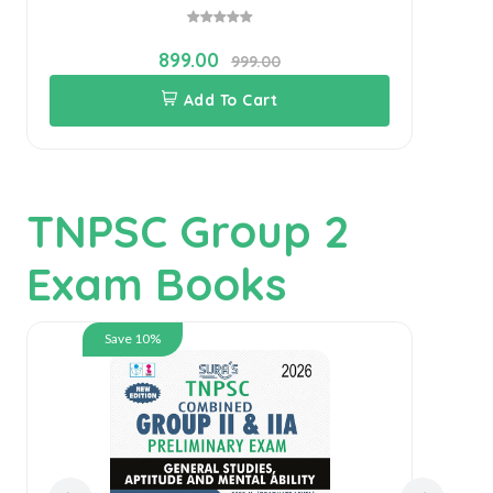
899.00
999.00
Add To Cart
TNPSC Group 2
Exam Books
Save 10%