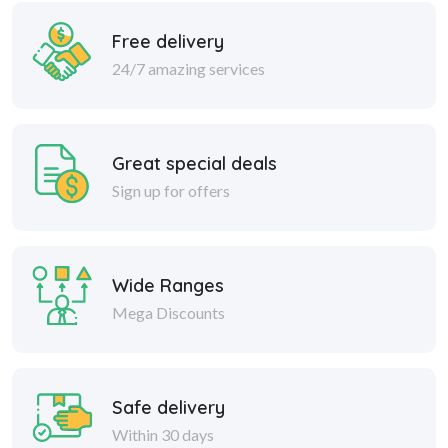
Free delivery
24/7 amazing services
Great special deals
Sign up for offers
Wide Ranges
Mega Discounts
Safe delivery
Within 30 days