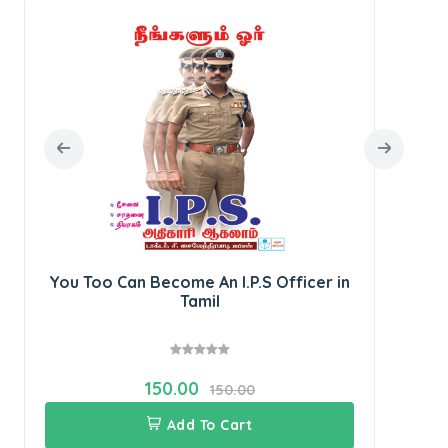
SU
Rec
You Too Can Become An I.P.S Officer in
Tamil
150.00
150.00
Add To Cart