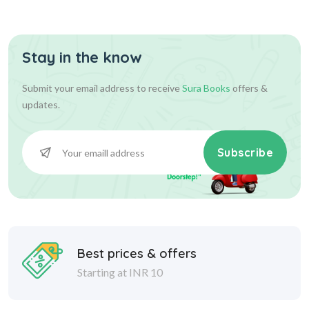
Stay in the know
234.00
234.00
Add To Cart
Submit your email address to receive
Sura Books
offers &
updates.
Subscribe
Best prices & offers
Starting at INR 10