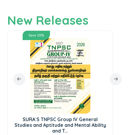
New Releases
Save 10%
SURA`S TNPSC Group IV General
Studies and Aptitude and Mental Ability
and T...