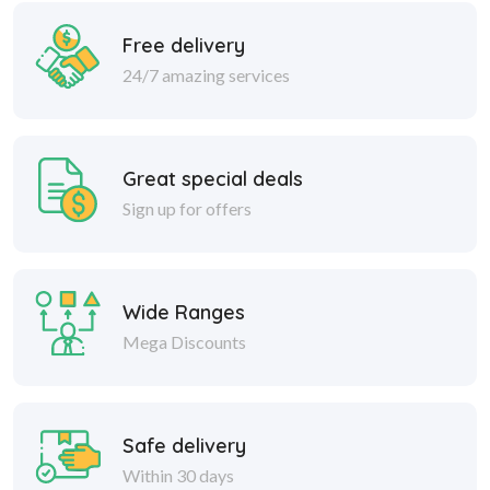
Free delivery
24/7 amazing services
Great special deals
Sign up for offers
Wide Ranges
Mega Discounts
Safe delivery
Within 30 days