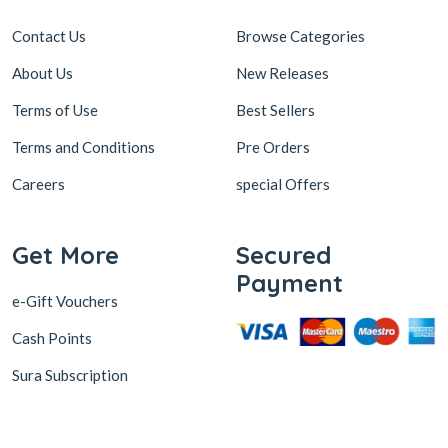
Contact Us
Browse Categories
About Us
New Releases
Terms of Use
Best Sellers
Terms and Conditions
Pre Orders
Careers
special Offers
Get More
Secured
Payment
e-Gift Vouchers
Cash Points
Sura Subscription