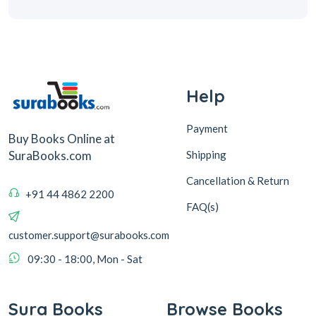
Help
Payment
Buy Books Online at
Shipping
SuraBooks.com
Cancellation & Return
+91 44 4862 2200
FAQ(s)
customer.support@surabooks.com
09:30 - 18:00, Mon - Sat
Sura Books
Browse Books