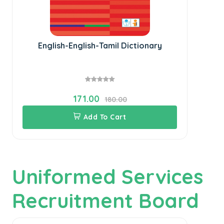
English-English-Tamil Dictionary
171.00
180.00
Add To Cart
Uniformed Services
Recruitment Board