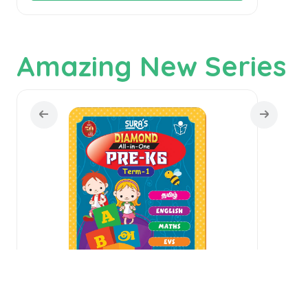
Amazing New Series
SU
SURA`S Diamond All in one Pre KG Book
1