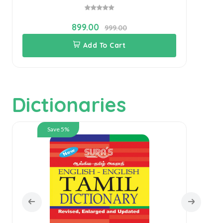
899.00
999.00
Add To Cart
Dictionaries
Save 5%