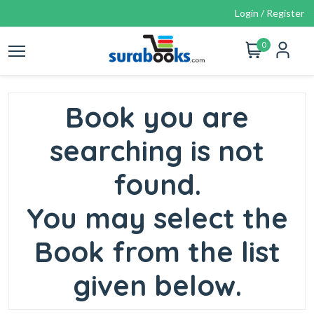
Login / Register
0
Book you are
searching is not
found.
You may select the
Book from the list
given below.