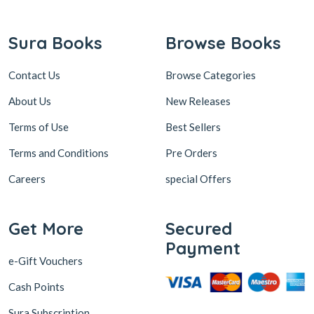
Contact Us
Browse Categories
About Us
New Releases
Terms of Use
Best Sellers
Terms and Conditions
Pre Orders
Careers
special Offers
Get More
Secured
Payment
e-Gift Vouchers
Cash Points
Sura Subscription