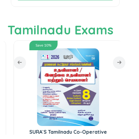
Tamilnadu Exams
Save 10%
S
SURA`S Tamilnadu Co-Operative
Society / Banking Assistant and Junior