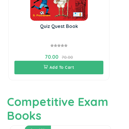
Quiz Quest Book
70.00
70.00
Add To Cart
Competitive Exam
Books