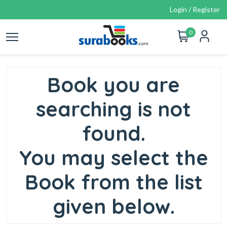
Login / Register
0
Book you are
searching is not
found.
You may select the
Book from the list
given below.