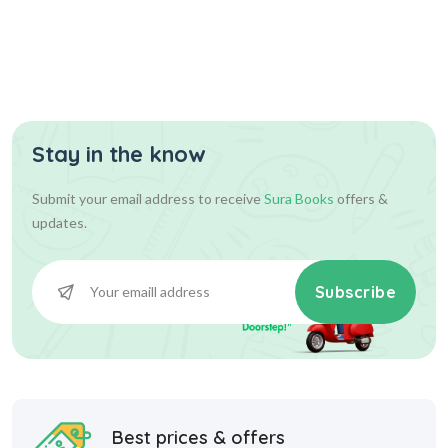
Assist...
Stay in the know
630.00
700.00
Add To Cart
Submit your email address to receive
Sura Books
offers &
updates.
Subscribe
Best prices & offers
Starting at INR 10