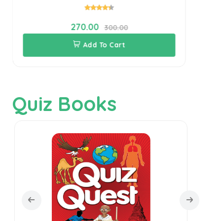
270.00
300.00
Add To Cart
Quiz Books