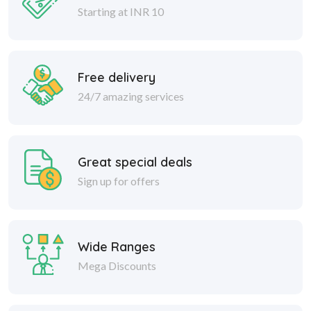
Free delivery
24/7 amazing services
Great special deals
Sign up for offers
Wide Ranges
Mega Discounts
Safe delivery
Within 30 days