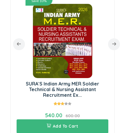
Save 10%
Ser
SURA`S Indian Army MER Soldier
Technical & Nursing Assistant
Recruitment Ex...
540.00
600.00
Add To Cart