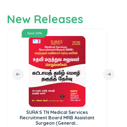
New Releases
Save 10%
SURA`S TN Medical Services
SUR
Recruitment Board MRB Assistant
te
Surgeon (General...