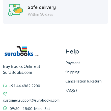
Help
Payment
Buy Books Online at
Shipping
SuraBooks.com
Cancellation & Return
+91 44 4862 2200
FAQ(s)
customer.support@surabooks.com
09:30 - 18:00, Mon - Sat
Sura Books
Browse Books