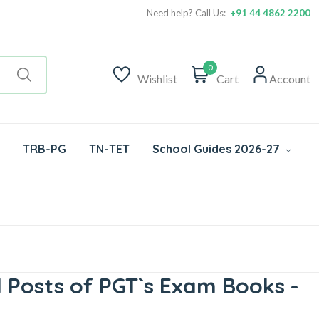
Need help? Call Us:
+91 44 4862 2200
0
Wishlist
Cart
Account
TRB-PG
TN-TET
School Guides 2026-27
Posts of PGT`s Exam Books -