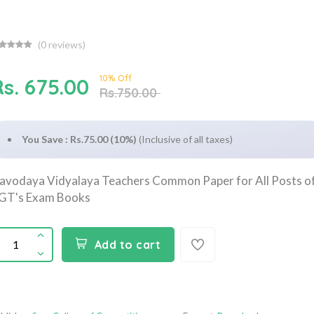
(
0
reviews)
10% Off
Rs. 675.00
Rs.750.00
You Save : Rs.75.00 (10%)
(Inclusive of all taxes)
avodaya Vidyalaya Teachers Common Paper for All Posts o
GT's Exam Books
Add to cart