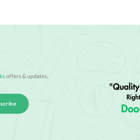
ks
offers & updates.
scribe