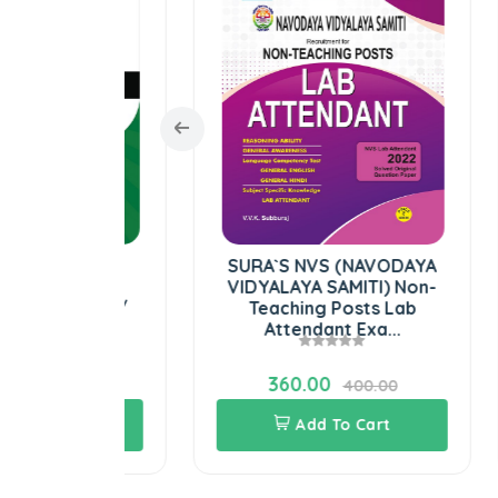
Welfare
SURA`S NVS (NAVODAYA
ociety
VIDYALAYA SAMITI) Non-
V
rs PGT /
Teaching Posts Lab
am B...
Attendant Exa...
360.00
00.00
400.00
Cart
Add To Cart