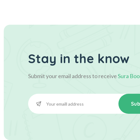
Stay in the know
Submit your email address to receive
Sura Boo
Sub