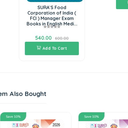
SURA`S Food
Corporation of India (
FCI ) Manager Exam
Books in English Medi...
540.00
600.00
Add To Cart
em Also Bought
 10%
Save 10%