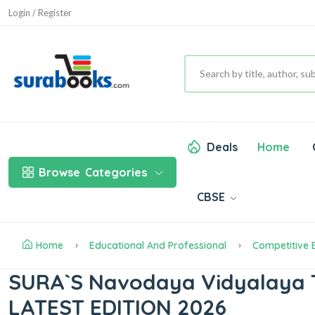
Login / Register
Deals
Home
Browse
Categories
CBSE
Home
Educational And Professional
Competitive
SURA`S Navodaya Vidyalaya T
LATEST EDITION 2026