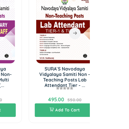
SURA`S Navodaya
Preaching
Vidyalaya Samiti Non -
Ach
Teaching Posts Lab
Attendant Tier - ...
495.00
40.00
550.00
Add To Cart
Add 