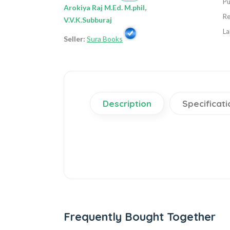
Pu
Arokiya Raj M.Ed. M.phil
,
Re
V.V.K.Subburaj
La
Seller:
Sura Books
Description
Specificati
Frequently Bought Together