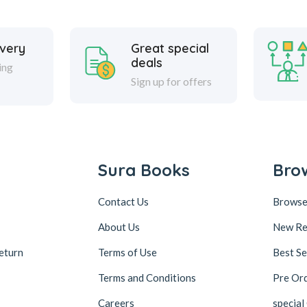
ivery
Great special
deals
ing
Sign up for offers
Sura Books
Bro
Contact Us
Browse
About Us
New Re
eturn
Terms of Use
Best Se
Terms and Conditions
Pre Or
Careers
special