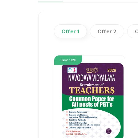
Offer 1
Offer 2
O
Save 10%