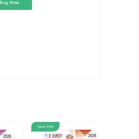
Buy Now
Save 10%