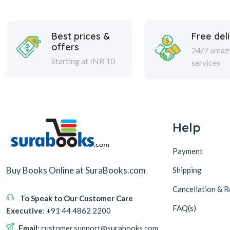
Best prices &
Free del
offers
24/7 amaz
Starting at INR 10
services
Help
Payment
Buy Books Online at SuraBooks.com
Shipping
Cancellation & R
To Speak to Our Customer Care
FAQ(s)
Executive:
+91 44 4862 2200
Email:
customer.support@surabooks.com