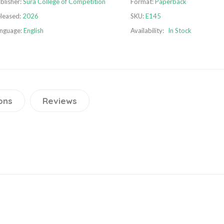
blisher:
Sura College of Competition
Format:
Paperback
leased:
2026
SKU:
E145
nguage:
English
Availability:
In Stock
ons
Reviews