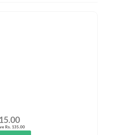
15.00
ve Rs. 135.00