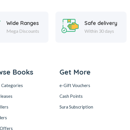
Wide Ranges
Safe delivery
Mega Discounts
Within 30 days
wse Books
Get More
 Categories
e-Gift Vouchers
leases
Cash Points
llers
Sura Subscription
ders
 Offers