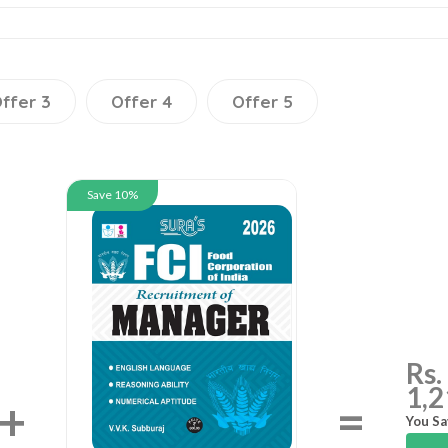
ffer 3
Offer 4
Offer 5
Save 10%
Rs.
1,2
+
=
You Sa