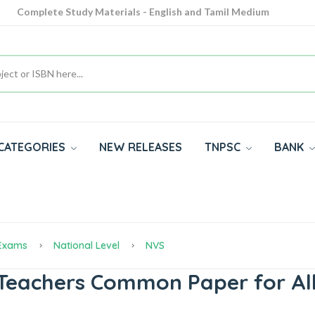
Complete Study Materials - English and Tamil Medium
Cash on Delivery Available throughout India
All subjects in one place for 10th, 11th, 12th
CATEGORIES
NEW RELEASES
TNPSC
BANK
 Exams
National Level
NVS
eachers Common Paper for All 