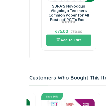
SURA`S Navodaya
Vidyalaya Teachers
Common Paper for All
Posts of PGT`s Exa...
675.00
750.00
Add To Cart
Customers Who Bought This It
Save 10%
Save