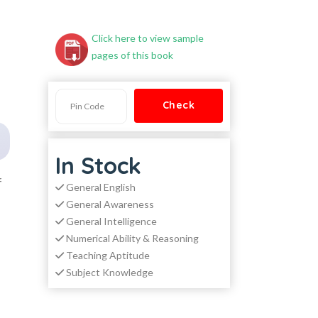
Click here to view sample
pages of this book
In Stock
f
General English
General Awareness
General Intelligence
Numerical Ability & Reasoning
Teaching Aptitude
Subject Knowledge