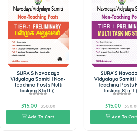
SURA`S Navodaya
SURA`S Navodaya
idyalaya Samiti | Non-
Vidyalaya Samiti | Non-
Teaching Posts Multi
Teaching Posts Multi
Tasking Staff (...
Tasking Staff (...
315.00
315.00
350.00
350.00
Add To Cart
Add To Cart