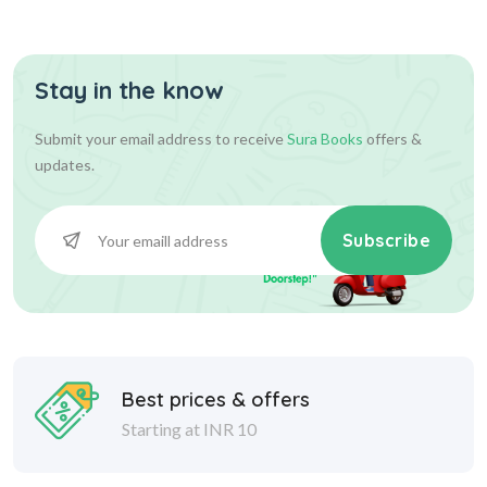
Stay in the know
171.00
180.00
Add To Cart
Submit your email address to receive
Sura Books
offers &
updates.
Subscribe
Best prices & offers
Starting at INR 10