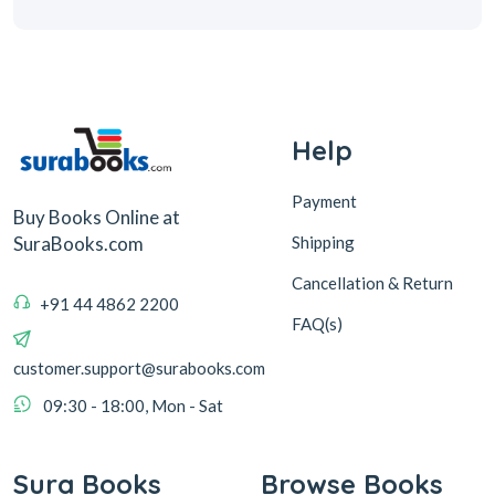
Help
Payment
Buy Books Online at
Shipping
SuraBooks.com
Cancellation & Return
+91 44 4862 2200
FAQ(s)
customer.support@surabooks.com
09:30 - 18:00, Mon - Sat
Sura Books
Browse Books