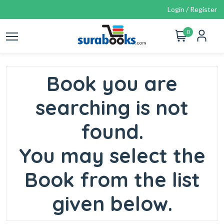
Login / Register
0
Book you are
searching is not
found.
You may select the
Book from the list
given below.