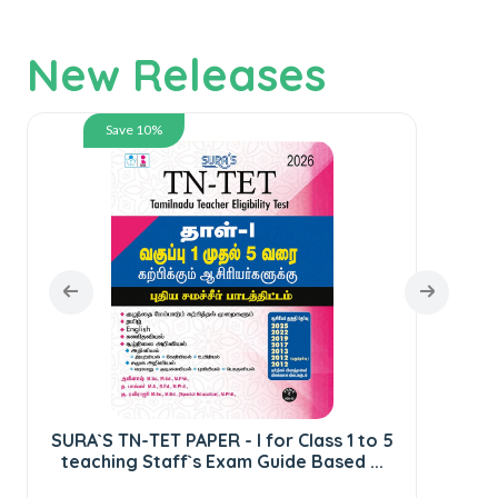
New Releases
Save 10%
SURA`S TN-TET PAPER - I for Class 1 to 5
teaching Staff`s Exam Guide Based ...
S