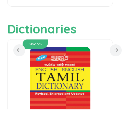
Dictionaries
Save 5%
English-English-Tamil Dictionary