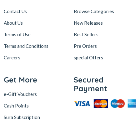
Contact Us
Browse Categories
About Us
New Releases
Terms of Use
Best Sellers
Terms and Conditions
Pre Orders
Careers
special Offers
Get More
Secured
Payment
e-Gift Vouchers
Cash Points
Sura Subscription