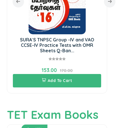
SURA`S TNPSC Group -IV and VAO
SU
CCSE-IV Practice Tests with OMR
IV
Sheets Q-Ban...
153.00
170.00
Add To Cart
TET Exam Books