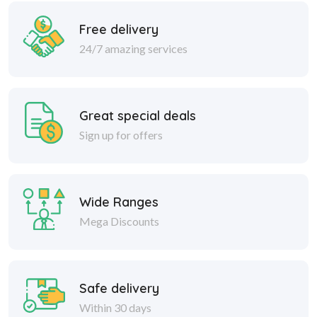
Free delivery
24/7 amazing services
Great special deals
Sign up for offers
Wide Ranges
Mega Discounts
Safe delivery
Within 30 days