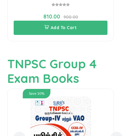
810.00
900.00
Add To Cart
TNPSC Group 4
Exam Books
Save 10%