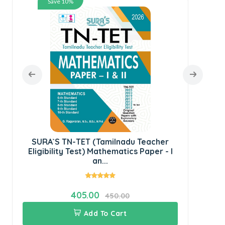
Save 10%
SU
Ped
SURA`S TN-TET (Tamilnadu Teacher
Eligibility Test) Mathematics Paper - I
an...
405.00
450.00
Add To Cart