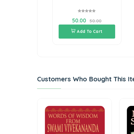
50.00
50.00
Add To Cart
Customers Who Bought This It