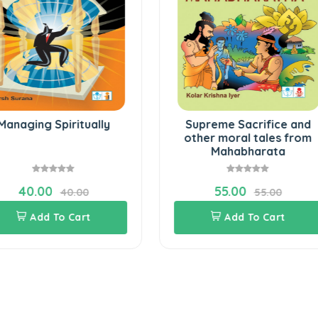
Managing Spiritually
Supreme Sacrifice and
other moral tales from
Mahabharata
40.00
55.00
40.00
55.00
Add To Cart
Add To Cart