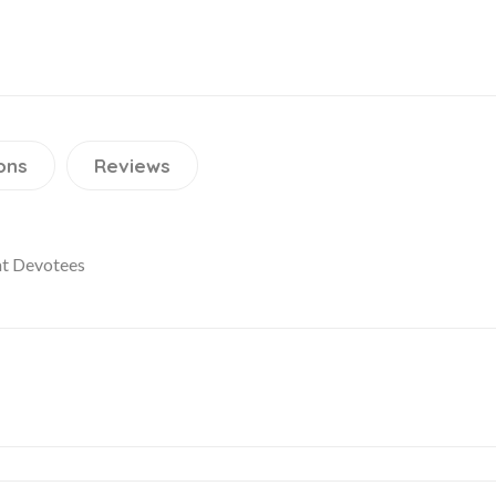
ons
Reviews
at Devotees