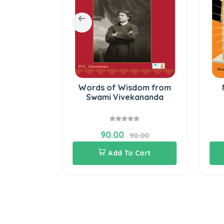
 the lives
Words of Wisdom from
aders
Swami Vivekananda
90.00
.00
90.00
Cart
Add To Cart