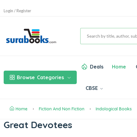
Login / Register
Deals
Home
Browse
Categories
CBSE
Home
Fiction And Non Fiction
Indological Books
Great Devotees