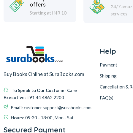
offers
24/7 amaz
Starting at INR 10
services
Help
Payment
Buy Books Online at SuraBooks.com
Shipping
Cancellation & R
To Speak to Our Customer Care
Executive:
+91 44 4862 2200
FAQ(s)
Email:
customer.support@surabooks.com
Hours:
09:30 - 18:00, Mon - Sat
Secured Payment