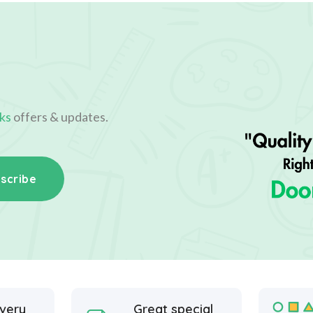
ks
offers & updates.
scribe
ivery
Great special