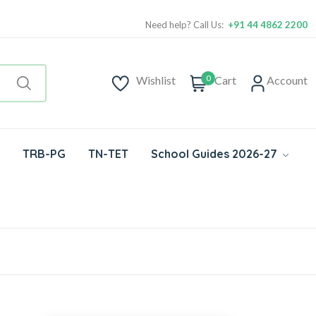
Need help? Call Us:
+91 44 4862 2200
0
Wishlist
Cart
Account
TRB-PG
TN-TET
School Guides 2026-27