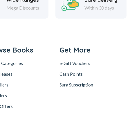
Mega Discounts
Within 30 days
wse Books
Get More
 Categories
e-Gift Vouchers
leases
Cash Points
llers
Sura Subscription
ders
 Offers