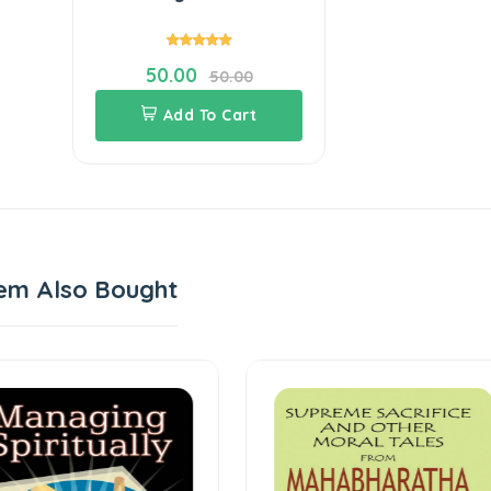
50.00
50.00
Add To Cart
em Also Bought