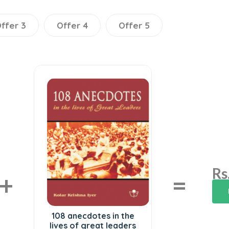
ffer 3
Offer 4
Offer 5
Rs
+
=
108 anecdotes in the
lives of great leaders