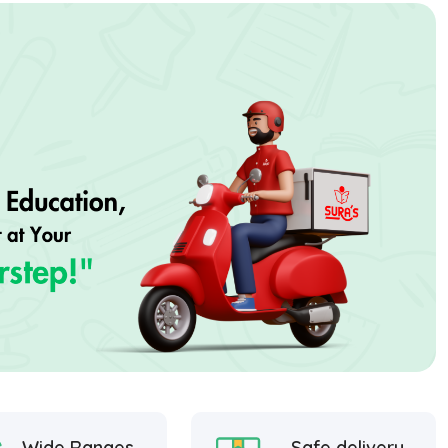
Wide Ranges
Safe delivery