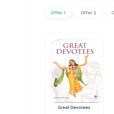
Offer 1
Offer 2
O
Great Devotees