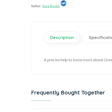
Seller:
Sura Books
Description
Specificati
A precise help to know more about Gre
Frequently Bought Together