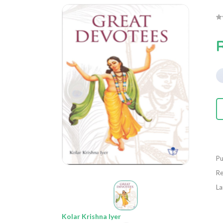
Pu
Re
La
Kolar Krishna Iyer