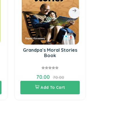
Grandpa`s Moral Stories
Eternal Lam
Book
Qu
70.00
60.00
70.00
Add To Cart
Add 