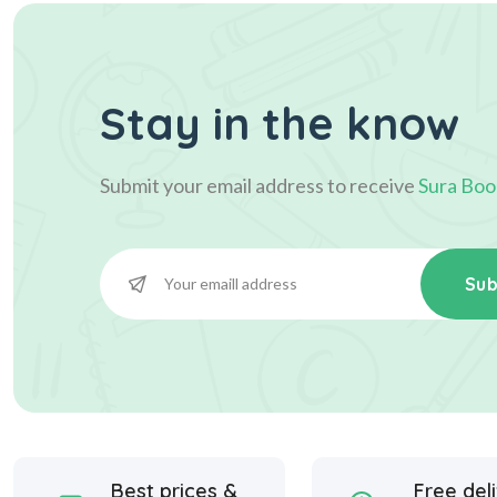
Stay in the know
Submit your email address to receive
Sura Boo
Sub
Best prices &
Free del