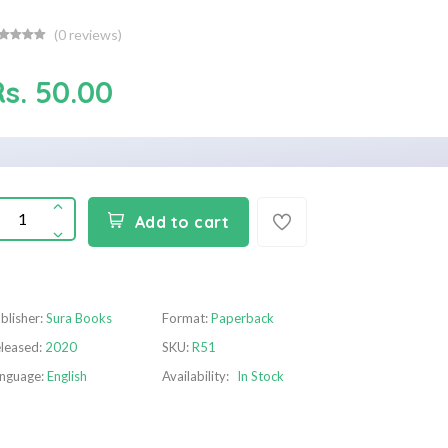
(
0
reviews)
Rs. 50.00
Add to cart
blisher:
Sura Books
Format:
Paperback
leased:
2020
SKU:
R51
nguage:
English
Availability:
In Stock