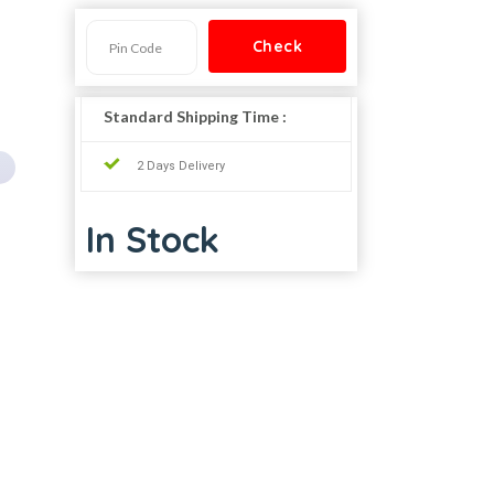
Standard Shipping Time :
2 Days Delivery
In Stock