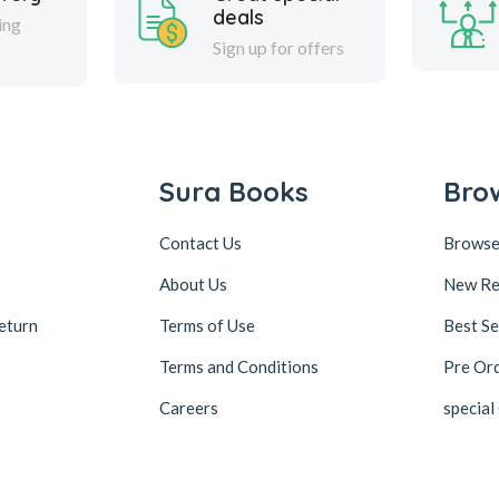
deals
ing
Sign up for offers
Sura Books
Bro
Contact Us
Browse
About Us
New Re
eturn
Terms of Use
Best Se
Terms and Conditions
Pre Or
Careers
special