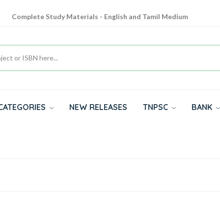
Complete Study Materials - English and Tamil Medium
Cash on Delivery Available throughout India
All subjects in one place for 10th, 11th, 12th
CATEGORIES
NEW RELEASES
TNPSC
BANK