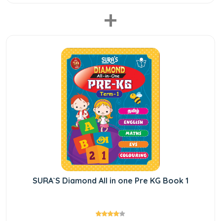
+
SURA`S Diamond All in one Pre KG Book 1