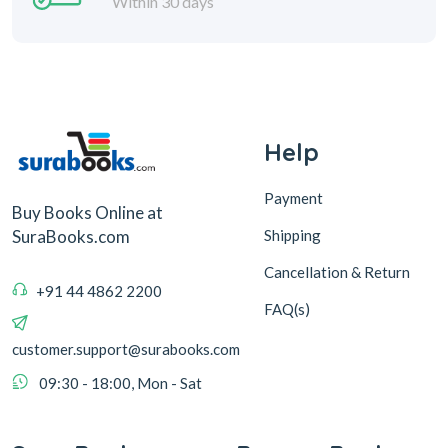
Within 30 days
Help
Payment
Buy Books Online at
Shipping
SuraBooks.com
Cancellation & Return
+91 44 4862 2200
FAQ(s)
customer.support@surabooks.com
09:30 - 18:00, Mon - Sat