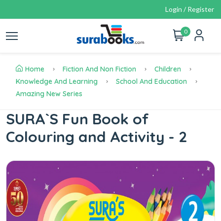
Login / Register
0
Home
Fiction And Non Fiction
Children
Knowledge And Learning
School And Education
Amazing New Series
SURA`S Fun Book of
Colouring and Activity - 2