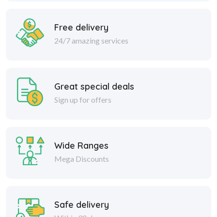
Free delivery
24/7 amazing services
Great special deals
Sign up for offers
Wide Ranges
Mega Discounts
Safe delivery