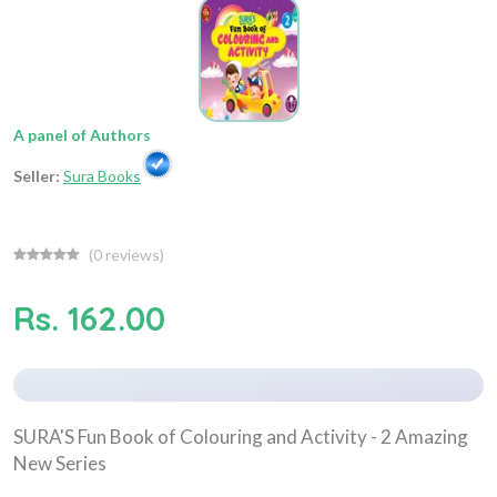
A panel of Authors
Seller:
Sura Books
(
0
reviews)
Rs. 162.00
SURA'S Fun Book of Colouring and Activity - 2 Amazing
New Series