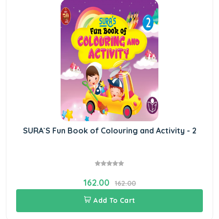
SURA`S Fun Book of Colouring and Activity - 2
162.00
162.00
Add To Cart