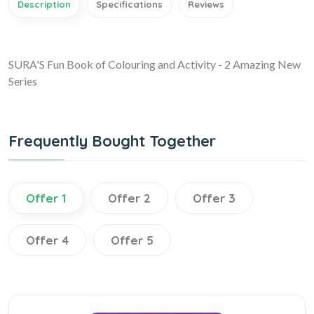
Description
Specifications
Reviews
SURA'S Fun Book of Colouring and Activity - 2 Amazing New
Series
Frequently Bought Together
Offer 1
Offer 2
Offer 3
Offer 4
Offer 5