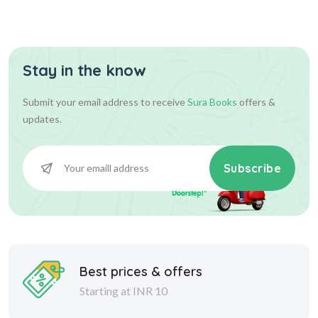
Stay in the know
Submit your email address to receive
Sura Books
offers &
updates.
Subscribe
Best prices & offers
Starting at INR 10