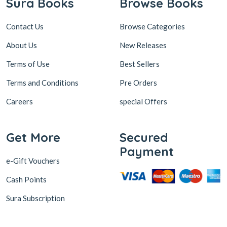
Sura Books
Browse Books
Contact Us
Browse Categories
About Us
New Releases
Terms of Use
Best Sellers
Terms and Conditions
Pre Orders
Careers
special Offers
Get More
Secured
Payment
e-Gift Vouchers
Cash Points
Sura Subscription