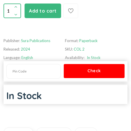
Add to cart
Publisher:
Sura Publications
Format:
Paperback
Released:
2024
SKU:
COL 2
Language:
English
Availability:
In Stock
In Stock