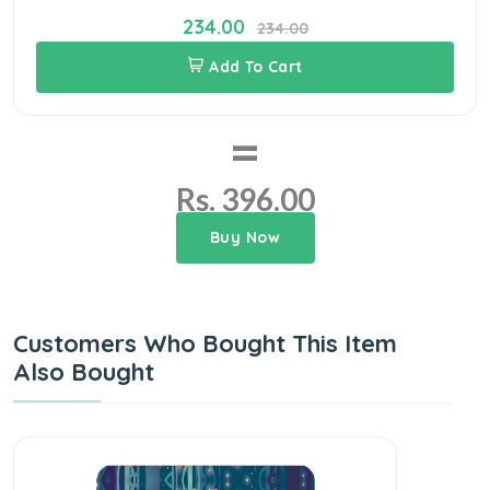
234.00
234.00
Add To Cart
=
Rs. 396.00
Buy Now
Customers Who Bought This Item
Also Bought