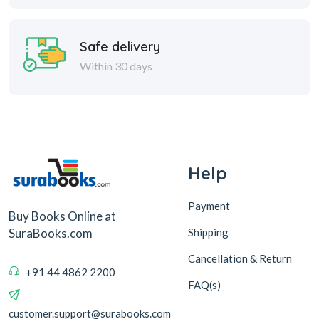
Safe delivery
Within 30 days
Help
Payment
Buy Books Online at
Shipping
SuraBooks.com
Cancellation & Return
+91 44 4862 2200
FAQ(s)
customer.support@surabooks.com