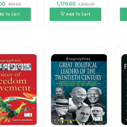
00
1,170.00
999.00
1,300.00
dd To Cart
Add To Cart