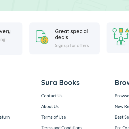
ivery
Great special
deals
ing
Sign up for offers
Sura Books
Bro
Contact Us
Browse
About Us
New Re
eturn
Terms of Use
Best Se
Terms and Conditions
Pre Or