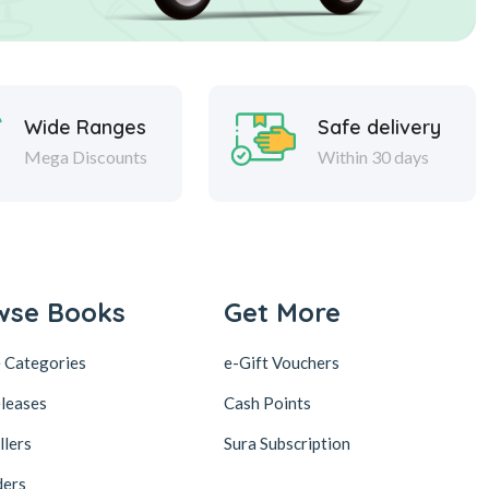
Wide Ranges
Safe delivery
Mega Discounts
Within 30 days
wse Books
Get More
 Categories
e-Gift Vouchers
leases
Cash Points
llers
Sura Subscription
ders