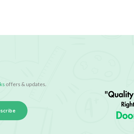
ks
offers & updates.
scribe