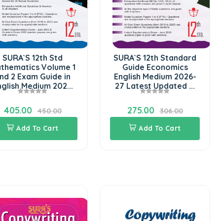
SURA`S 12th Std
SURA`S 12th Standard
thematics Volume 1
Guide Economics
nd 2 Exam Guide in
English Medium 2026-
nglish Medium 202...
27 Latest Updated ...
405.00
275.00
450.00
306.00
Add To Cart
Add To Cart