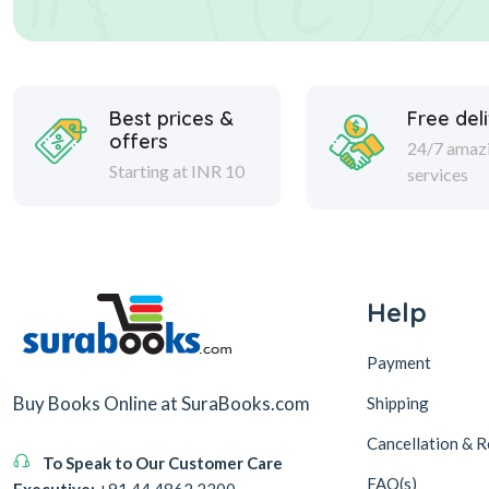
Best prices &
Free del
offers
24/7 amaz
Starting at INR 10
services
Help
Payment
Buy Books Online at SuraBooks.com
Shipping
Cancellation & R
To Speak to Our Customer Care
FAQ(s)
Executive:
+91 44 4862 2200