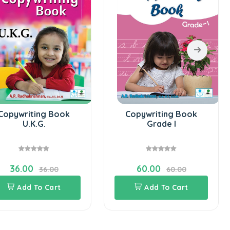
Copywriting Book
Copywriting Book
U.K.G.
Grade I
36.00
60.00
36.00
60.00
Add To Cart
Add To Cart