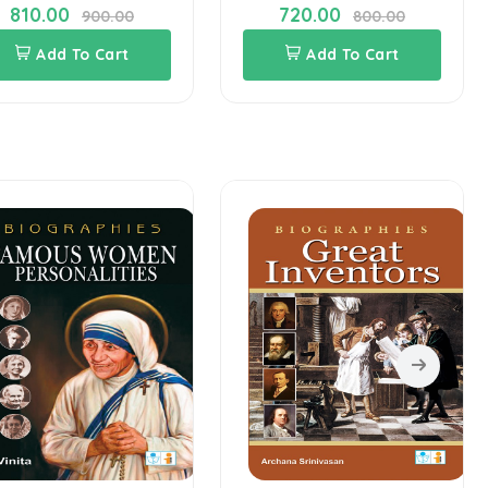
810.00
720.00
900.00
800.00
Add To Cart
Add To Cart