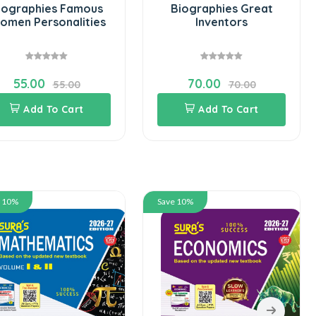
iographies Famous
Biographies Great
omen Personalities
Inventors
55.00
70.00
55.00
70.00
Add To Cart
Add To Cart
e 10%
Save 10%