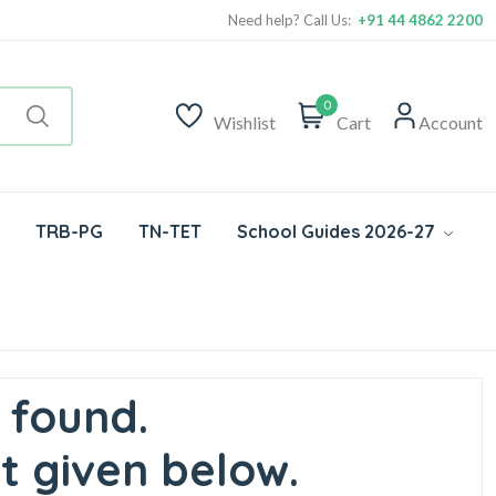
Need help? Call Us:
+91 44 4862 2200
0
Wishlist
Cart
Account
TRB-PG
TN-TET
School Guides 2026-27
 found.
t given below.