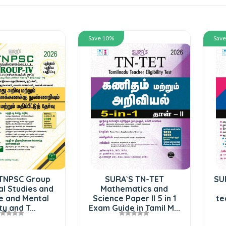
Save 10%
Sav
TNPSC Group
SURA`S TN-TET
SU
al Studies and
Mathematics and
e and Mental
Science Paper II 5 in 1
te
ty and T...
Exam Guide in Tamil M...