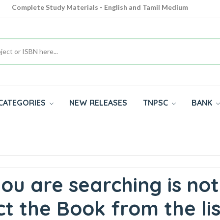
Complete Study Materials - English and Tamil Medium
Cash on Delivery Available throughout India
All subjects in one place for 10th, 11th, 12th
CATEGORIES
NEW RELEASES
TNPSC
BANK
ou are searching is not
t the Book from the lis