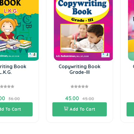
riting Book
Copywriting Book
L.K.G.
Grade-III
00
45.00
36.00
45.00
dd To Cart
Add To Cart