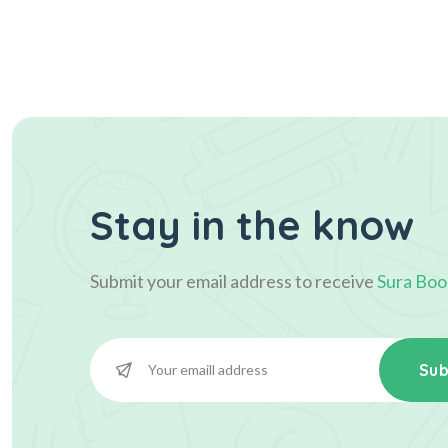
Stay in the know
Submit your email address to receive
Sura Boo
Sub