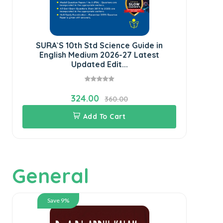
SURA`S 10th Std Science Guide in
SU
English Medium 2026-27 Latest
Updated Edit...
324.00
360.00
Add To Cart
General
Save 9%
Th