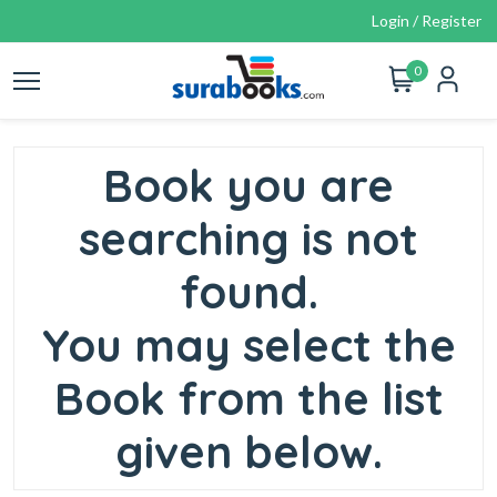
Login / Register
0
Book you are
searching is not
found.
You may select the
Book from the list
given below.