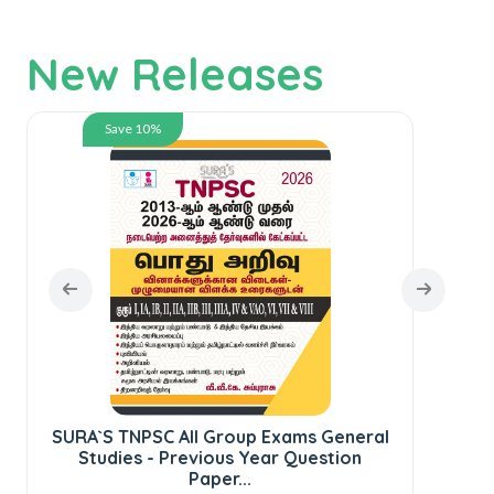
New Releases
Save 10%
SURA`S TNPSC All Group Exams General
SU
Studies - Previous Year Question
C
Paper...