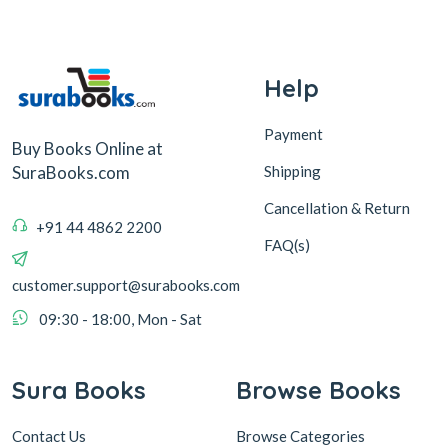
Help
Payment
Buy Books Online at
Shipping
SuraBooks.com
Cancellation & Return
+91 44 4862 2200
FAQ(s)
customer.support@surabooks.com
09:30 - 18:00, Mon - Sat
Sura Books
Browse Books
Contact Us
Browse Categories