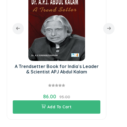
A Trendsetter Book for India`s Leader
& Scientist APJ Abdul Kalam
86.00
95.00
Add To Cart