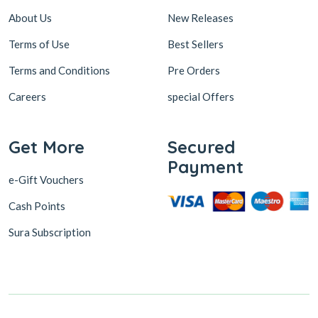
About Us
New Releases
Terms of Use
Best Sellers
Terms and Conditions
Pre Orders
Careers
special Offers
Get More
Secured
Payment
e-Gift Vouchers
Cash Points
Sura Subscription