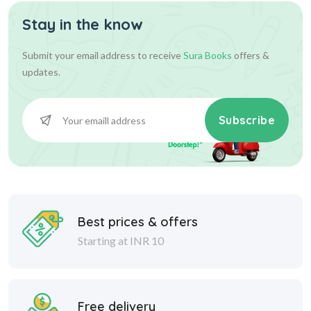
Stay in the know
36.00
36.00
Add To Cart
Submit your email address to receive
Sura Books
offers &
updates.
Subscribe
Best prices & offers
Starting at INR 10
Free delivery