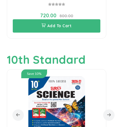
720.00
800.00
Add To Cart
10th Standard
Save 10%