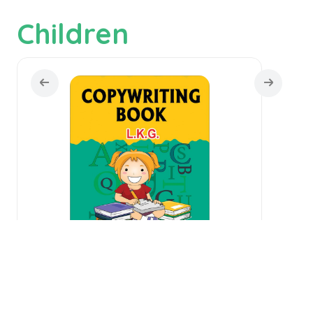
Children
Copywriting Book L.K.G.