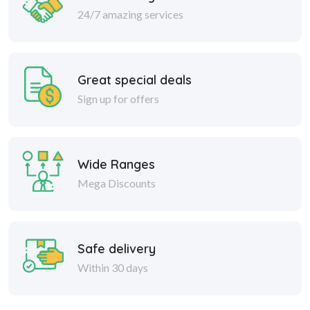
24/7 amazing services
Great special deals
Sign up for offers
Wide Ranges
Mega Discounts
Safe delivery
Within 30 days