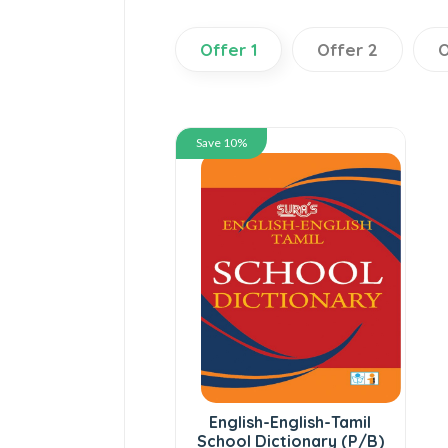
Offer 1
Offer 2
O
Save 10%
English-English-Tamil
School Dictionary (P/B)