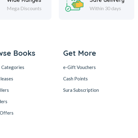
Mega Discounts
Within 30 days
wse Books
Get More
 Categories
e-Gift Vouchers
leases
Cash Points
llers
Sura Subscription
ders
 Offers