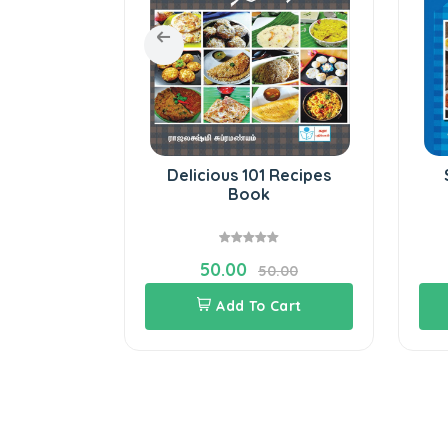
iting-V
Delicious 101 Recipes
Book
50.00
8.00
50.00
Cart
Add To Cart