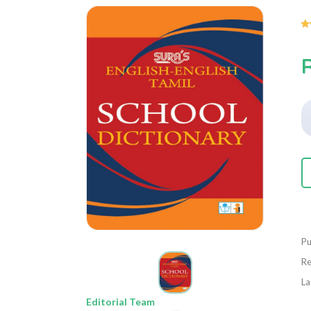
Pu
Re
La
Editorial Team