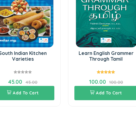
South Indian Kitchen
Learn English Grammer
Varieties
Through Tamil
45.00
100.00
45.00
100.00
Add To Cart
Add To Cart