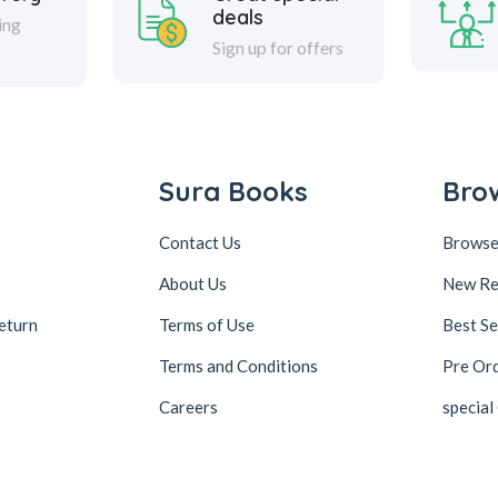
deals
ing
Sign up for offers
Sura Books
Bro
Contact Us
Browse
About Us
New Re
eturn
Terms of Use
Best Se
Terms and Conditions
Pre Or
Careers
special