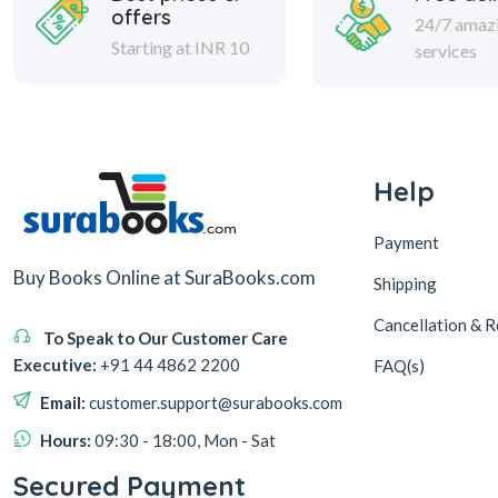
offers
24/7 amaz
Starting at INR 10
services
Help
Payment
Buy Books Online at SuraBooks.com
Shipping
Cancellation & R
To Speak to Our Customer Care
Executive:
+91 44 4862 2200
FAQ(s)
Email:
customer.support@surabooks.com
Hours:
09:30 - 18:00, Mon - Sat
Secured Payment