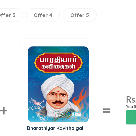
ffer 3
Offer 4
Offer 5
Rs
+
=
You S
Bharathiyar Kavithaigal