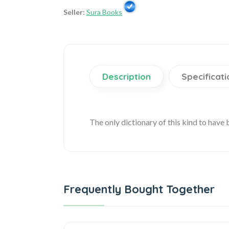
Seller:
Sura Books
Description
Specificati
The only dictionary of this kind to have
Frequently Bought Together