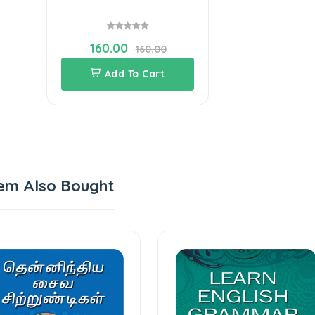
160.00
160.00
Add To Cart
em Also Bought