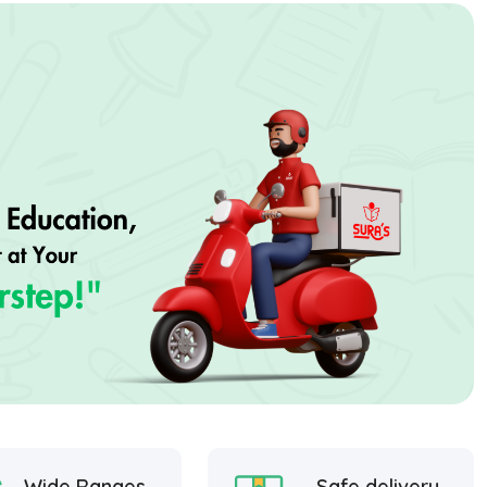
Wide Ranges
Safe delivery