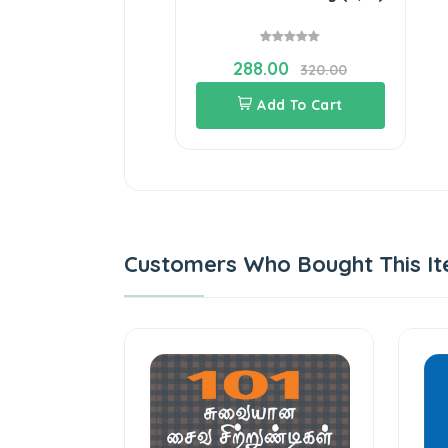
288.00
320.00
Add To Cart
Customers Who Bought This It