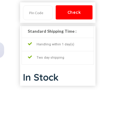
Standard Shipping Time :
Handling within 1 day(s)
Two day shipping
In Stock