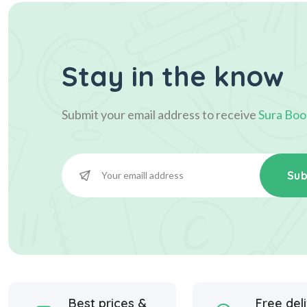
Stay in the know
Submit your email address to receive
Sura Boo
Sub
Best prices &
Free del