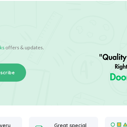
ks
offers & updates.
scribe
ivery
Great special