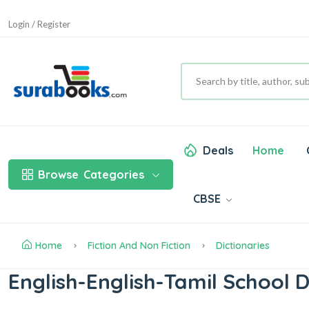
Login / Register
Deals
Home
Browse
Categories
CBSE
Home
Fiction And Non Fiction
Dictionaries
English-English-Tamil School D