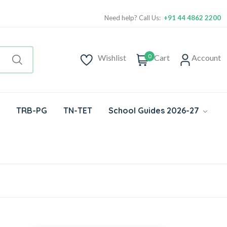
Need help? Call Us:
+91 44 4862 2200
0
Wishlist
Cart
Account
TRB-PG
TN-TET
School Guides 2026-27