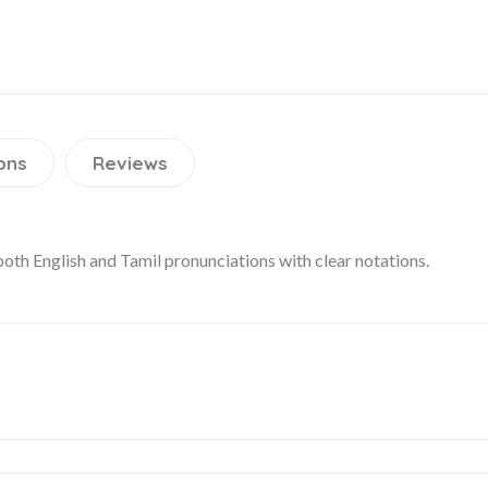
ons
Reviews
 both English and Tamil pronunciations with clear notations.