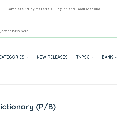
Complete Study Materials - English and Tamil Medium
Cash on Delivery Available throughout India
All subjects in one place for 10th, 11th, 12th
Complete Study Materials - English and Tamil Medium
CATEGORIES
NEW RELEASES
TNPSC
BANK
ictionary (P/B)