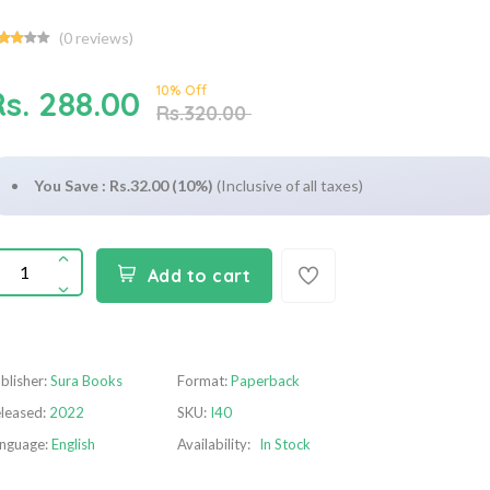
(
0
reviews)
10% Off
Rs. 288.00
Rs.320.00
You Save : Rs.32.00 (10%)
(Inclusive of all taxes)
Add to cart
blisher:
Sura Books
Format:
Paperback
leased:
2022
SKU:
I40
nguage:
English
Availability:
In Stock