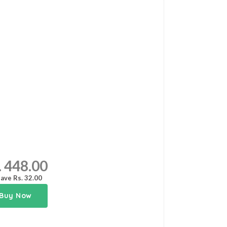
. 448.00
ave Rs. 32.00
Buy Now