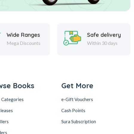
Wide Ranges
Safe delivery
Mega Discounts
Within 30 days
wse Books
Get More
 Categories
e-Gift Vouchers
leases
Cash Points
llers
Sura Subscription
ders