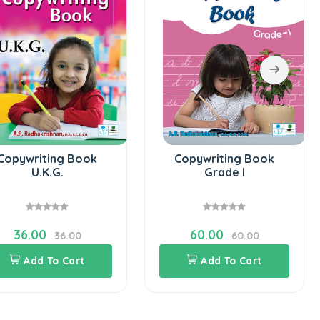
4
ng Book
Copywriting Book
.
Grade I
60.00
36.00
60.00
 Cart
Add To Cart