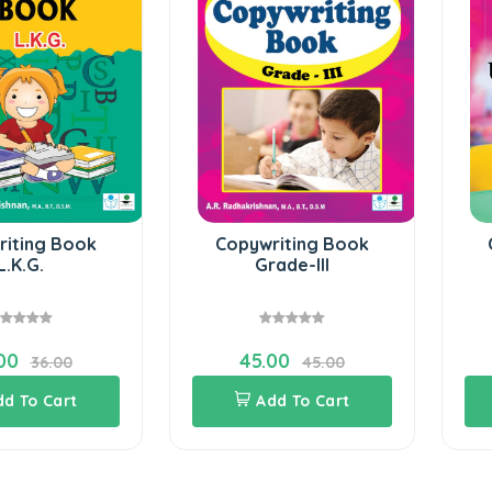
k
Copywriting Book
Copywriti
Grade-III
U.K.G
45.00
36.00
45.00
Add To Cart
Add To