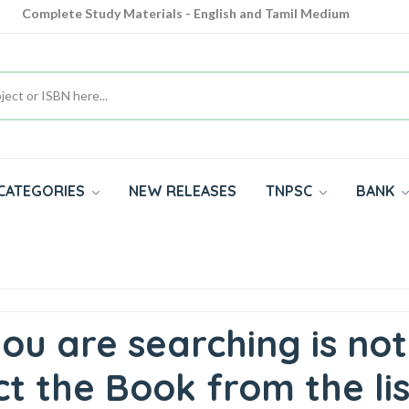
Cash on Delivery Available throughout India
All subjects in one place for 10th, 11th, 12th
Complete Study Materials - English and Tamil Medium
CATEGORIES
NEW RELEASES
TNPSC
BANK
ou are searching is not
t the Book from the lis