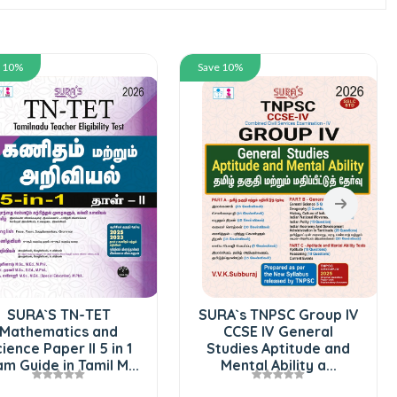
Save 10%
Save 10%
SURA`S RRB N
Superintende
Book Guide in 
2026
720.00
80
Add To 
SURA`s TNPSC Group IV
CCSE IV General
1
Studies Aptitude and
..
Mental Ability a...