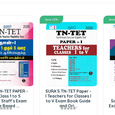
Save 10%
Save 10%
SURA`S TN-TET Paper -
SURA`S TN-TET
I Teachers for Classes I
Mathematics and
to V Exam Book Guide
Science Paper II 5 in 
and Ori...
Exam Guide in Tamil M.