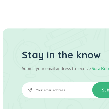
Stay in the know
Submit your email address to receive
Sura Boo
Sub