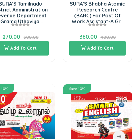
u
SURA`S Bhabha Atomic
tion
Research Centre
ent
(BARC) For Post Of
..
Work Assistant-A Gr...
360.00
400.00
Add To Cart
Save 10%
Save 10%
SURA`S 10th
Science Gui
in Englis
Latest U
324.00