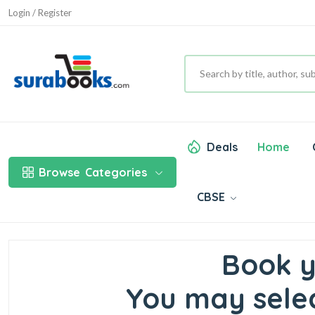
Login / Register
Deals
Home
Browse
Categories
CBSE
Book y
You may selec