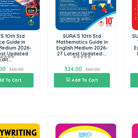
SURA`S 10th Std
SURA`S 10th Stan
Mathematics Guide in
Tamil ( Urai Noo
English Medium 2026-
Exam Guide 202
27 Latest Updated ...
Latest Updated 
324.00
308.00
360.00
342.0
Add To Cart
Add To Cart