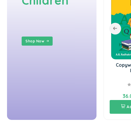
Children
Shop Now
Copywriting U.K.G.
Copywriting Boo
Hindi
L.K.G.
40.00
36.00
40.00
36.00
Add To Cart
Add To Cart