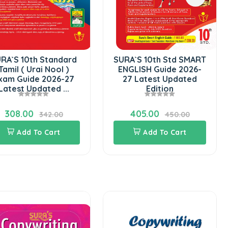
Add 
dard
SURA`S 10th Std SMART
l )
ENGLISH Guide 2026-
6-27
27 Latest Updated
...
Edition
405.00
0
450.00
Add To Cart
Copyw