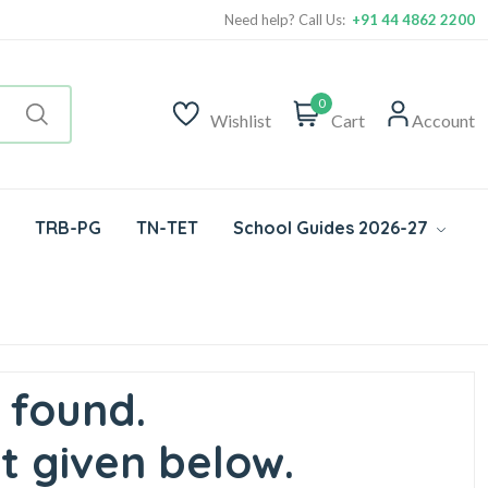
Need help? Call Us:
+91 44 4862 2200
0
Wishlist
Cart
Account
TRB-PG
TN-TET
School Guides 2026-27
 found.
t given below.