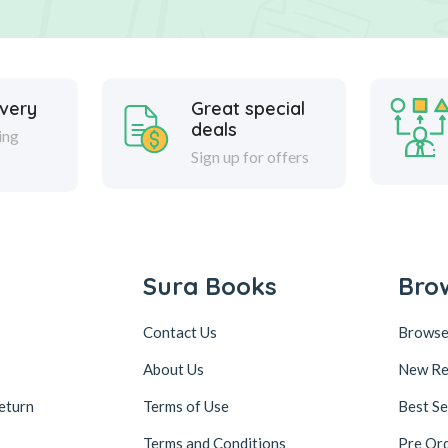
ivery
Great special
deals
ing
Sign up for offers
Sura Books
Bro
Contact Us
Browse
About Us
New Re
eturn
Terms of Use
Best Se
Terms and Conditions
Pre Or