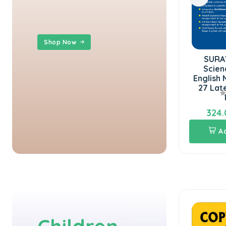
Shop Now
SURA`S 10th Std Social
SURA`S 10th Std
Science Guide 2026-27
Science Guide in
in English Medium
English Medium 2026-
Latest Updat...
27 Latest Updated
Edit...
324.00
324.00
360.00
360.00
Add To Cart
Add To Cart