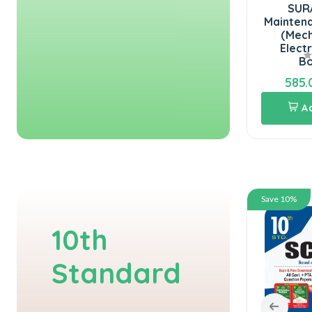
SURA`S National Board
SURA`S NMDC
of Examinations(NBE)
Maintenance Assistant
Junior Assistant &
(Mechanical and
Stenographer ...
Electrical ) Exam
Books 2...
360.00
585.00
400.00
650.00
Add To Cart
Add To Cart
Save 10%
Save 10%
10th
Standard