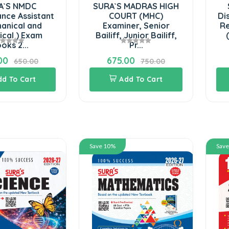
SURA`S MADRAS HIGH
SURA`S Tamilnad
COURT (MHC)
District Administra
Examiner, Senior
Revenue Departm
Bailiff, Junior Bailiff,
(Grama Uthaviya.
Pr...
675.00
270.00
750.00
300.00
Add To Cart
Add To Cart
Save 10%
Save 10%