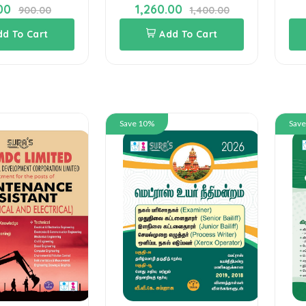
1,260.00
1,170.00
1,400.00
1,300.00
Add To Cart
Add To Cart
Save 10%
Save 10%