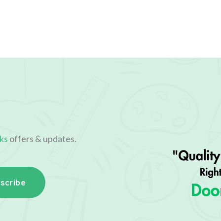
ks
offers & updates.
scribe