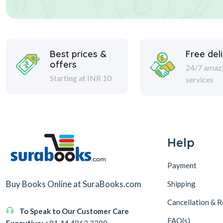
Best prices &
Free del
offers
24/7 amaz
Starting at INR 10
services
Help
Payment
Buy Books Online at SuraBooks.com
Shipping
Cancellation & R
To Speak to Our Customer Care
FAQ(s)
Executive:
+91 44 4862 2200