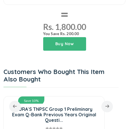
=
Rs. 1,800.00
You Save Rs. 200.00
Buy Now
Customers Who Bought This Item
Also Bought
Save 10%
SURA`S TNPSC Group 1 Preliminary
SUR
Exam Q-Bank Previous Years Original
S
Questi...