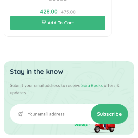
428.00
475.00
Add To Cart
Stay in the know
Submit your email address to receive
Sura Books
offers &
updates.
Subscribe