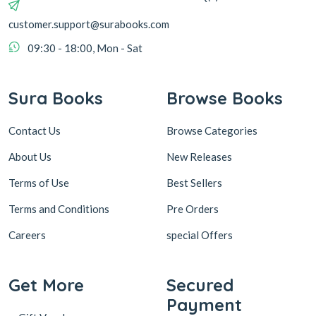
customer.support@surabooks.com
09:30 - 18:00, Mon - Sat
Sura Books
Browse Books
Contact Us
Browse Categories
About Us
New Releases
Terms of Use
Best Sellers
Terms and Conditions
Pre Orders
Careers
special Offers
Get More
Secured
Payment