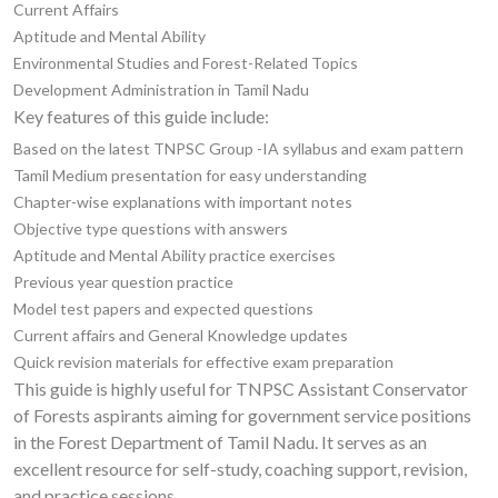
Current Affairs
Aptitude and Mental Ability
Environmental Studies and Forest-Related Topics
Development Administration in Tamil Nadu
Key features of this guide include:
Based on the latest TNPSC Group -IA syllabus and exam pattern
Tamil Medium presentation for easy understanding
Chapter-wise explanations with important notes
Objective type questions with answers
Aptitude and Mental Ability practice exercises
Previous year question practice
Model test papers and expected questions
Current affairs and General Knowledge updates
Quick revision materials for effective exam preparation
This guide is highly useful for TNPSC Assistant Conservator
of Forests aspirants aiming for government service positions
in the Forest Department of Tamil Nadu. It serves as an
excellent resource for self-study, coaching support, revision,
and practice sessions.