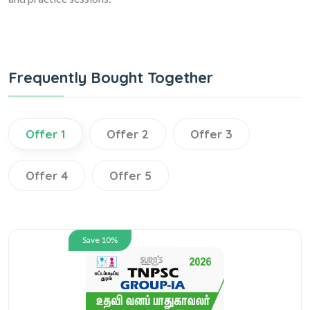
Frequently Bought Together
Offer 1
Offer 2
Offer 3
Offer 4
Offer 5
Save 10%