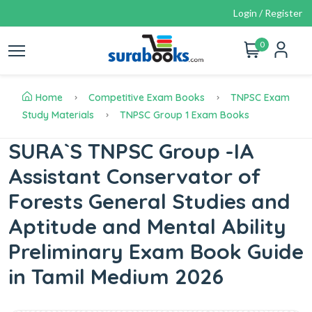
Login / Register
0
Home
Competitive Exam Books
TNPSC Exam
Study Materials
TNPSC Group 1 Exam Books
SURA`S TNPSC Group -IA
Assistant Conservator of
Forests General Studies and
Aptitude and Mental Ability
Preliminary Exam Book Guide
in Tamil Medium 2026