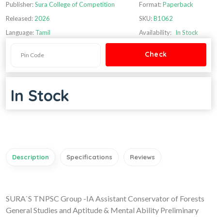
Publisher:
Sura College of Competition
Format:
Paperback
Released:
2026
SKU:
B1062
Language:
Tamil
Availability:
In Stock
In Stock
Description
Specifications
Reviews
SURA`S TNPSC Group -IA Assistant Conservator of Forests
General Studies and Aptitude & Mental Ability Preliminary