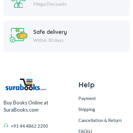
Mega Discounts
Safe delivery
Within 30 days
Help
Payment
Buy Books Online at
Shipping
SuraBooks.com
Cancellation & Return
+91 44 4862 2200
FAQ(s)