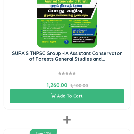
SURA`S TNPSC Group -IA Assistant Conservator
of Forests General Studies and...
1,260.00
1,400.00
Add To Cart
+
Save 10%