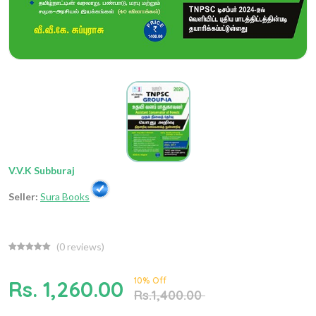
V.V.K Subburaj
Seller:
Sura Books
(
0
reviews)
10% Off
Rs. 1,260.00
Rs.1,400.00