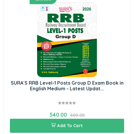
SURA`S RRB Level-1 Posts Group D Exam Book in
English Medium - Latest Updat...
540.00
600.00
Add To Cart