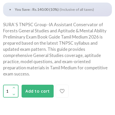
You Save : Rs.140.00 (10%)
(Inclusive of all taxes)
SURA`S TNPSC Group -IA Assistant Conservator of
Forests General Studies and Aptitude & Mental Ability
Preliminary Exam Book Guide Tamil Medium 2026 is
prepared based on the latest TNPSC syllabus and
updated exam pattern. This guide provides
comprehensive General Studies coverage, aptitude
practice, model questions, and exam-oriented
preparation materials in Tamil Medium for competitive
exam success.
Add to cart