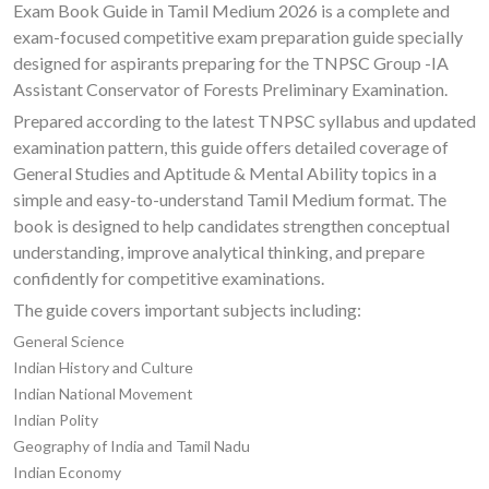
Exam Book Guide in Tamil Medium 2026 is a complete and
exam-focused competitive exam preparation guide specially
designed for aspirants preparing for the TNPSC Group -IA
Assistant Conservator of Forests Preliminary Examination.
Prepared according to the latest TNPSC syllabus and updated
examination pattern, this guide offers detailed coverage of
General Studies and Aptitude & Mental Ability topics in a
simple and easy-to-understand Tamil Medium format. The
book is designed to help candidates strengthen conceptual
understanding, improve analytical thinking, and prepare
confidently for competitive examinations.
The guide covers important subjects including:
General Science
Indian History and Culture
Indian National Movement
Indian Polity
Geography of India and Tamil Nadu
Indian Economy