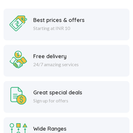
Best prices & offers
Starting at INR 10
Free delivery
24/7 amazing services
Great special deals
Sign up for offers
Wide Ranges