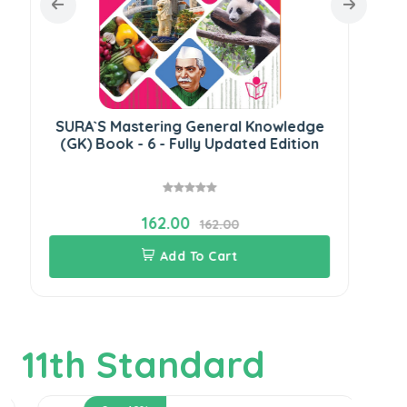
SURA`S Mastering General Knowledge
SU
(GK) Book - 6 - Fully Updated Edition
(G
162.00
162.00
Add To Cart
11th Standard