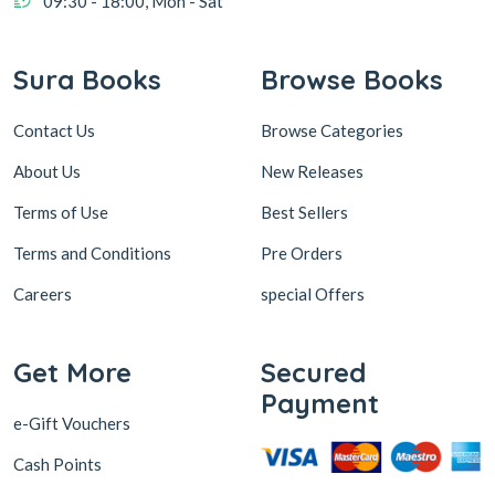
Contact Us
Browse Categories
About Us
New Releases
Terms of Use
Best Sellers
Terms and Conditions
Pre Orders
Careers
special Offers
Get More
Secured
Payment
e-Gift Vouchers
Cash Points
Sura Subscription