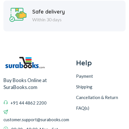
Help
Payment
Buy Books Online at
Shipping
SuraBooks.com
Cancellation & Return
+91 44 4862 2200
FAQ(s)
customer.support@surabooks.com
09:30 - 18:00, Mon - Sat
Sura Books
Browse Books