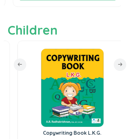
Children
Copywriting Book L.K.G.