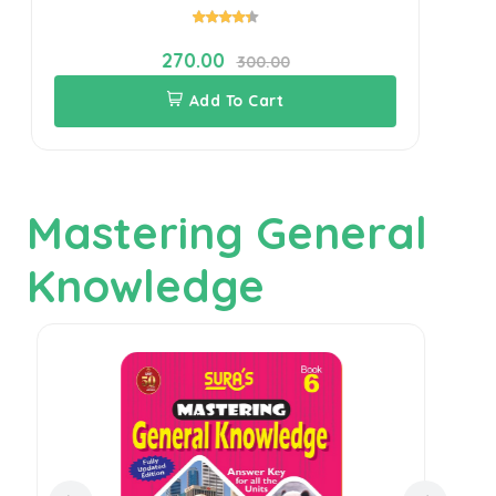
270.00
300.00
Add To Cart
Mastering General
Knowledge