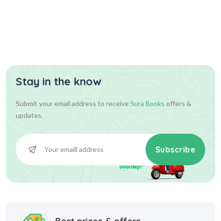
Stay in the know
36.00
36.00
Add To Cart
Submit your email address to receive
Sura Books
offers &
updates.
Subscribe
Best prices & offers
Starting at INR 10