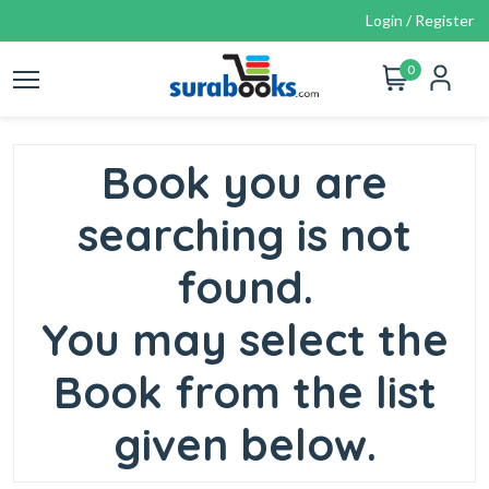
Login / Register
0
Book you are
searching is not
found.
You may select the
Book from the list
given below.