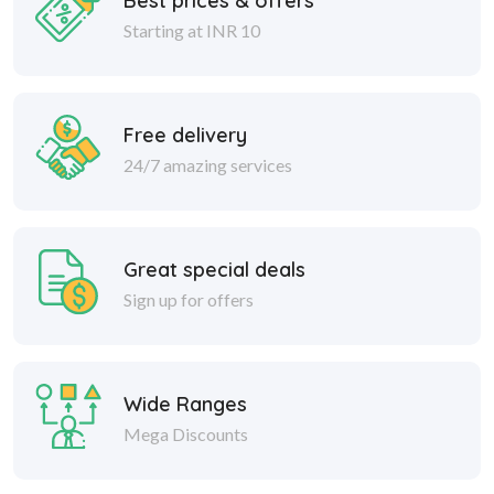
Free delivery
24/7 amazing services
Great special deals
Sign up for offers
Wide Ranges
Mega Discounts
Safe delivery
Within 30 days