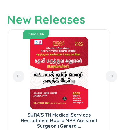
New Releases
Save 10%
SURA`S TN Medical Services
SUR
Recruitment Board MRB Assistant
St
Surgeon (General...