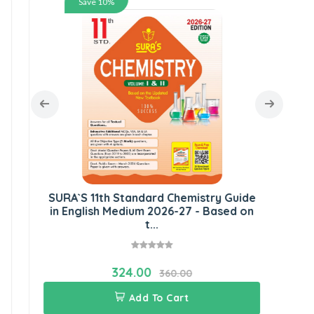
Save 10%
SU
E
SURA`S 11th Standard Chemistry Guide
in English Medium 2026-27 - Based on
t...
324.00
360.00
Add To Cart