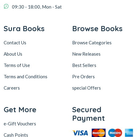
09:30 - 18:00, Mon - Sat
Sura Books
Browse Books
Contact Us
Browse Categories
About Us
New Releases
Terms of Use
Best Sellers
Terms and Conditions
Pre Orders
Careers
special Offers
Get More
Secured
Payment
e-Gift Vouchers
Cash Points