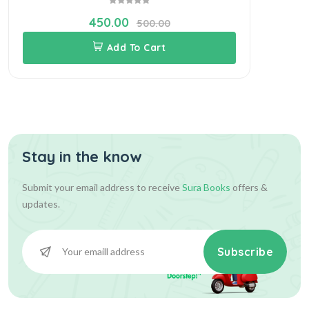
450.00
500.00
Add To Cart
Stay in the know
Submit your email address to receive
Sura Books
offers &
updates.
Subscribe