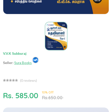
V.V.K Subburaj
Seller:
Sura Books
(
0
reviews)
10% Off
Rs. 585.00
Rs.650.00