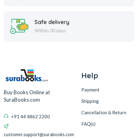
Safe delivery
Within 30 days
Help
Payment
Buy Books Online at
SuraBooks.com
Shipping
Cancellation & Return
+91 44 4862 2200
FAQ(s)
customer.support@surabooks.com