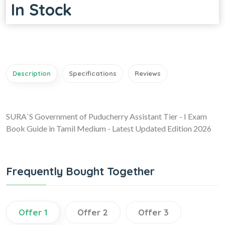
In Stock
Description
Specifications
Reviews
SURA`S Government of Puducherry Assistant Tier - I Exam
Book Guide in Tamil Medium - Latest Updated Edition 2026
Frequently Bought Together
Offer 1
Offer 2
Offer 3