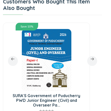
Customers Who Bought This Item
Also Bought
Save 10%
SU
Comb
SURA`S Government of Puducherry
PWD Junior Engineer (Civil) and
Overseer Pa...