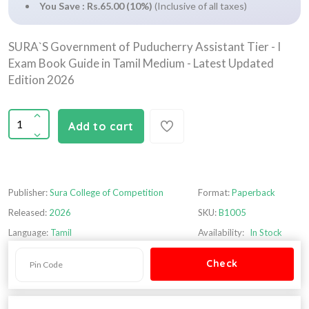
You Save : Rs.65.00 (10%)
(Inclusive of all taxes)
SURA`S Government of Puducherry Assistant Tier - I
Exam Book Guide in Tamil Medium - Latest Updated
Edition 2026
Add to cart
Publisher:
Sura College of Competition
Format:
Paperback
Released:
2026
SKU:
B1005
Language:
Tamil
Availability:
In Stock