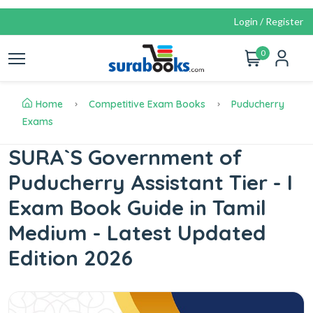
Login / Register
0
Home
Competitive Exam Books
Puducherry
Exams
SURA`S Government of
Puducherry Assistant Tier - I
Exam Book Guide in Tamil
Medium - Latest Updated
Edition 2026