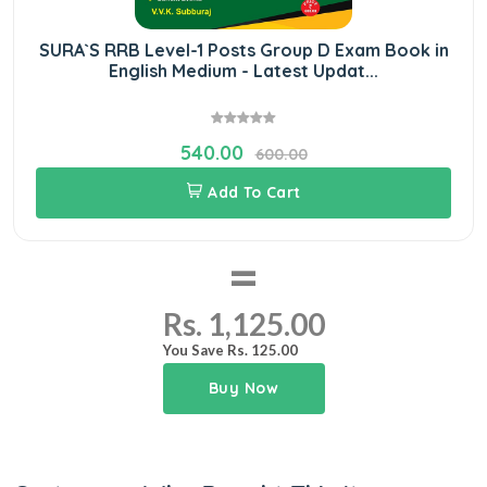
SURA`S RRB Level-1 Posts Group D Exam Book in
English Medium - Latest Updat...
540.00
600.00
Add To Cart
=
Rs. 1,125.00
You Save Rs. 125.00
Buy Now