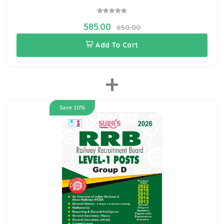
585.00
650.00
Add To Cart
+
Save 10%