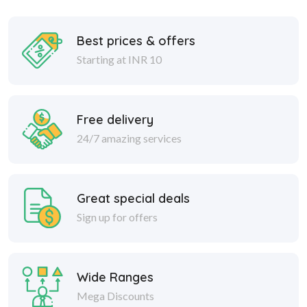
Best prices & offers
Starting at INR 10
Free delivery
24/7 amazing services
Great special deals
Sign up for offers
Wide Ranges
Mega Discounts