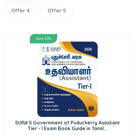
Offer 4
Offer 5
Save 10%
SURA`S Government of Puducherry Assistant
Tier - I Exam Book Guide in Tamil...