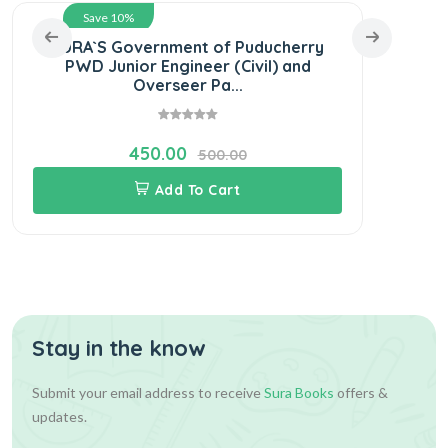
Save 10%
SURA`S Government of Puducherry
SURA
PWD Junior Engineer (Civil) and
Sub
Overseer Pa...
450.00
500.00
Add To Cart
Stay in the know
Submit your email address to receive
Sura Books
offers &
updates.