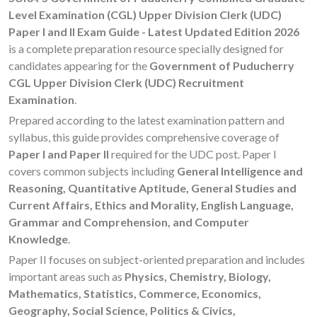
Level Examination (CGL) Upper Division Clerk (UDC)
Paper I and II Exam Guide - Latest Updated Edition 2026
is a complete preparation resource specially designed for
candidates appearing for the
Government of Puducherry
CGL Upper Division Clerk (UDC) Recruitment
Examination
.
Prepared according to the latest examination pattern and
syllabus, this guide provides comprehensive coverage of
Paper I and Paper II
required for the UDC post. Paper I
covers common subjects including
General Intelligence and
Reasoning, Quantitative Aptitude, General Studies and
Current Affairs, Ethics and Morality, English Language,
Grammar and Comprehension, and Computer
Knowledge
.
Paper II focuses on subject-oriented preparation and includes
important areas such as
Physics, Chemistry, Biology,
Mathematics, Statistics, Commerce, Economics,
Geography, Social Science, Politics & Civics,