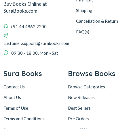
Buy Books Online at
Shipping
SuraBooks.com
Cancellation & Return
+91 44 4862 2200
FAQ(s)
customer.support@surabooks.com
09:30 - 18:00, Mon - Sat
Sura Books
Browse Books
Contact Us
Browse Categories
About Us
New Releases
Terms of Use
Best Sellers
Terms and Conditions
Pre Orders