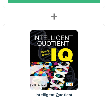
+
Intelligent Quotient