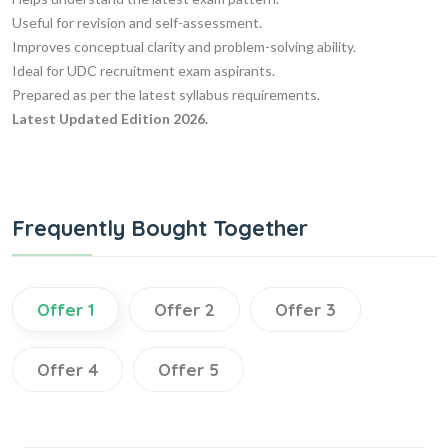
Useful for revision and self-assessment.
Improves conceptual clarity and problem-solving ability.
Ideal for UDC recruitment exam aspirants.
Prepared as per the latest syllabus requirements.
Latest Updated Edition 2026.
Frequently Bought Together
Offer 1
Offer 2
Offer 3
Offer 4
Offer 5