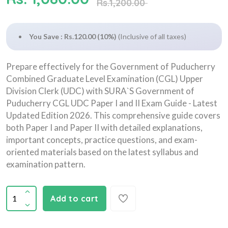
Rs.1,200.00
You Save : Rs.120.00 (10%)
(Inclusive of all taxes)
Prepare effectively for the Government of Puducherry
Combined Graduate Level Examination (CGL) Upper
Division Clerk (UDC) with SURA`S Government of
Puducherry CGL UDC Paper I and II Exam Guide - Latest
Updated Edition 2026. This comprehensive guide covers
both Paper I and Paper II with detailed explanations,
important concepts, practice questions, and exam-
oriented materials based on the latest syllabus and
examination pattern.
Add to cart