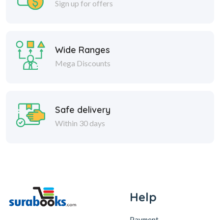
Sign up for offers
Wide Ranges
Mega Discounts
Safe delivery
Within 30 days
Help
Payment