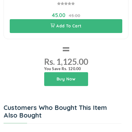
45.00
45.00
Add To Cart
=
Rs. 1,125.00
You Save Rs. 120.00
Buy Now
Customers Who Bought This Item
Also Bought