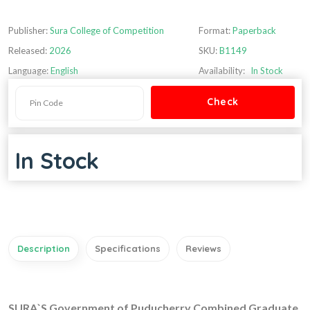
Publisher:
Sura College of Competition
Format:
Paperback
Released:
2026
SKU:
B1149
Language:
English
Availability:
In Stock
In Stock
Description
Specifications
Reviews
SURA`S Government of Puducherry Combined Graduate