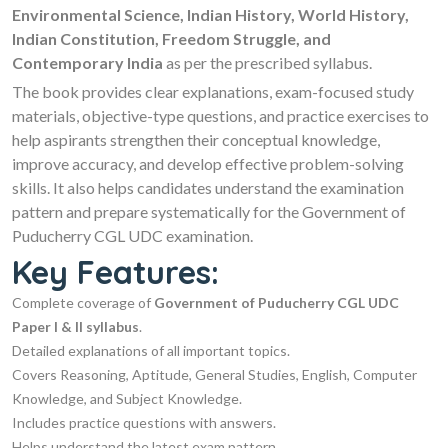
Environmental Science, Indian History, World History,
Indian Constitution, Freedom Struggle, and
Contemporary India
as per the prescribed syllabus.
The book provides clear explanations, exam-focused study
materials, objective-type questions, and practice exercises to
help aspirants strengthen their conceptual knowledge,
improve accuracy, and develop effective problem-solving
skills. It also helps candidates understand the examination
pattern and prepare systematically for the Government of
Puducherry CGL UDC examination.
Key Features:
Complete coverage of
Government of Puducherry CGL UDC
Paper I & II syllabus
.
Detailed explanations of all important topics.
Covers Reasoning, Aptitude, General Studies, English, Computer
Knowledge, and Subject Knowledge.
Includes practice questions with answers.
Helps understand the latest exam pattern.