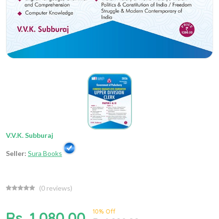
V.V.K. Subburaj
Seller:
Sura Books
(
0
reviews)
10% Off
Rs. 1,080.00