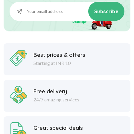
Subscribe
Best prices & offers
Starting at INR 10
Free delivery
24/7 amazing services
Great special deals