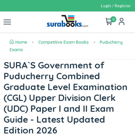
Login / Register
0
Home
Competitive Exam Books
Puducherry
Exams
SURA`S Government of
Puducherry Combined
Graduate Level Examination
(CGL) Upper Division Clerk
(UDC) Paper I and II Exam
Guide - Latest Updated
Edition 2026