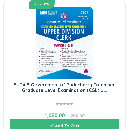
Save 10%
SURA`S Government of Puducherry Combined
Graduate Level Examination (CGL) U...
1,080.00
1,200.00
Add To Cart