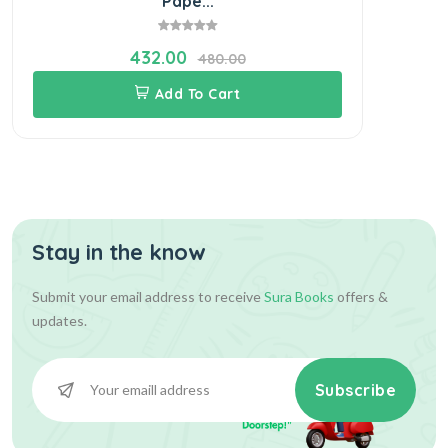
Pape...
432.00
480.00
Add To Cart
Stay in the know
Submit your email address to receive
Sura Books
offers &
updates.
Subscribe