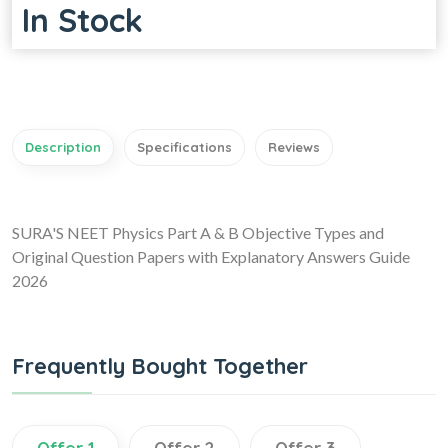
In Stock
Description
Specifications
Reviews
SURA'S NEET Physics Part A & B Objective Types and
Original Question Papers with Explanatory Answers Guide
2026
Frequently Bought Together
Offer 1
Offer 2
Offer 3