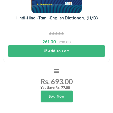
Hindi-Hindi-Tamil-English Dictionary (H/B)
261.00
290.00
Add To Cart
=
Rs. 693.00
You Save Rs. 77.00
Buy Now