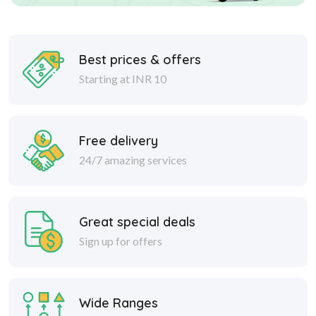
Best prices & offers
Starting at INR 10
Free delivery
24/7 amazing services
Great special deals
Sign up for offers
Wide Ranges