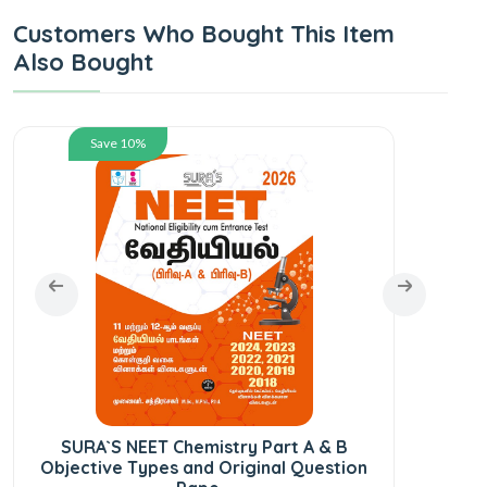
Customers Who Bought This Item
Also Bought
Save 10%
SURA`S NEET Chemistry Part A & B
SU
Objective Types and Original Question
Pr