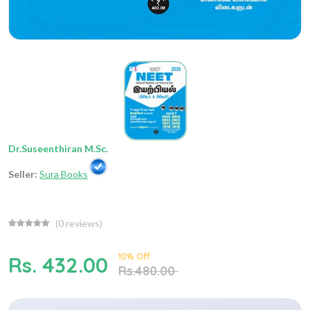
Dr.Suseenthiran M.Sc.
Seller:
Sura Books
(
0
reviews)
10% Off
Rs. 432.00
Rs.480.00