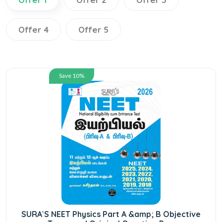
Offer 4
Offer 5
Save 10%
SURA`S NEET Physics Part A &amp; B Objective