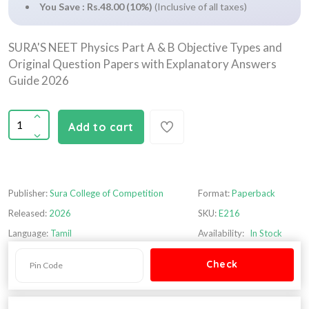
You Save : Rs.48.00 (10%)
(Inclusive of all taxes)
SURA'S NEET Physics Part A & B Objective Types and
Original Question Papers with Explanatory Answers
Guide 2026
Add to cart
Publisher:
Sura College of Competition
Format:
Paperback
Released:
2026
SKU:
E216
Language:
Tamil
Availability:
In Stock