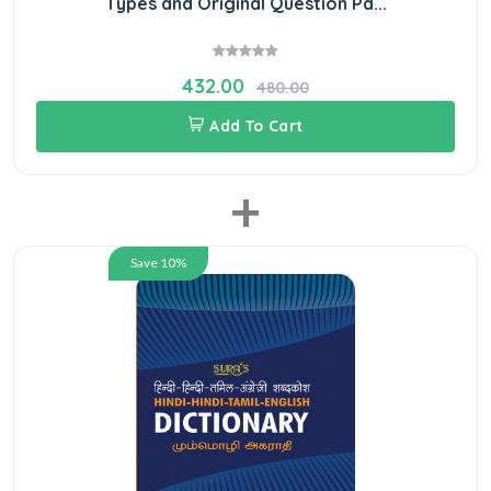
Types and Original Question Pa...
432.00
480.00
Add To Cart
+
Save 10%