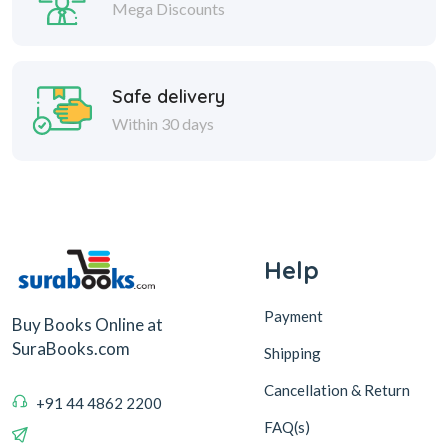
Mega Discounts
Safe delivery
Within 30 days
Help
Payment
Buy Books Online at
SuraBooks.com
Shipping
Cancellation & Return
+91 44 4862 2200
FAQ(s)