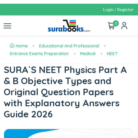
Login / Register
0
Home
Educational And Professional
Entrance Exams Preparation
Medical
NEET
SURA`S NEET Physics Part A
& B Objective Types and
Original Question Papers
with Explanatory Answers
Guide 2026