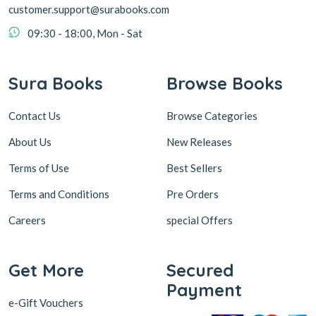
customer.support@surabooks.com
09:30 - 18:00, Mon - Sat
Sura Books
Browse Books
Contact Us
Browse Categories
About Us
New Releases
Terms of Use
Best Sellers
Terms and Conditions
Pre Orders
Careers
special Offers
Get More
Secured
Payment
e-Gift Vouchers