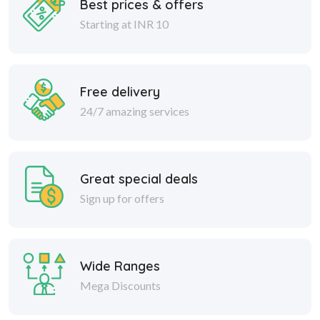
Best prices & offers
Starting at INR 10
Free delivery
24/7 amazing services
Great special deals
Sign up for offers
Wide Ranges
Mega Discounts