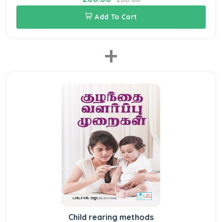
Add To Cart
+
Child rearing methods