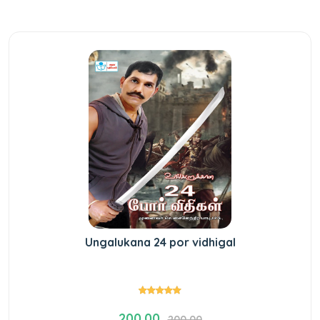
Ungalukana 24 por vidhigal
200.00
200.00