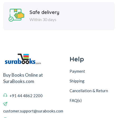
Safe delivery
Within 30 days
Help
Payment
Buy Books Online at
Shipping
SuraBooks.com
Cancellation & Return
+91 44 4862 2200
FAQ(s)
customer.support@surabooks.com