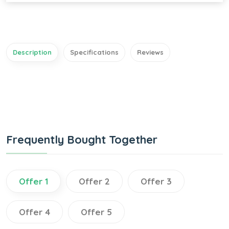
Description
Specifications
Reviews
Frequently Bought Together
Offer 1
Offer 2
Offer 3
Offer 4
Offer 5