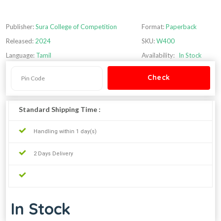
Publisher:
Sura College of Competition
Format:
Paperback
Released:
2024
SKU:
W400
Language:
Tamil
Availability:
In Stock
Standard Shipping Time :
Handling within 1 day(s)
2 Days Delivery
In Stock