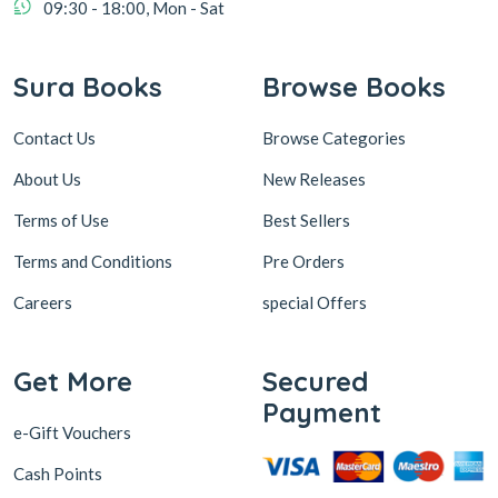
09:30 - 18:00, Mon - Sat
Sura Books
Browse Books
Contact Us
Browse Categories
About Us
New Releases
Terms of Use
Best Sellers
Terms and Conditions
Pre Orders
Careers
special Offers
Get More
Secured
Payment
e-Gift Vouchers
Cash Points