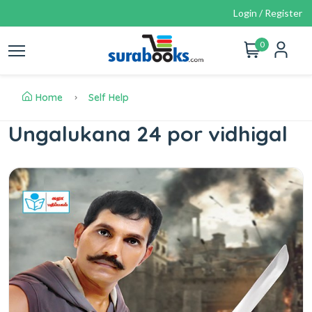
Login / Register
0
Home
Self Help
Ungalukana 24 por vidhigal