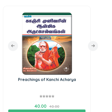
Preachings of Kanchi Acharya
40.00
40.00