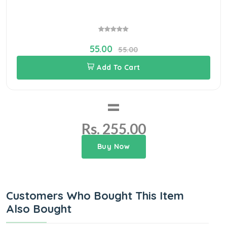
55.00
55.00
Add To Cart
=
Rs. 255.00
Buy Now
Customers Who Bought This Item
Also Bought