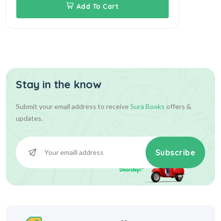
Add To Cart
Stay in the know
Submit your email address to receive
Sura Books
offers &
updates.
Subscribe