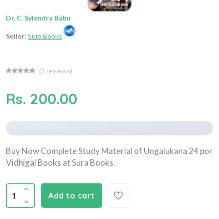
Dr. C. Sylendra Babu
Seller:
Sura Books
(
1
reviews)
Rs. 200.00
Buy Now Complete Study Material of Ungalukana 24 por
Vidhigal Books at Sura Books.
Add to cart