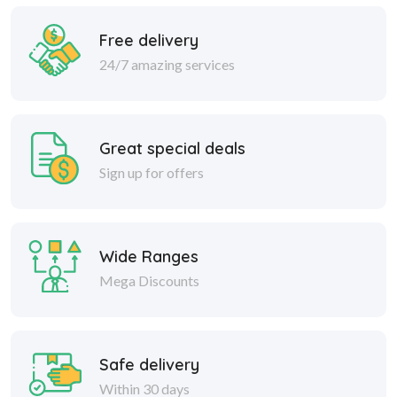
Free delivery
24/7 amazing services
Great special deals
Sign up for offers
Wide Ranges
Mega Discounts
Safe delivery
Within 30 days