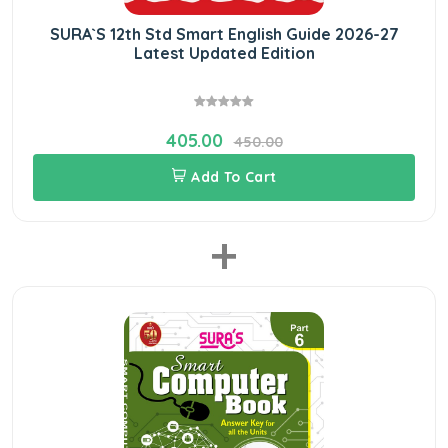
SURA`S 12th Std Smart English Guide 2026-27
Latest Updated Edition
405.00
450.00
Add To Cart
+