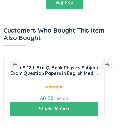
Buy Now
Customers Who Bought This Item
Also Bought
SURA`S 12th Std Q-Bank Physics Subject
SU
Exam Question Papers in English Medi...
S
60.00
60.00
Add To Cart