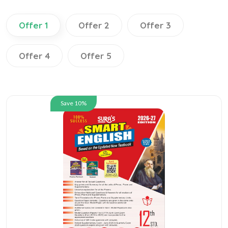
Offer 1
Offer 2
Offer 3
Offer 4
Offer 5
Save 10%