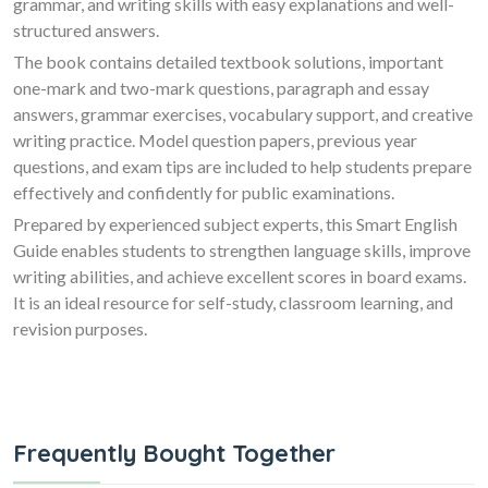
grammar, and writing skills with easy explanations and well-
structured answers.
The book contains detailed textbook solutions, important
one-mark and two-mark questions, paragraph and essay
answers, grammar exercises, vocabulary support, and creative
writing practice. Model question papers, previous year
questions, and exam tips are included to help students prepare
effectively and confidently for public examinations.
Prepared by experienced subject experts, this Smart English
Guide enables students to strengthen language skills, improve
writing abilities, and achieve excellent scores in board exams.
It is an ideal resource for self-study, classroom learning, and
revision purposes.
Frequently Bought Together