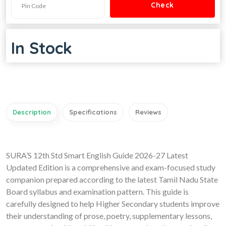
In Stock
Description
Specifications
Reviews
SURA’S 12th Std Smart English Guide 2026-27 Latest
Updated Edition is a comprehensive and exam-focused study
companion prepared according to the latest Tamil Nadu State
Board syllabus and examination pattern. This guide is
carefully designed to help Higher Secondary students improve
their understanding of prose, poetry, supplementary lessons,