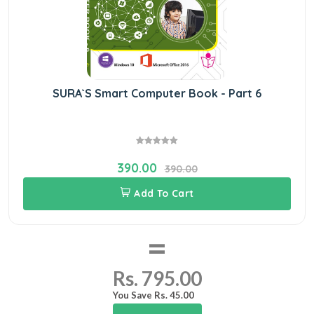
SURA`S Smart Computer Book - Part 6
390.00
390.00
Add To Cart
=
Rs. 795.00
You Save Rs. 45.00