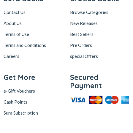
Contact Us
Browse Categories
About Us
New Releases
Terms of Use
Best Sellers
Terms and Conditions
Pre Orders
Careers
special Offers
Get More
Secured
Payment
e-Gift Vouchers
Cash Points
Sura Subscription