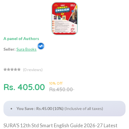
A panel of Authors
Seller:
Sura Books
(
0
reviews)
10% Off
Rs. 405.00
Rs.450.00
You Save : Rs.45.00 (10%)
(Inclusive of all taxes)
SURA’S 12th Std Smart English Guide 2026-27 Latest