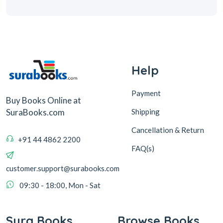
Help
Payment
Buy Books Online at
Shipping
SuraBooks.com
Cancellation & Return
+91 44 4862 2200
FAQ(s)
customer.support@surabooks.com
09:30 - 18:00, Mon - Sat
Sura Books
Browse Books