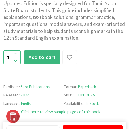
Updated Edition is specially designed for Tamil Nadu
State Board students. This guide includes simplified
explanations, textbook solutions, grammar practice,
important questions, model answers, and exam-oriented
study materials to help students score high marks in the
12th Standard English examination.
Add to cart
Publisher:
Sura Publications
Format:
Paperback
Released:
2026
SKU:
SG101-2026
Language:
English
Availability:
In Stock
Click here to view sample pages of this book