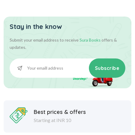
Stay in the know
Submit your email address to receive
Sura Books
offers &
updates.
Subscribe
Best prices & offers
Starting at INR 10