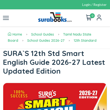
Login / Register
0
Home
School Guides
Tamil Nadu State
Board
School Guides 2026-27
12th Standard
SURA`S 12th Std Smart
English Guide 2026-27 Latest
Updated Edition