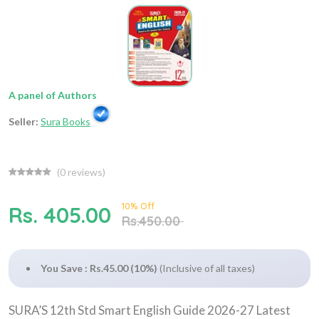
A panel of Authors
Seller:
Sura Books
(
0
reviews)
10% Off
Rs. 405.00
Rs.450.00
You Save : Rs.45.00 (10%)
(Inclusive of all taxes)
SURA’S 12th Std Smart English Guide 2026-27 Latest