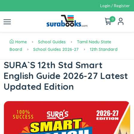
Login / Register
0
Home
School Guides
Tamil Nadu State
Board
School Guides 2026-27
12th Standard
SURA`S 12th Std Smart
English Guide 2026-27 Latest
Updated Edition