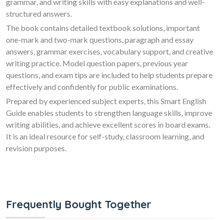
grammar, and writing skills with easy explanations and well-
structured answers.
The book contains detailed textbook solutions, important
one-mark and two-mark questions, paragraph and essay
answers, grammar exercises, vocabulary support, and creative
writing practice. Model question papers, previous year
questions, and exam tips are included to help students prepare
effectively and confidently for public examinations.
Prepared by experienced subject experts, this Smart English
Guide enables students to strengthen language skills, improve
writing abilities, and achieve excellent scores in board exams.
It is an ideal resource for self-study, classroom learning, and
revision purposes.
Frequently Bought Together