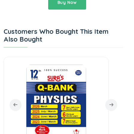
Buy Now
Customers Who Bought This Item
Also Bought