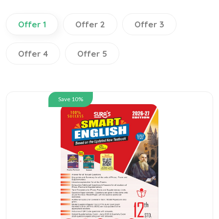
Offer 1
Offer 2
Offer 3
Offer 4
Offer 5
Save 10%