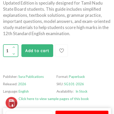
Updated Edition is specially designed for Tamil Nadu
State Board students. This guide includes simplified
explanations, textbook solutions, grammar practice,
important questions, model answers, and exam-oriented
study materials to help students score high marks in the
12th Standard English examination.
Add to cart
Publisher:
Sura Publications
Format:
Paperback
Released:
2026
SKU:
SG101-2026
Language:
English
Availability:
In Stock
Click here to view sample pages of this book