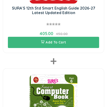
SURA`S 12th Std Smart English Guide 2026-27
Latest Updated Edition
405.00
450.00
Add To Cart
+