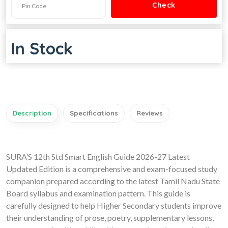
In Stock
Description
Specifications
Reviews
SURA’S 12th Std Smart English Guide 2026-27 Latest
Updated Edition is a comprehensive and exam-focused study
companion prepared according to the latest Tamil Nadu State
Board syllabus and examination pattern. This guide is
carefully designed to help Higher Secondary students improve
their understanding of prose, poetry, supplementary lessons,