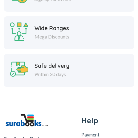
Wide Ranges
Mega Discounts
Safe delivery
Within 30 days
Help
Payment