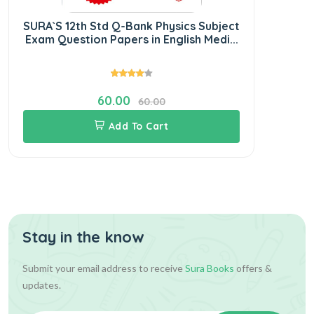
SURA`S 12th Std Q-Bank Physics Subject
SU
Exam Question Papers in English Medi...
S
60.00
60.00
Add To Cart
Stay in the know
Submit your email address to receive
Sura Books
offers &
updates.