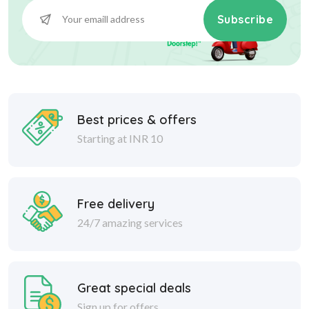
Subscribe
Best prices & offers
Starting at INR 10
Free delivery
24/7 amazing services
Great special deals
Sign up for offers