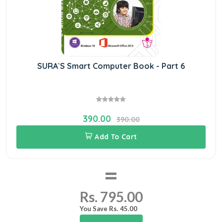
SURA`S Smart Computer Book - Part 6
390.00
390.00
Add To Cart
=
Rs. 795.00
You Save Rs. 45.00