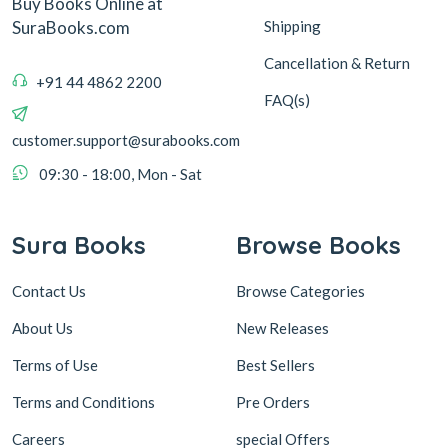
Buy Books Online at
Shipping
SuraBooks.com
Cancellation & Return
+91 44 4862 2200
FAQ(s)
customer.support@surabooks.com
09:30 - 18:00, Mon - Sat
Sura Books
Browse Books
Contact Us
Browse Categories
About Us
New Releases
Terms of Use
Best Sellers
Terms and Conditions
Pre Orders
Careers
special Offers