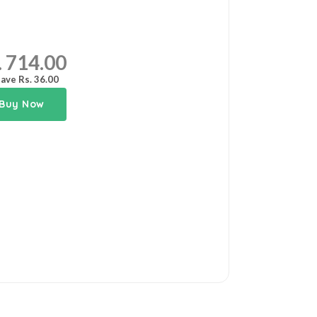
. 714.00
ave Rs. 36.00
Buy Now