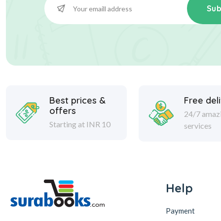
Sub
Best prices &
Free del
offers
24/7 amaz
Starting at INR 10
services
Help
Payment