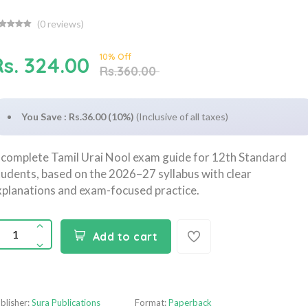
(
0
reviews)
10% Off
Rs. 324.00
Rs.360.00
You Save : Rs.36.00 (10%)
(Inclusive of all taxes)
 complete Tamil Urai Nool exam guide for 12th Standard
tudents, based on the 2026–27 syllabus with clear
xplanations and exam-focused practice.
Add to cart
blisher:
Sura Publications
Format:
Paperback