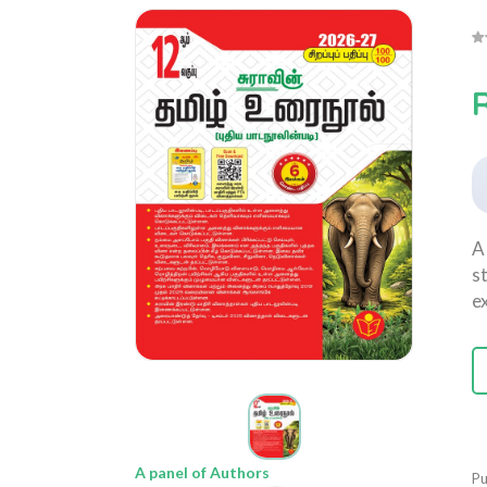
A
s
e
A panel of Authors
Pu