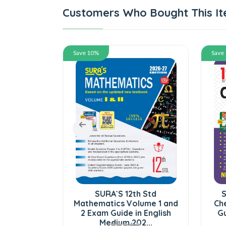
Customers Who Bought This It
Save 10%
Save
ndard Bio-
SURA`S 12th Std
S
Zoology
Mathematics Volume 1 and
Che
g Version
2 Exam Guide in English
Gu
..
Medium 202...