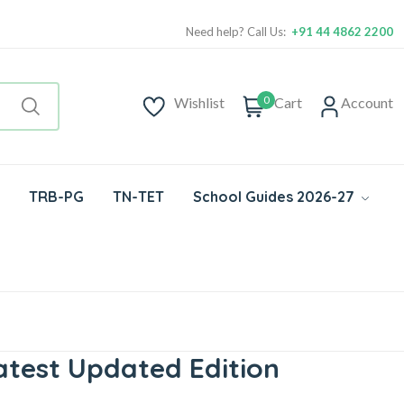
Need help? Call Us:
+91 44 4862 2200
0
Wishlist
Cart
Account
TRB-PG
TN-TET
School Guides 2026-27
atest Updated Edition