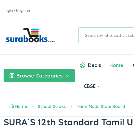
Login / Register
Deals
Home
Browse
Categories
CBSE
Home
School Guides
Tamil Nadu State Board
SURA`S 12th Standard Tamil U