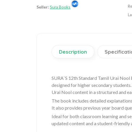
Re
Seller:
Sura Books
La
Description
Specificati
SURA`S 12th Standard Tamil Urai Nool 
designed for higher secondary students. 
Urai Nool content in a structured and e
The book includes detailed explanations
It also provides previous year board qu
Ideal for both classroom learning and se
updated content and a student-friendly 