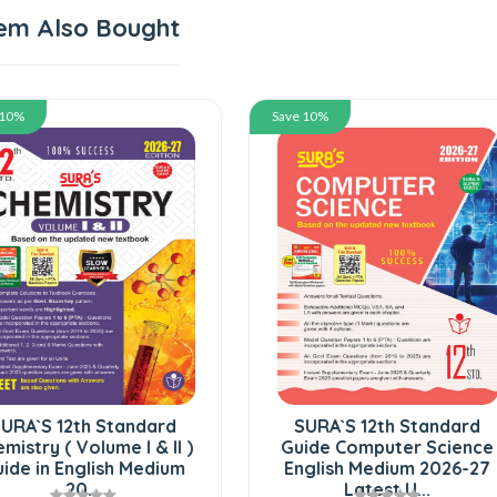
em Also Bought
 10%
Save 10%
URA`S 12th Standard
SURA`S 12th Standard
mistry ( Volume I & II )
Guide Computer Science
ide in English Medium
English Medium 2026-27
20...
Latest U...