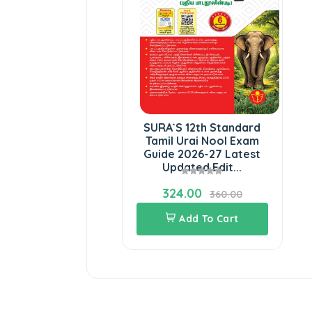
SURA`S 12th Standard
Tamil Urai Nool Exam
Guide 2026-27 Latest
Updated Edit...
324.00
360.00
Add To Cart