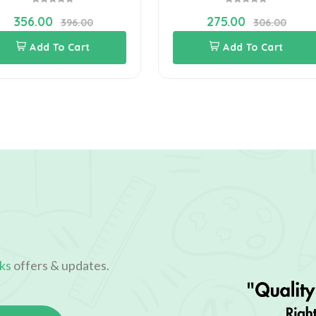
356.00
275.00
396.00
306.00
Add To Cart
Add To Cart
ks
offers & updates.