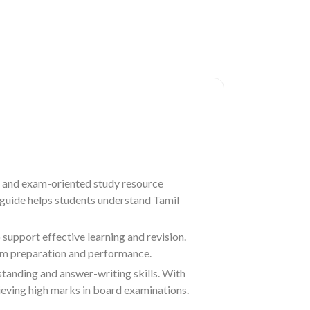
 and exam-oriented study resource
s guide helps students understand Tamil
upport effective learning and revision.
xam preparation and performance.
standing and answer-writing skills. With
eving high marks in board examinations.