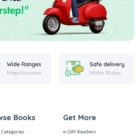
Wide Ranges
Safe delivery
Mega Discounts
Within 30 days
wse Books
Get More
 Categories
e-Gift Vouchers