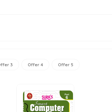
ffer 3
Offer 4
Offer 5