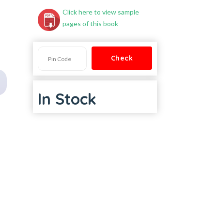
Click here to view sample
pages of this book
In Stock