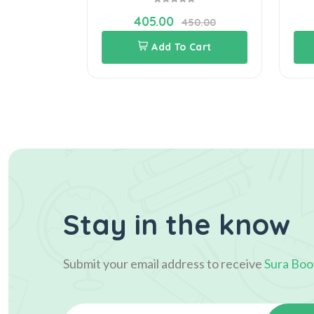
405.00
70.00
450.00
Cart
Add To Cart
Stay in the know
Submit your email address to receive
Sura Boo