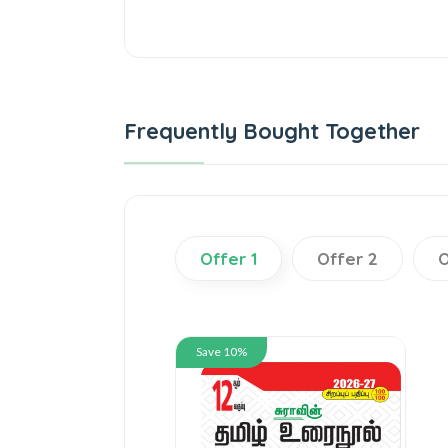
Frequently Bought Together
Offer 1
Offer 2
O
Save 10%