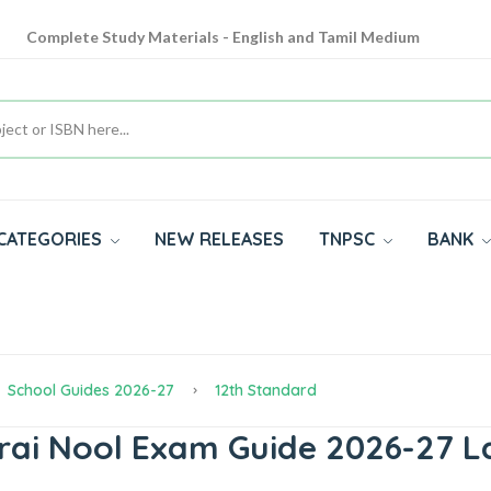
Complete Study Materials - English and Tamil Medium
Cash on Delivery Available throughout India
All subjects in one place for 10th, 11th, 12th
CATEGORIES
NEW RELEASES
TNPSC
BANK
School Guides 2026-27
12th Standard
rai Nool Exam Guide 2026-27 L