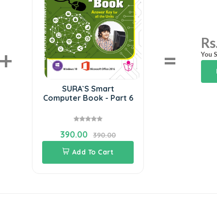
Rs
+
=
You S
SURA`S Smart
Computer Book - Part 6
390.00
390.00
Add To Cart