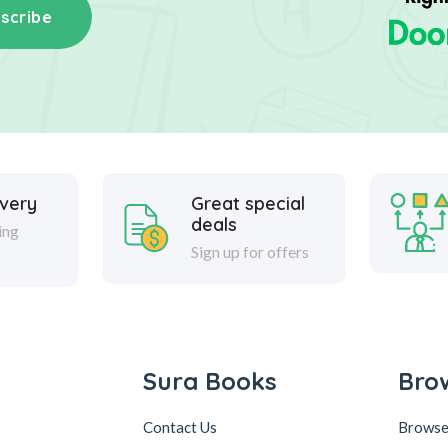
scribe
ivery
Great special
deals
ing
Sign up for offers
Sura Books
Bro
Contact Us
Browse