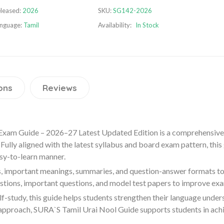
leased:
2026
SKU:
SG142-2026
nguage:
Tamil
Availability:
In Stock
ons
Reviews
Exam Guide – 2026–27 Latest Updated Edition is a comprehensive
Fully aligned with the latest syllabus and board exam pattern, thi
asy-to-learn manner.
, important meanings, summaries, and question-answer formats to s
estions, important questions, and model test papers to improve e
lf-study, this guide helps students strengthen their language under
approach, SURA`S Tamil Urai Nool Guide supports students in achi