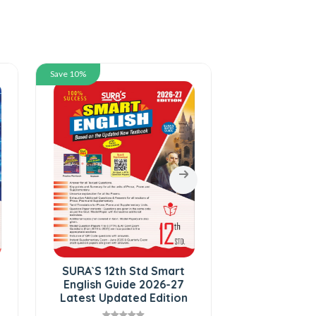
Save 10%
Save 10%
SURA`S 12th Std Smart
SURA`S 12
English Guide 2026-27
Physics Gui
Latest Updated Edition
Medium 202
Upda