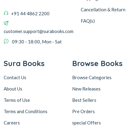
Cancellation & Return
+91 44 4862 2200
FAQ(s)
customer.support@surabooks.com
09:30 - 18:00, Mon - Sat
Sura Books
Browse Books
Contact Us
Browse Categories
About Us
New Releases
Terms of Use
Best Sellers
Terms and Conditions
Pre Orders
Careers
special Offers