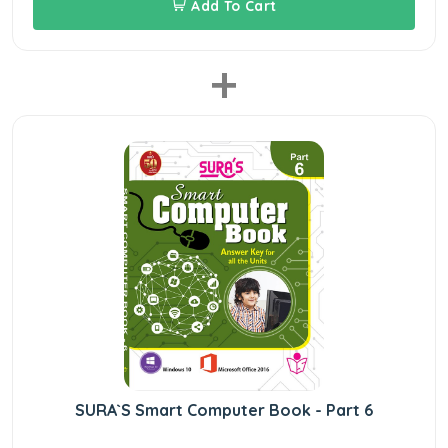
Add To Cart
+
SURA`S Smart Computer Book - Part 6