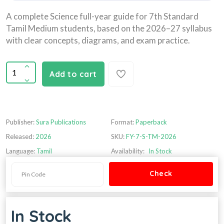
A complete Science full-year guide for 7th Standard
Tamil Medium students, based on the 2026–27 syllabus
with clear concepts, diagrams, and exam practice.
Add to cart
Publisher:
Sura Publications
Format:
Paperback
Released:
2026
SKU:
FY-7-S-TM-2026
Language:
Tamil
Availability:
In Stock
In Stock