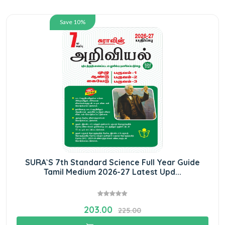
Save 10%
SURA`S 7th Standard Science Full Year Guide
Tamil Medium 2026-27 Latest Upd...
203.00
225.00