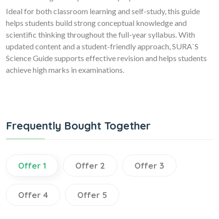
Ideal for both classroom learning and self-study, this guide
helps students build strong conceptual knowledge and
scientific thinking throughout the full-year syllabus. With
updated content and a student-friendly approach, SURA`S
Science Guide supports effective revision and helps students
achieve high marks in examinations.
Frequently Bought Together
Offer 1
Offer 2
Offer 3
Offer 4
Offer 5