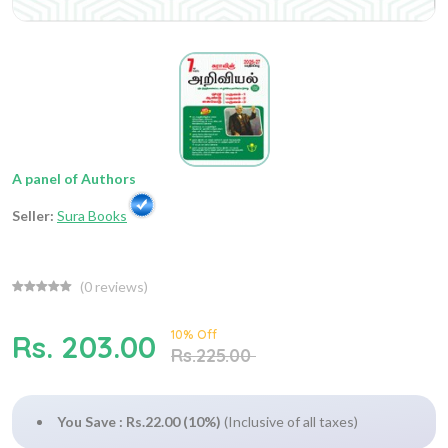
A panel of Authors
Seller:
Sura Books
(
0
reviews)
10% Off
Rs. 203.00
Rs.225.00
You Save : Rs.22.00 (10%)
(Inclusive of all taxes)