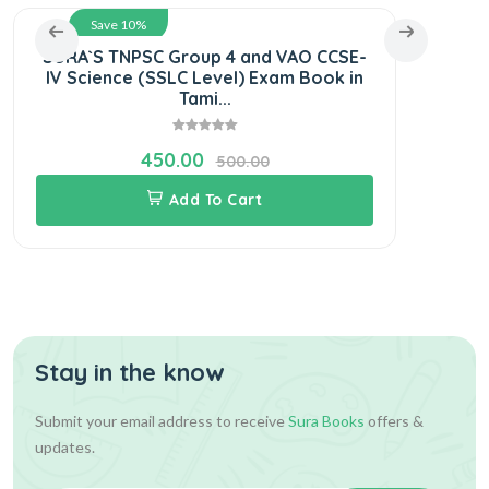
Save 10%
SURA`S TNPSC Group 4 and VAO CCSE-
S
IV Science (SSLC Level) Exam Book in
C
Tami...
450.00
500.00
Add To Cart
Stay in the know
Submit your email address to receive
Sura Books
offers &
updates.