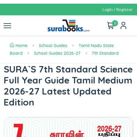
Login / Register
0
Home
School Guides
Tamil Nadu State
Board
School Guides 2026-27
7th Standard
SURA`S 7th Standard Science
Full Year Guide Tamil Medium
2026-27 Latest Updated
Edition