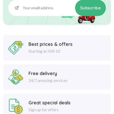
Subscribe
Best prices & offers
Starting at INR 10
Free delivery
24/7 amazing services
Great special deals
Sign up for offers