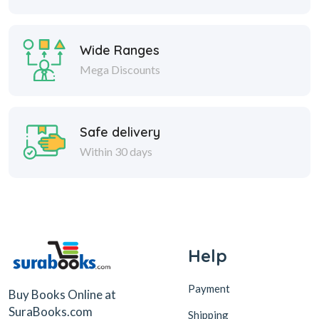
Wide Ranges
Mega Discounts
Safe delivery
Within 30 days
Help
Payment
Buy Books Online at
SuraBooks.com
Shipping