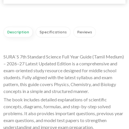
Description
Specifications
Reviews
SURA`S 7th Standard Science Full Year Guide (Tamil Medium)
– 2026–27 Latest Updated Edition is a comprehensive and
exam-oriented study resource designed for middle school
students. Fully aligned with the latest syllabus and exam
pattern, this guide covers Physics, Chemistry, and Biology
concepts in a simple and structured manner.
The book includes detailed explanations of scientific
concepts, diagrams, formulas, and step-by-step solved
problems. It also provides important questions, previous year
exam questions, and model test papers to strengthen
understanding and improve exam preparation.