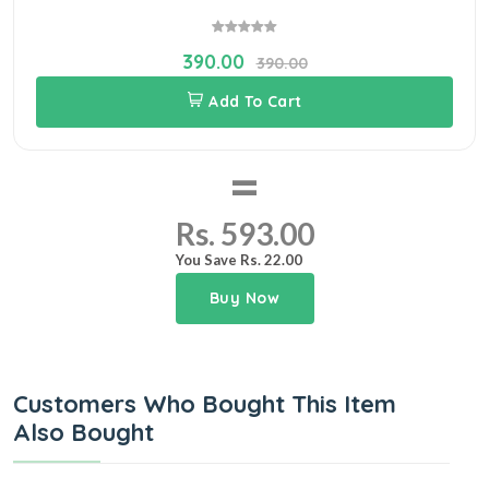
390.00
390.00
Add To Cart
=
Rs. 593.00
You Save Rs. 22.00
Buy Now
Customers Who Bought This Item
Also Bought