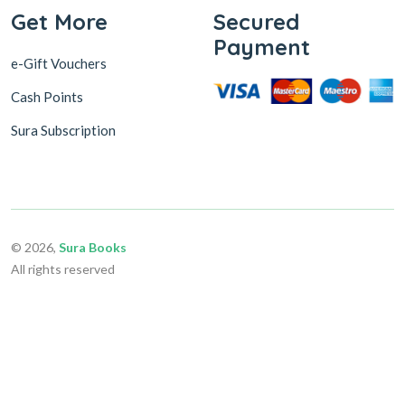
Get More
Secured
Payment
e-Gift Vouchers
Cash Points
Sura Subscription
© 2026,
Sura Books
All rights reserved