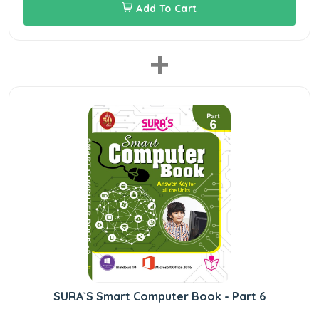
Add To Cart
+
SURA`S Smart Computer Book - Part 6