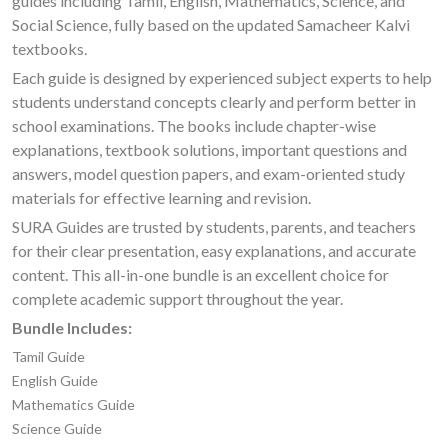
guides including Tamil, English, Mathematics, Science, and
Social Science, fully based on the updated Samacheer Kalvi
textbooks.
Each guide is designed by experienced subject experts to help
students understand concepts clearly and perform better in
school examinations. The books include chapter-wise
explanations, textbook solutions, important questions and
answers, model question papers, and exam-oriented study
materials for effective learning and revision.
SURA Guides are trusted by students, parents, and teachers
for their clear presentation, easy explanations, and accurate
content. This all-in-one bundle is an excellent choice for
complete academic support throughout the year.
Bundle Includes:
Tamil Guide
English Guide
Mathematics Guide
Science Guide