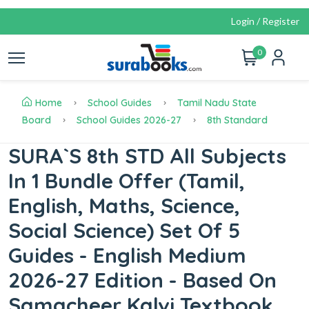
Login / Register
0
Home
School Guides
Tamil Nadu State
Board
School Guides 2026-27
8th Standard
SURA`S 8th STD All Subjects
In 1 Bundle Offer (Tamil,
English, Maths, Science,
Social Science) Set Of 5
Guides - English Medium
2026-27 Edition - Based On
Samacheer Kalvi Textbook