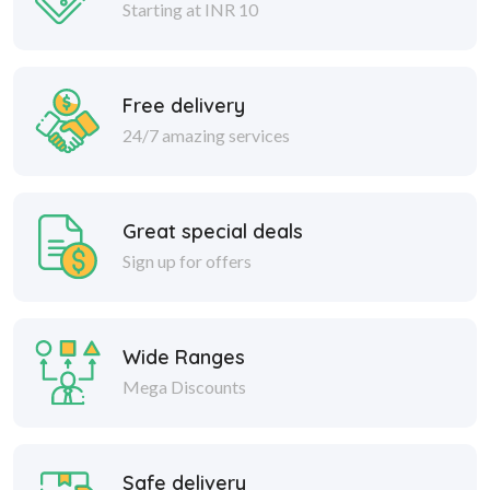
Starting at INR 10
Free delivery
24/7 amazing services
Great special deals
Sign up for offers
Wide Ranges
Mega Discounts
Safe delivery