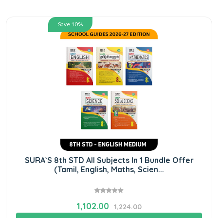
Save 10%
SURA`S 8th STD All Subjects In 1 Bundle Offer
(Tamil, English, Maths, Scien...
1,102.00
1,224.00