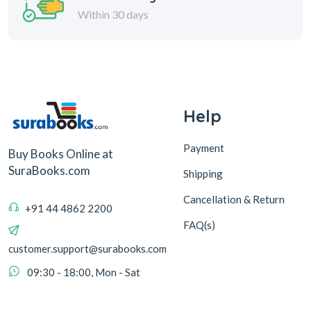
Within 30 days
Help
Payment
Buy Books Online at
SuraBooks.com
Shipping
Cancellation & Return
+91 44 4862 2200
FAQ(s)
customer.support@surabooks.com
09:30 - 18:00, Mon - Sat