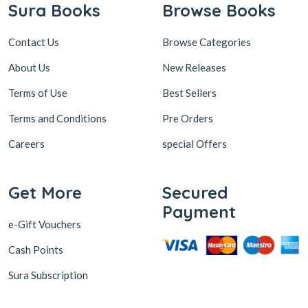
Sura Books
Browse Books
Contact Us
Browse Categories
About Us
New Releases
Terms of Use
Best Sellers
Terms and Conditions
Pre Orders
Careers
special Offers
Get More
Secured
Payment
e-Gift Vouchers
Cash Points
Sura Subscription