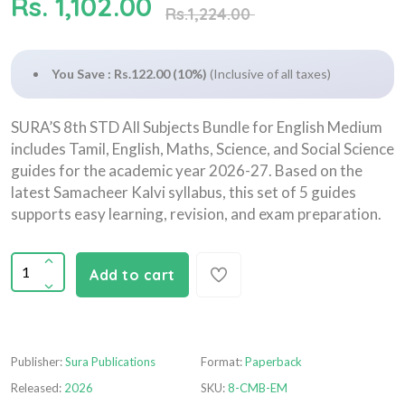
Rs. 1,102.00
Rs.1,224.00
You Save : Rs.122.00 (10%)
(Inclusive of all taxes)
SURA’S 8th STD All Subjects Bundle for English Medium
includes Tamil, English, Maths, Science, and Social Science
guides for the academic year 2026-27. Based on the
latest Samacheer Kalvi syllabus, this set of 5 guides
supports easy learning, revision, and exam preparation.
Add to cart
Publisher:
Sura Publications
Format:
Paperback
Released:
2026
SKU:
8-CMB-EM