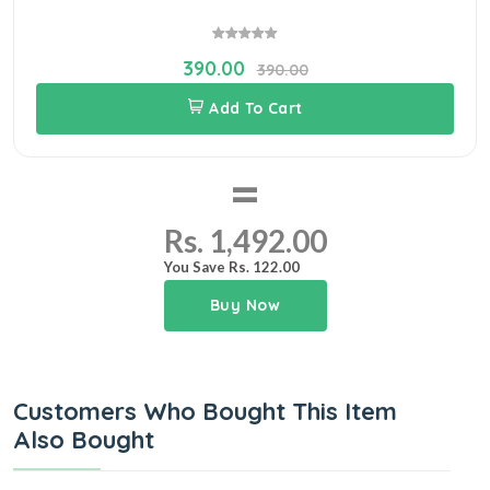
390.00
390.00
Add To Cart
=
Rs. 1,492.00
You Save Rs. 122.00
Buy Now
Customers Who Bought This Item
Also Bought