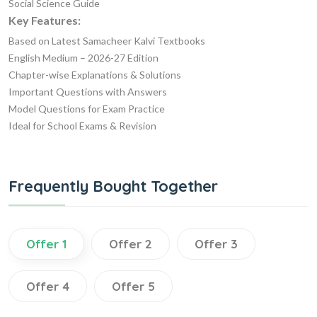
Social Science Guide
Key Features:
Based on Latest Samacheer Kalvi Textbooks
English Medium – 2026-27 Edition
Chapter-wise Explanations & Solutions
Important Questions with Answers
Model Questions for Exam Practice
Ideal for School Exams & Revision
Frequently Bought Together
Offer 1
Offer 2
Offer 3
Offer 4
Offer 5