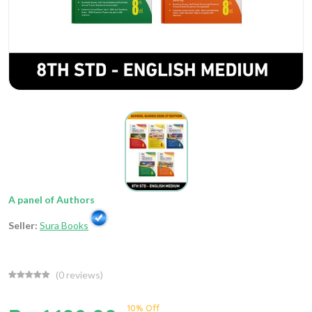
A panel of Authors
Seller:
Sura Books
(
0
reviews)
10% Off