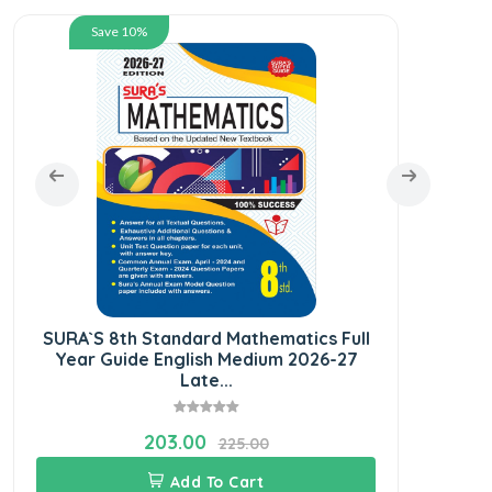
Save 10%
SURA`S 8th Standard Mathematics Full
SURA
Year Guide English Medium 2026-27
Year 
Late...
203.00
225.00
Add To Cart