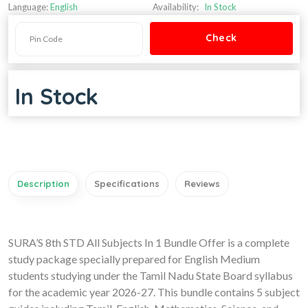
Language:
English
Availability:
In Stock
In Stock
Description
Specifications
Reviews
SURA’S 8th STD All Subjects In 1 Bundle Offer is a complete
study package specially prepared for English Medium
students studying under the Tamil Nadu State Board syllabus
for the academic year 2026-27. This bundle contains 5 subject