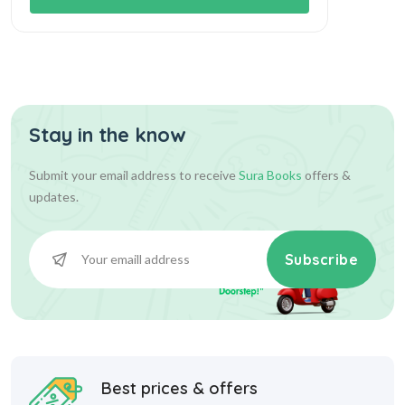
Stay in the know
Submit your email address to receive
Sura Books
offers &
updates.
Subscribe
Best prices & offers