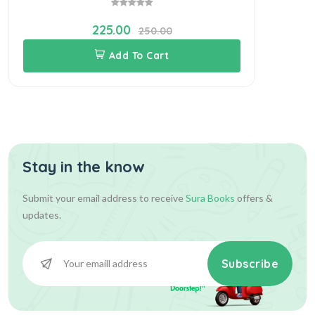
225.00
250.00
Add To Cart
Stay in the know
Submit your email address to receive
Sura Books
offers &
updates.
Subscribe