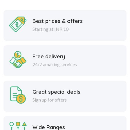
Best prices & offers
Starting at INR 10
Free delivery
24/7 amazing services
Great special deals
Sign up for offers
Wide Ranges