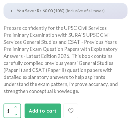
You Save : Rs.60.00 (10%)
(Inclusive of all taxes)
Prepare confidently for the UPSC Civil Services
Preliminary Examination with SURA`S UPSC Civil
Services General Studies and CSAT - Previous Years
Preliminary Exam Question Papers with Explanatory
Answers - Latest Edition 2026. This book contains
carefully compiled previous years' General Studies
(Paper I) and CSAT (Paper II) question papers with
detailed explanatory answers to help aspirants
understand the exam pattern, improve accuracy, and
strengthen conceptual knowledge.
Add to cart