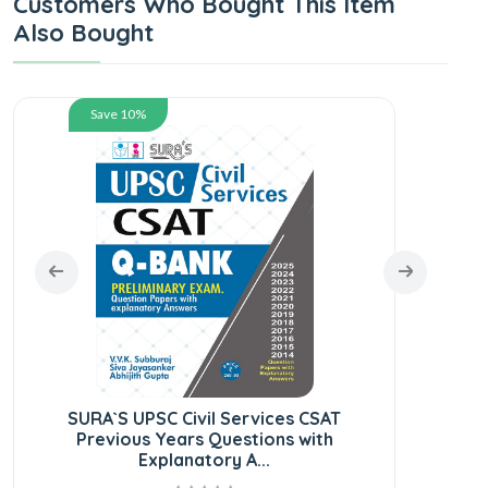
Customers Who Bought This Item
Also Bought
Save 10%
SURA`S UPSC Civil Services CSAT
Previous Years Questions with
Explanatory A...