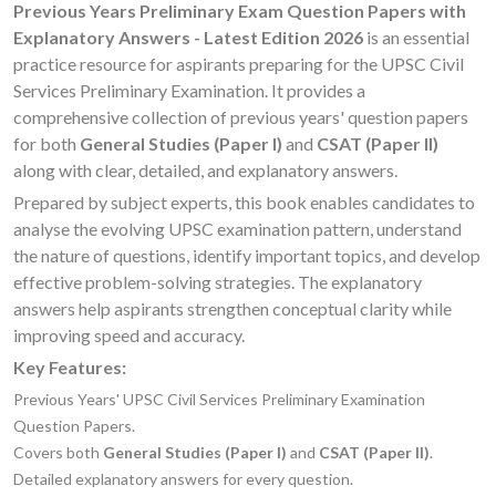
Previous Years Preliminary Exam Question Papers with
Explanatory Answers - Latest Edition 2026
is an essential
practice resource for aspirants preparing for the UPSC Civil
Services Preliminary Examination. It provides a
comprehensive collection of previous years' question papers
for both
General Studies (Paper I)
and
CSAT (Paper II)
along with clear, detailed, and explanatory answers.
Prepared by subject experts, this book enables candidates to
analyse the evolving UPSC examination pattern, understand
the nature of questions, identify important topics, and develop
effective problem-solving strategies. The explanatory
answers help aspirants strengthen conceptual clarity while
improving speed and accuracy.
Key Features:
Previous Years' UPSC Civil Services Preliminary Examination
Question Papers.
Covers both
General Studies (Paper I)
and
CSAT (Paper II)
.
Detailed explanatory answers for every question.