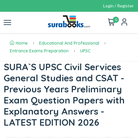
Login / Register
0
Home
Educational And Professional
Entrance Exams Preparation
UPSC
SURA`S UPSC Civil Services
General Studies and CSAT -
Previous Years Preliminary
Exam Question Papers with
Explanatory Answers -
LATEST EDITION 2026