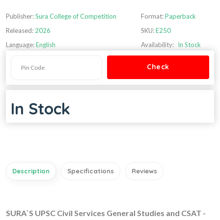
Publisher:
Sura College of Competition
Format:
Paperback
Released:
2026
SKU:
E250
Language:
English
Availability:
In Stock
In Stock
Description
Specifications
Reviews
SURA`S UPSC Civil Services General Studies and CSAT -