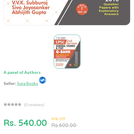
A panel of Authors
Seller:
Sura Books
(
0
reviews)
10% Off
Rs. 540.00
Rs.600.00