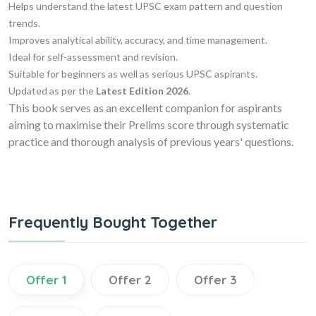
Helps understand the latest UPSC exam pattern and question
trends.
Improves analytical ability, accuracy, and time management.
Ideal for self-assessment and revision.
Suitable for beginners as well as serious UPSC aspirants.
Updated as per the
Latest Edition 2026
.
This book serves as an excellent companion for aspirants
aiming to maximise their Prelims score through systematic
practice and thorough analysis of previous years' questions.
Frequently Bought Together
Offer 1
Offer 2
Offer 3