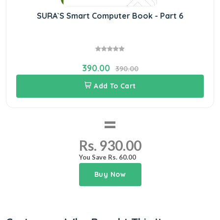
SURA`S Smart Computer Book - Part 6
390.00
390.00
Add To Cart
=
Rs. 930.00
You Save Rs. 60.00
Buy Now