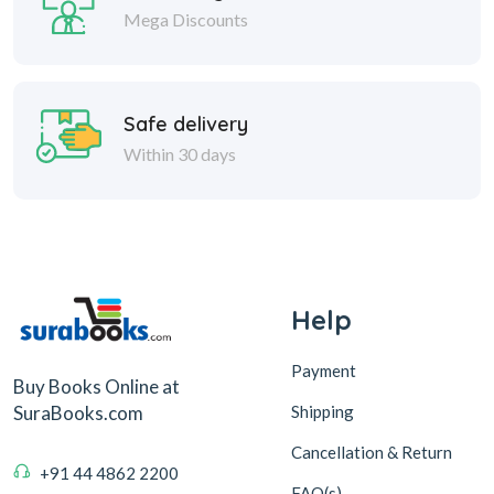
Mega Discounts
Safe delivery
Within 30 days
Help
Payment
Buy Books Online at
Shipping
SuraBooks.com
Cancellation & Return
+91 44 4862 2200
FAQ(s)