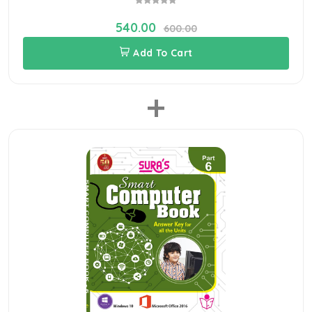
540.00
600.00
Add To Cart
+