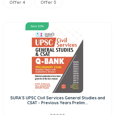
Offer 4
Offer 5
Save 10%
SURA`S UPSC Civil Services General Studies and
CSAT - Previous Years Prelim...