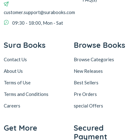
customer.support@surabooks.com
09:30 - 18:00, Mon - Sat
Sura Books
Browse Books
Contact Us
Browse Categories
About Us
New Releases
Terms of Use
Best Sellers
Terms and Conditions
Pre Orders
Careers
special Offers
Get More
Secured
Payment