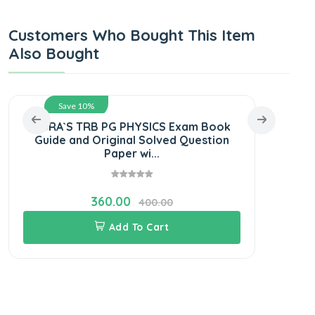
Customers Who Bought This Item
Also Bought
Save 10%
SURA`S TRB PG PHYSICS Exam Book
SUR
Guide and Original Solved Question
Boo
Paper wi...
360.00
400.00
Add To Cart