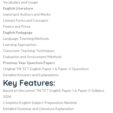
Vocabulary and Usage
English Literature
Important Authors and Works
Literary Forms and Concepts
Poetry and Prose
English Pedagogy
Language Teaching Methods
Learning Approaches
Classroom Teaching Techniques
Evaluation and Assessment Methods
Previous Year Question Papers
Original TN-TET English Paper-I & Paper-II Questions
Detailed Answers and Explanations
Key Features:
Based on the Latest TN-TET English Paper-I & Paper-II Syllabus
2026
Complete English Subject Preparation Material
Detailed Grammar and Literature Explanation