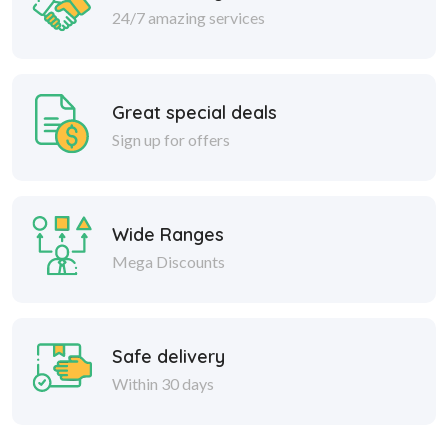
24/7 amazing services
Great special deals
Sign up for offers
Wide Ranges
Mega Discounts
Safe delivery
Within 30 days