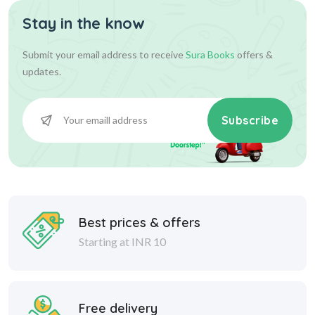
Stay in the know
Submit your email address to receive
Sura Books
offers &
updates.
Subscribe
Best prices & offers
Starting at INR 10
Free delivery