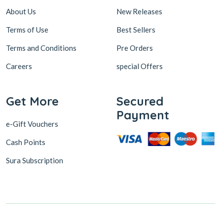
About Us
New Releases
Terms of Use
Best Sellers
Terms and Conditions
Pre Orders
Careers
special Offers
Get More
Secured
Payment
e-Gift Vouchers
Cash Points
Sura Subscription