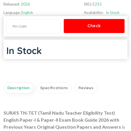
Released:
2026
SKU:
E255
Language:
English
Availability:
In Stock
In Stock
Description
Specifications
Reviews
SURA'S TN-TET (Tamil Nadu Teacher Eligibility Test)
English Paper-I & Paper-II Exam Book Guide 2026 with
Previous Years Original Question Papers and Answers
is