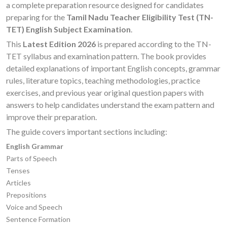
a complete preparation resource designed for candidates
preparing for the
Tamil Nadu Teacher Eligibility Test (TN-
TET) English Subject Examination
.
This
Latest Edition 2026
is prepared according to the TN-
TET syllabus and examination pattern. The book provides
detailed explanations of important English concepts, grammar
rules, literature topics, teaching methodologies, practice
exercises, and previous year original question papers with
answers to help candidates understand the exam pattern and
improve their preparation.
The guide covers important sections including:
English Grammar
Parts of Speech
Tenses
Articles
Prepositions
Voice and Speech
Sentence Formation