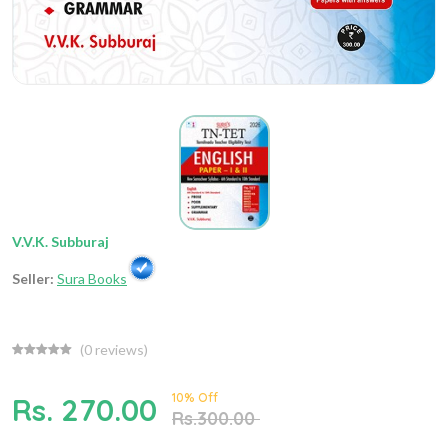
V.V.K. Subburaj
Seller:
Sura Books
(
0
reviews)
10% Off
Rs. 270.00
Rs.300.00