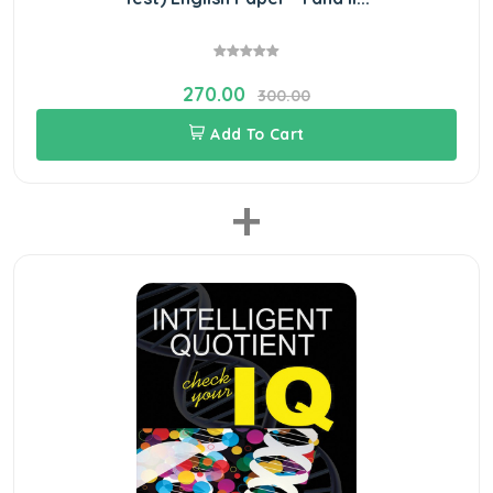
270.00
300.00
Add To Cart
+