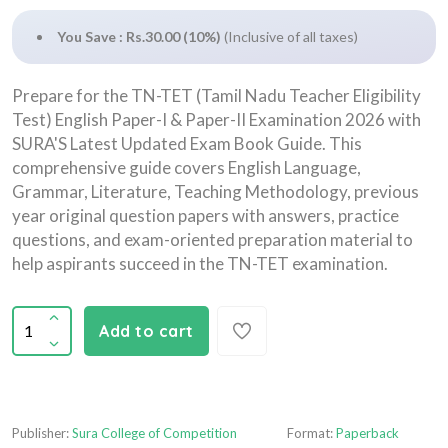
You Save : Rs.30.00 (10%)
(Inclusive of all taxes)
Prepare for the TN-TET (Tamil Nadu Teacher Eligibility
Test) English Paper-I & Paper-II Examination 2026 with
SURA'S Latest Updated Exam Book Guide. This
comprehensive guide covers English Language,
Grammar, Literature, Teaching Methodology, previous
year original question papers with answers, practice
questions, and exam-oriented preparation material to
help aspirants succeed in the TN-TET examination.
Add to cart
Publisher:
Sura College of Competition
Format:
Paperback