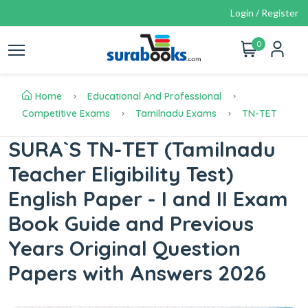
Login / Register
0
Home
Educational And Professional
Competitive Exams
Tamilnadu Exams
TN-TET
SURA`S TN-TET (Tamilnadu
Teacher Eligibility Test)
English Paper - I and II Exam
Book Guide and Previous
Years Original Question
Papers with Answers 2026