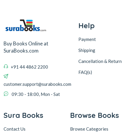
Help
Payment
Buy Books Online at
Shipping
SuraBooks.com
Cancellation & Return
+91 44 4862 2200
FAQ(s)
customer.support@surabooks.com
09:30 - 18:00, Mon - Sat
Sura Books
Browse Books
Contact Us
Browse Categories