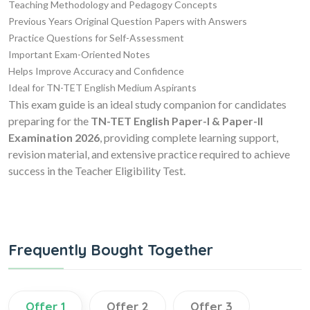
Teaching Methodology and Pedagogy Concepts
Previous Years Original Question Papers with Answers
Practice Questions for Self-Assessment
Important Exam-Oriented Notes
Helps Improve Accuracy and Confidence
Ideal for TN-TET English Medium Aspirants
This exam guide is an ideal study companion for candidates
preparing for the
TN-TET English Paper-I & Paper-II
Examination 2026
, providing complete learning support,
revision material, and extensive practice required to achieve
success in the Teacher Eligibility Test.
Frequently Bought Together
Offer 1
Offer 2
Offer 3