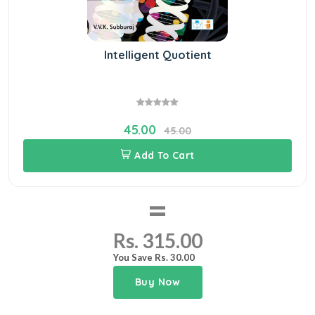
Intelligent Quotient
45.00
45.00
Add To Cart
=
Rs. 315.00
You Save Rs. 30.00
Buy Now