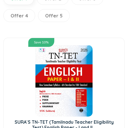
Offer 4
Offer 5
Save 10%
SURA`S TN-TET (Tamilnadu Teacher Eligibility
Test) English Paper - I and II...