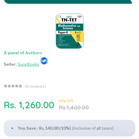
A panel of Authors
Seller:
Sura Books
(
0
reviews)
10% Off
Rs. 1,260.00
Rs.1,400.00
You Save : Rs.140.00 (10%)
(Inclusive of all taxes)