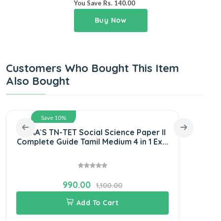
You Save Rs. 140.00
Buy Now
Customers Who Bought This Item
Also Bought
Save 10%
SURA`S TN-TET Social Science Paper II
SUR
Complete Guide Tamil Medium 4 in 1 Ex...
and 
990.00
1,100.00
Add To Cart