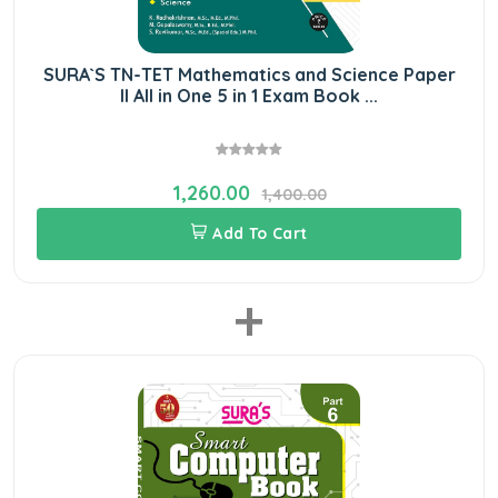
SURA`S TN-TET Mathematics and Science Paper
II All in One 5 in 1 Exam Book ...
1,260.00
1,400.00
Add To Cart
+