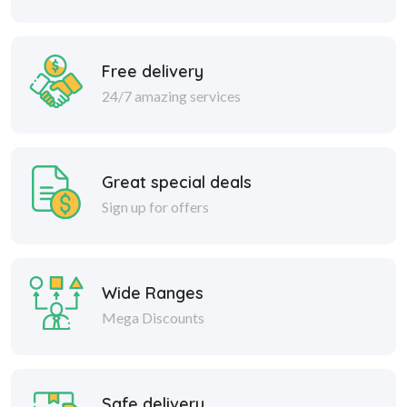
Free delivery
24/7 amazing services
Great special deals
Sign up for offers
Wide Ranges
Mega Discounts
Safe delivery