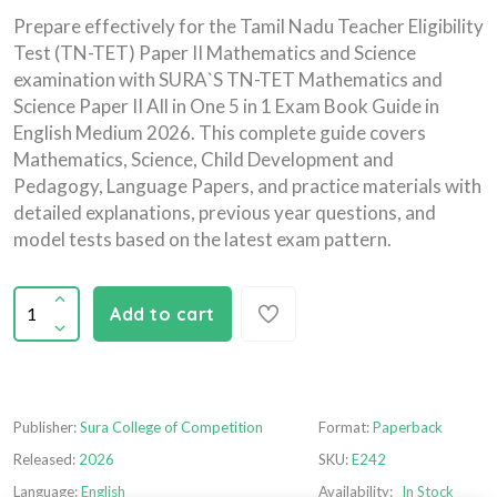
Prepare effectively for the Tamil Nadu Teacher Eligibility
Test (TN-TET) Paper II Mathematics and Science
examination with SURA`S TN-TET Mathematics and
Science Paper II All in One 5 in 1 Exam Book Guide in
English Medium 2026. This complete guide covers
Mathematics, Science, Child Development and
Pedagogy, Language Papers, and practice materials with
detailed explanations, previous year questions, and
model tests based on the latest exam pattern.
Add to cart
Publisher:
Sura College of Competition
Format:
Paperback
Released:
2026
SKU:
E242
Language:
English
Availability:
In Stock