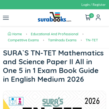
Login / Register
0
Home
Educational And Professional
Competitive Exams
Tamilnadu Exams
TN-TET
SURA`S TN-TET Mathematics
and Science Paper II All in
One 5 in 1 Exam Book Guide
in English Medium 2026