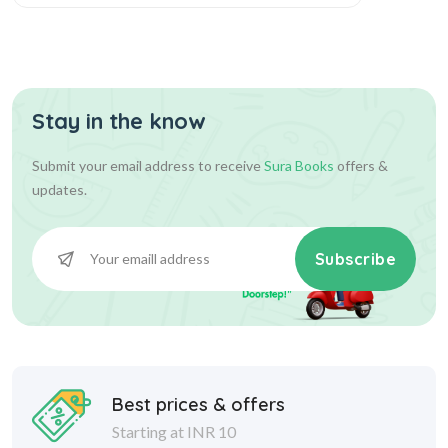
Stay in the know
Submit your email address to receive
Sura Books
offers &
updates.
Subscribe
Best prices & offers
Starting at INR 10