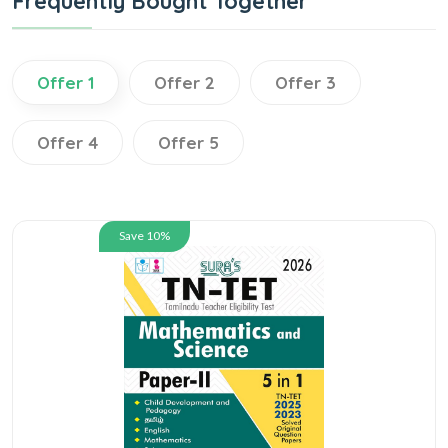
Frequently Bought Together
Offer 1
Offer 2
Offer 3
Offer 4
Offer 5
Save 10%