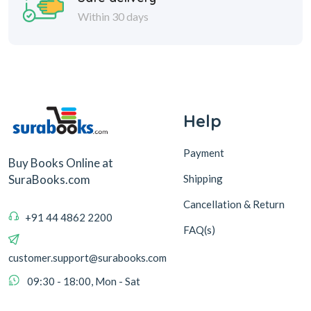
Within 30 days
Help
Payment
Buy Books Online at
Shipping
SuraBooks.com
Cancellation & Return
+91 44 4862 2200
FAQ(s)
customer.support@surabooks.com
09:30 - 18:00, Mon - Sat