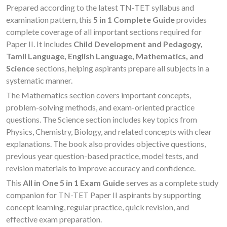
Prepared according to the latest TN-TET syllabus and
examination pattern, this
5 in 1 Complete Guide
provides
complete coverage of all important sections required for
Paper II. It includes
Child Development and Pedagogy,
Tamil Language, English Language, Mathematics, and
Science
sections, helping aspirants prepare all subjects in a
systematic manner.
The Mathematics section covers important concepts,
problem-solving methods, and exam-oriented practice
questions. The Science section includes key topics from
Physics, Chemistry, Biology, and related concepts with clear
explanations. The book also provides objective questions,
previous year question-based practice, model tests, and
revision materials to improve accuracy and confidence.
This
All in One 5 in 1 Exam Guide
serves as a complete study
companion for TN-TET Paper II aspirants by supporting
concept learning, regular practice, quick revision, and
effective exam preparation.