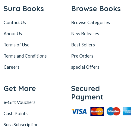
Sura Books
Browse Books
Contact Us
Browse Categories
About Us
New Releases
Terms of Use
Best Sellers
Terms and Conditions
Pre Orders
Careers
special Offers
Get More
Secured
Payment
e-Gift Vouchers
Cash Points
Sura Subscription