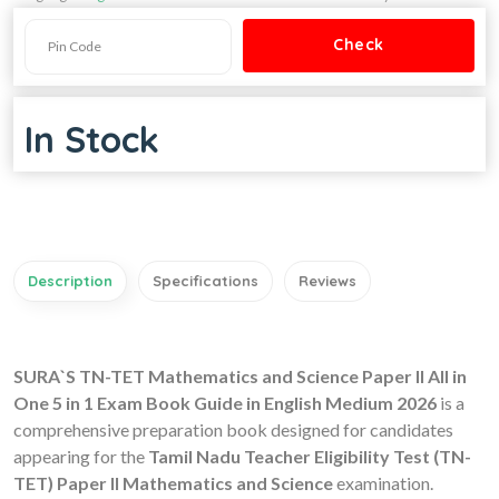
In Stock
Description
Specifications
Reviews
SURA`S TN-TET Mathematics and Science Paper II All in
One 5 in 1 Exam Book Guide in English Medium 2026
is a
comprehensive preparation book designed for candidates
appearing for the
Tamil Nadu Teacher Eligibility Test (TN-
TET) Paper II Mathematics and Science
examination.