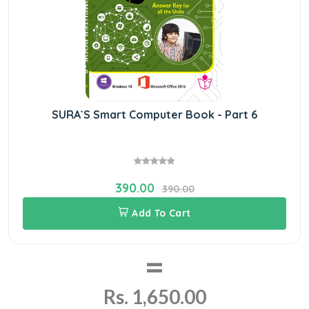
SURA`S Smart Computer Book - Part 6
390.00
390.00
Add To Cart
=
Rs. 1,650.00