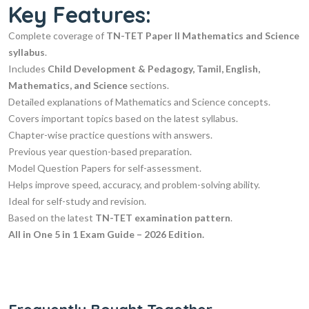
Key Features:
Complete coverage of
TN-TET Paper II Mathematics and Science
syllabus
.
Includes
Child Development & Pedagogy, Tamil, English,
Mathematics, and Science
sections.
Detailed explanations of Mathematics and Science concepts.
Covers important topics based on the latest syllabus.
Chapter-wise practice questions with answers.
Previous year question-based preparation.
Model Question Papers for self-assessment.
Helps improve speed, accuracy, and problem-solving ability.
Ideal for self-study and revision.
Based on the latest
TN-TET examination pattern
.
All in One 5 in 1 Exam Guide – 2026 Edition.