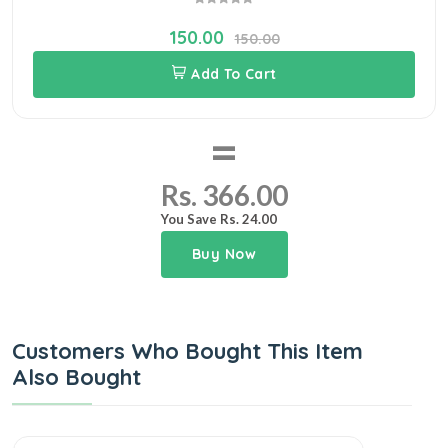
150.00
150.00
Add To Cart
=
Rs. 366.00
You Save Rs. 24.00
Buy Now
Customers Who Bought This Item
Also Bought