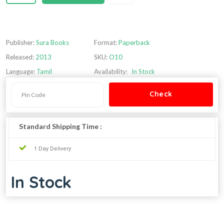
Publisher:
Sura Books
Format:
Paperback
Released:
2013
SKU:
O10
Language:
Tamil
Availability:
In Stock
Standard Shipping Time :
1 Day Delivery
In Stock