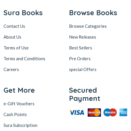
Sura Books
Browse Books
Contact Us
Browse Categories
About Us
New Releases
Terms of Use
Best Sellers
Terms and Conditions
Pre Orders
Careers
special Offers
Get More
Secured
Payment
e-Gift Vouchers
Cash Points
Sura Subscription