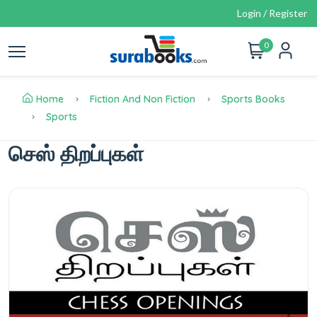
Login / Register
0
Home
Fiction And Non Fiction
Sports Books
Sports
செஸ் திறப்புகள்