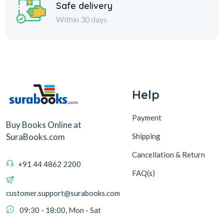
Safe delivery
Within 30 days
Help
Payment
Buy Books Online at
Shipping
SuraBooks.com
Cancellation & Return
+91 44 4862 2200
FAQ(s)
customer.support@surabooks.com
09:30 - 18:00, Mon - Sat