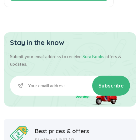
Stay in the know
Submit your email address to receive
Sura Books
offers &
updates.
Subscribe
Best prices & offers
Starting at INR 10