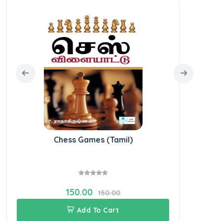
Chess Games (Tamil)
150.00
150.00
Add To Cart