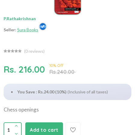
P.Rathakrishnan
Seller:
Sura Books
(
0
reviews)
10% Off
Rs. 216.00
Rs.240.00
You Save : Rs.24.00 (10%)
(Inclusive of all taxes)
Chess openings
Add to cart