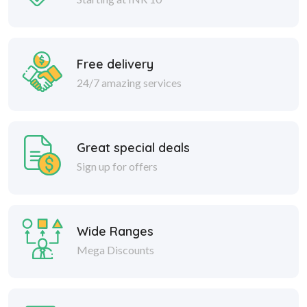
Free delivery
24/7 amazing services
Great special deals
Sign up for offers
Wide Ranges
Mega Discounts