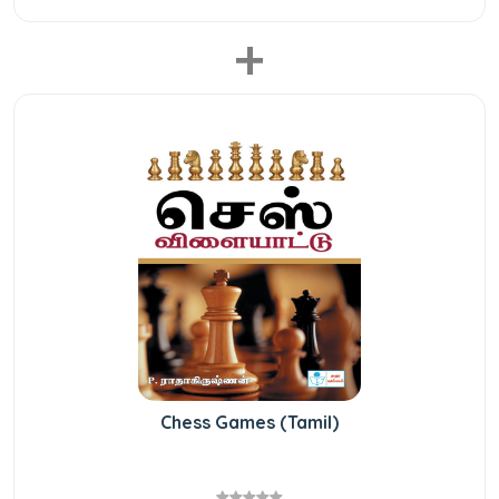
+
Chess Games (Tamil)