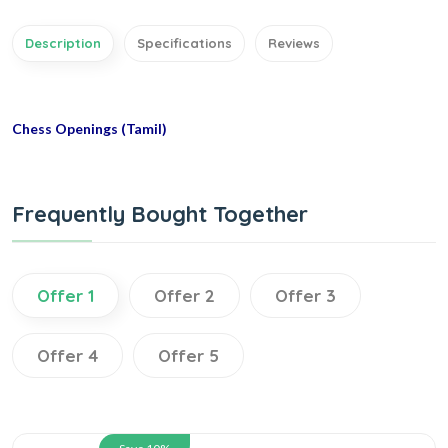
Description
Specifications
Reviews
Chess Openings (Tamil)
Frequently Bought Together
Offer 1
Offer 2
Offer 3
Offer 4
Offer 5