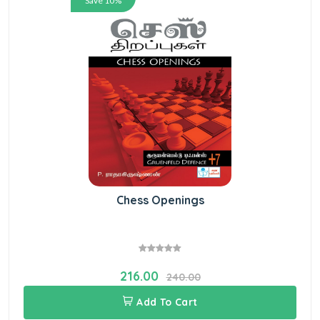
Save 10%
Chess Openings
216.00
240.00
Add To Cart