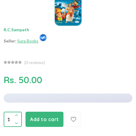
R.C.Sampath
Seller:
Sura Books
(
0
reviews)
Rs. 50.00
Add to cart