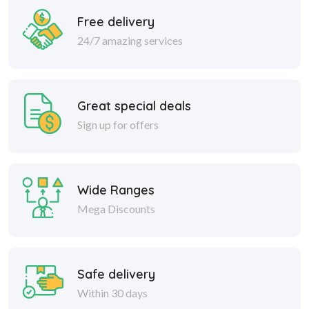
Free delivery
24/7 amazing services
Great special deals
Sign up for offers
Wide Ranges
Mega Discounts
Safe delivery
Within 30 days