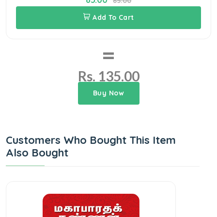
85.00
Add To Cart
=
Rs. 135.00
Buy Now
Customers Who Bought This Item
Also Bought