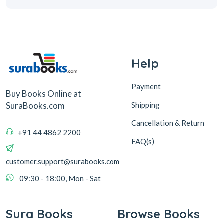
Help
Payment
Buy Books Online at
Shipping
SuraBooks.com
Cancellation & Return
+91 44 4862 2200
FAQ(s)
customer.support@surabooks.com
09:30 - 18:00, Mon - Sat
Sura Books
Browse Books