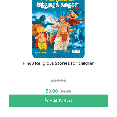
Hindu Religious Stories for children
50.00
50.00
Add To Cart