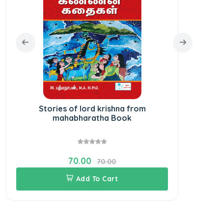
Stories of lord krishna from
mahabharatha Book
70.00
70.00
Add To Cart