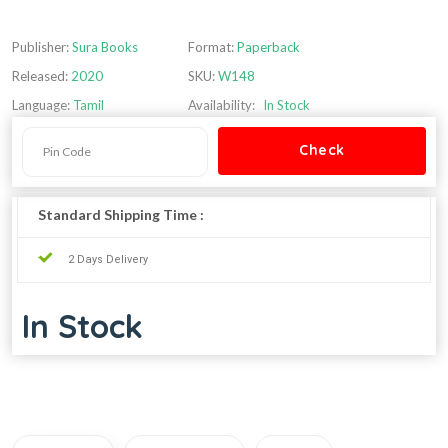
Publisher:
Sura Books
Format:
Paperback
Released:
2020
SKU:
W148
Language:
Tamil
Availability:
In Stock
Standard Shipping Time :
2 Days Delivery
In Stock