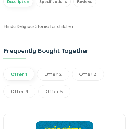
Description
Specifications
Reviews
Hindu Religious Stories for children
Frequently Bought Together
Offer 1
Offer 2
Offer 3
Offer 4
Offer 5