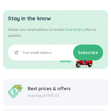
Stay in the know
Submit your email address to receive
Sura Books
offers &
updates.
Subscribe
Best prices & offers
Starting at INR 10