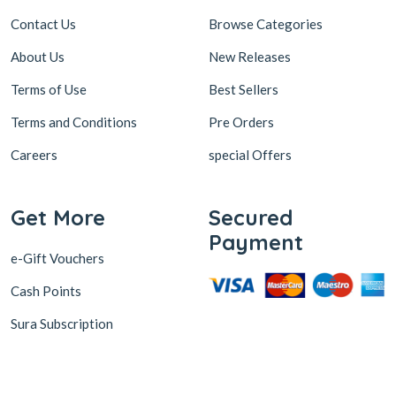
Contact Us
Browse Categories
About Us
New Releases
Terms of Use
Best Sellers
Terms and Conditions
Pre Orders
Careers
special Offers
Get More
Secured
Payment
e-Gift Vouchers
Cash Points
Sura Subscription