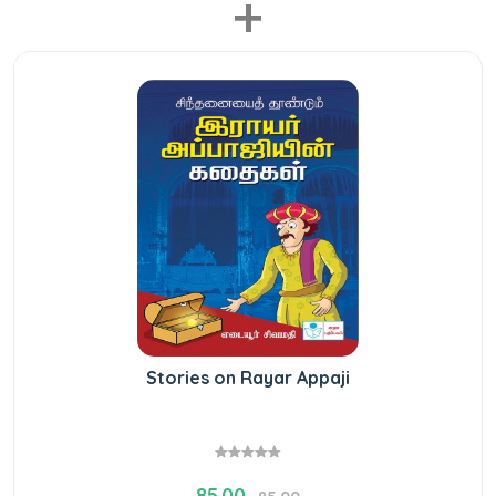
+
Stories on Rayar Appaji
85.00