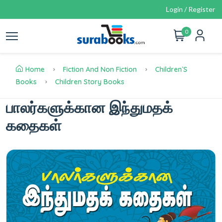
Login / Register
0
Home
Fiction And Non Fiction
Children`s
Books
Children Story Books
பாலர்களுக்கான இந்துமதக்
கதைகள்