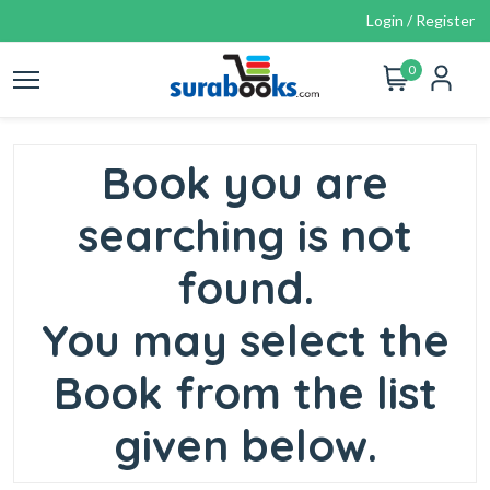
Login / Register
0
Book you are
searching is not
found.
You may select the
Book from the list
given below.