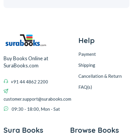
Help
Payment
Buy Books Online at
Shipping
SuraBooks.com
Cancellation & Return
+91 44 4862 2200
FAQ(s)
customer.support@surabooks.com
09:30 - 18:00, Mon - Sat
Sura Books
Browse Books