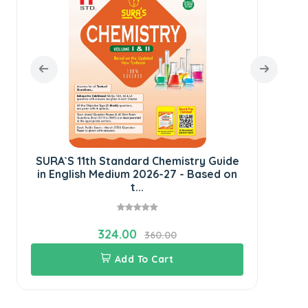
E
SURA`S 11th Standard Chemistry Guide
in English Medium 2026-27 - Based on
t...
324.00
360.00
Add To Cart