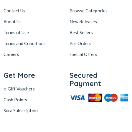
Contact Us
Browse Categories
About Us
New Releases
Terms of Use
Best Sellers
Terms and Conditions
Pre Orders
Careers
special Offers
Get More
Secured
Payment
e-Gift Vouchers
Cash Points
Sura Subscription