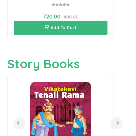
720.00
800.00
Add To Cart
Story Books