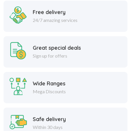
Free delivery
24/7 amazing services
Great special deals
Sign up for offers
Wide Ranges
Mega Discounts
Safe delivery
Within 30 days