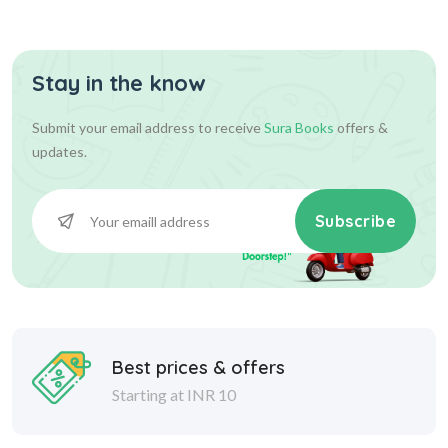
Questi...
Stay in the know
428.00
475.00
Add To Cart
Submit your email address to receive
Sura Books
offers &
updates.
Subscribe
Best prices & offers
Starting at INR 10