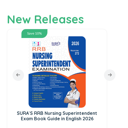
New Releases
Save 10%
SURA`S RRB Nursing Superintendent
SU
Exam Book Guide in English 2026
C