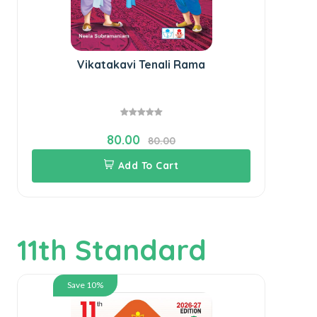
Vikatakavi Tenali Rama
80.00
80.00
Add To Cart
11th Standard
Save 10%
SU