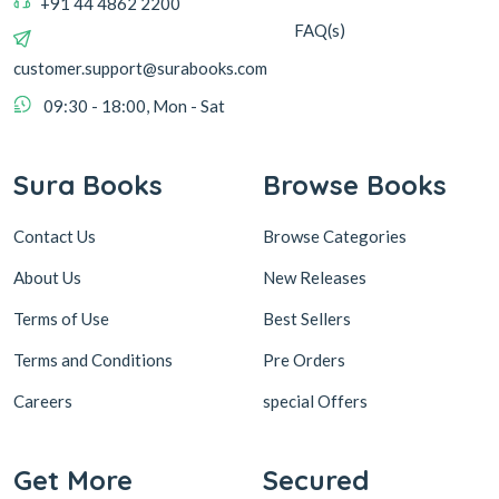
+91 44 4862 2200
FAQ(s)
customer.support@surabooks.com
09:30 - 18:00, Mon - Sat
Sura Books
Browse Books
Contact Us
Browse Categories
About Us
New Releases
Terms of Use
Best Sellers
Terms and Conditions
Pre Orders
Careers
special Offers
Get More
Secured