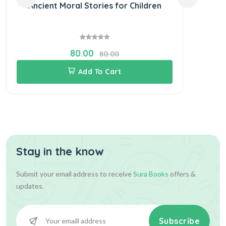
Ancient Moral Stories for Children
S
80.00
80.00
Add To Cart
Stay in the know
Submit your email address to receive
Sura Books
offers &
updates.
Subscribe