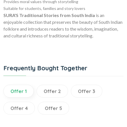
Provides moral values through storytelling
Suitable for students, families and story lovers
SURA'S Traditional Stories from South India
is an
enjoyable collection that preserves the beauty of South Indian
folklore and introduces readers to the wisdom, imagination,
and cultural richness of traditional storytelling.
Frequently Bought Together
Offer 1
Offer 2
Offer 3
Offer 4
Offer 5