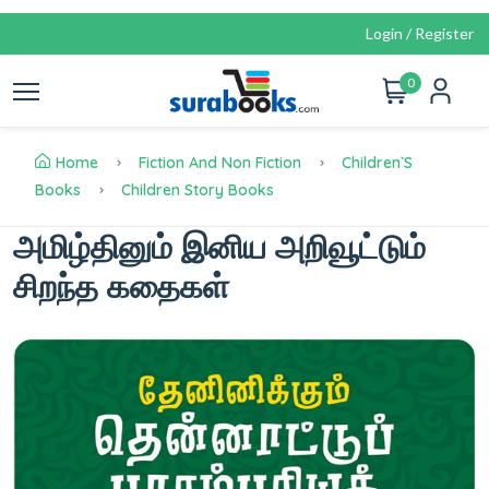
Login / Register
0
Home
Fiction And Non Fiction
Children`s
Books
Children Story Books
அமிழ்தினும் இனிய அறிவூட்டும்
சிறந்த கதைகள்