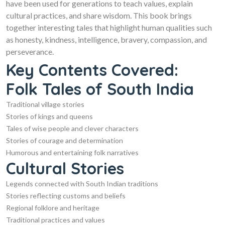
have been used for generations to teach values, explain
cultural practices, and share wisdom. This book brings
together interesting tales that highlight human qualities such
as honesty, kindness, intelligence, bravery, compassion, and
perseverance.
Key Contents Covered:
Folk Tales of South India
Traditional village stories
Stories of kings and queens
Tales of wise people and clever characters
Stories of courage and determination
Humorous and entertaining folk narratives
Cultural Stories
Legends connected with South Indian traditions
Stories reflecting customs and beliefs
Regional folklore and heritage
Traditional practices and values