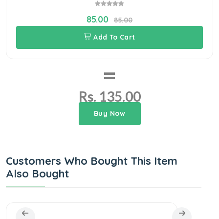
85.00
85.00
Add To Cart
=
Rs. 135.00
Buy Now
Customers Who Bought This Item
Also Bought