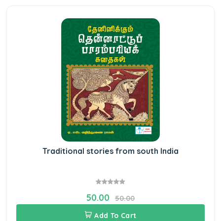
Traditional stories from south India
50.00
50.00
Add To Cart