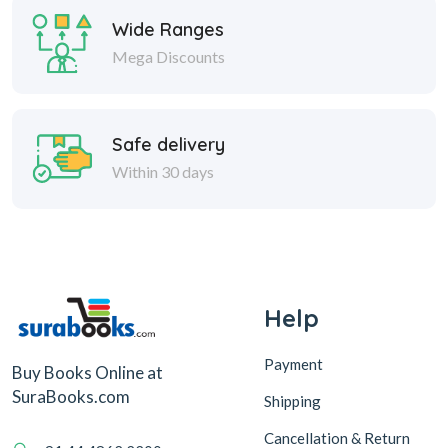
Wide Ranges
Mega Discounts
Safe delivery
Within 30 days
Help
Payment
Buy Books Online at
SuraBooks.com
Shipping
Cancellation & Return