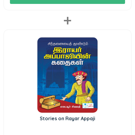
+
Stories on Rayar Appaji