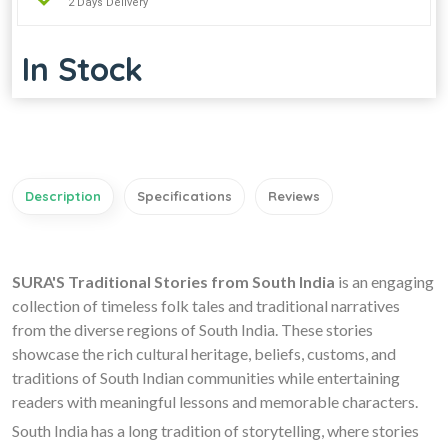
2 Days Delivery
In Stock
Description
Specifications
Reviews
SURA'S Traditional Stories from South India
is an engaging
collection of timeless folk tales and traditional narratives
from the diverse regions of South India. These stories
showcase the rich cultural heritage, beliefs, customs, and
traditions of South Indian communities while entertaining
readers with meaningful lessons and memorable characters.
South India has a long tradition of storytelling, where stories