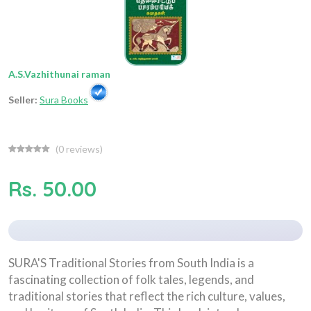
A.S.Vazhithunai raman
Seller:
Sura Books
(
0
reviews)
Rs. 50.00
SURA'S Traditional Stories from South India is a
fascinating collection of folk tales, legends, and
traditional stories that reflect the rich culture, values,