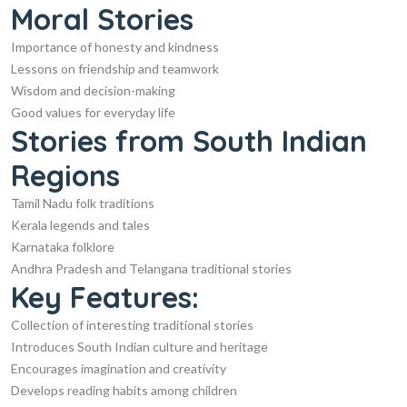
Moral Stories
Importance of honesty and kindness
Lessons on friendship and teamwork
Wisdom and decision-making
Good values for everyday life
Stories from South Indian
Regions
Tamil Nadu folk traditions
Kerala legends and tales
Karnataka folklore
Andhra Pradesh and Telangana traditional stories
Key Features:
Collection of interesting traditional stories
Introduces South Indian culture and heritage
Encourages imagination and creativity
Develops reading habits among children