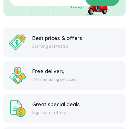
Best prices & offers
Starting at INR 10
Free delivery
24/7 amazing services
Great special deals
Sign up for offers