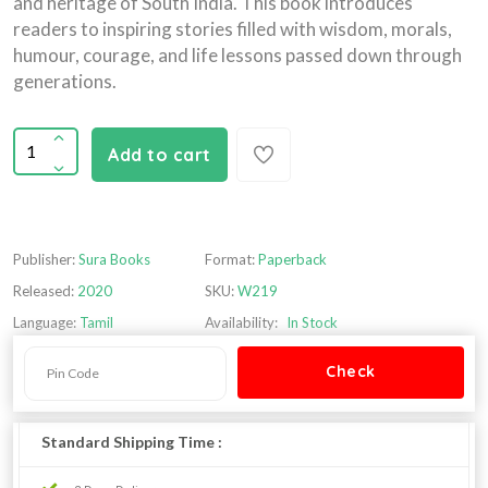
and heritage of South India. This book introduces
readers to inspiring stories filled with wisdom, morals,
humour, courage, and life lessons passed down through
generations.
Add to cart
Publisher:
Sura Books
Format:
Paperback
Released:
2020
SKU:
W219
Language:
Tamil
Availability:
In Stock
Standard Shipping Time :