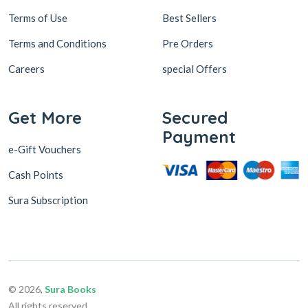
Terms of Use
Best Sellers
Terms and Conditions
Pre Orders
Careers
special Offers
Get More
Secured
Payment
e-Gift Vouchers
Cash Points
Sura Subscription
© 2026,
Sura Books
All rights reserved