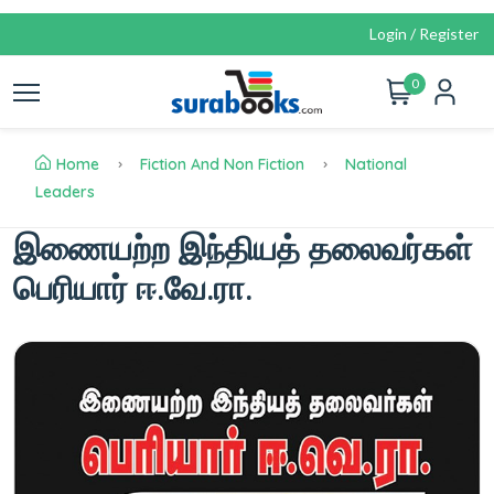
Login / Register
0
Home
Fiction And Non Fiction
National
Leaders
இணையற்ற இந்தியத் தலைவர்கள்
பெரியார் ஈ.வே.ரா.