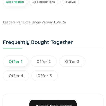
Description
Specifications
Reviews
Leaders Par Excellence-Pariyar E.Ve.Ra
Frequently Bought Together
Offer 1
Offer 2
Offer 3
Offer 4
Offer 5