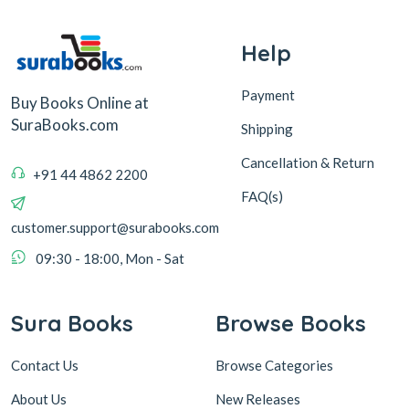
Help
Payment
Buy Books Online at
SuraBooks.com
Shipping
Cancellation & Return
+91 44 4862 2200
FAQ(s)
customer.support@surabooks.com
09:30 - 18:00, Mon - Sat
Sura Books
Browse Books
Contact Us
Browse Categories
About Us
New Releases