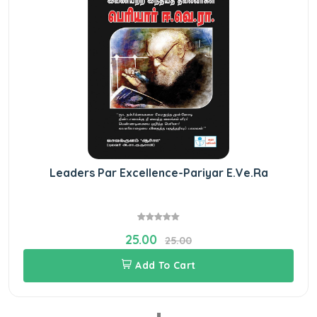
Leaders Par Excellence-Pariyar E.Ve.Ra
25.00
25.00
Add To Cart