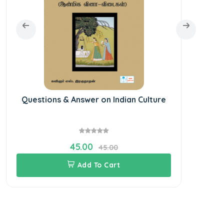
Questions & Answer on Indian Culture
45.00
45.00
Add To Cart