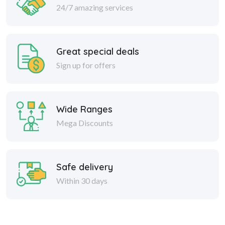
24/7 amazing services
Great special deals
Sign up for offers
Wide Ranges
Mega Discounts
Safe delivery
Within 30 days