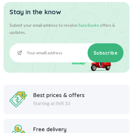
Stay in the know
Submit your email address to receive
Sura Books
offers &
updates.
Subscribe
Best prices & offers
Starting at INR 10
Free delivery