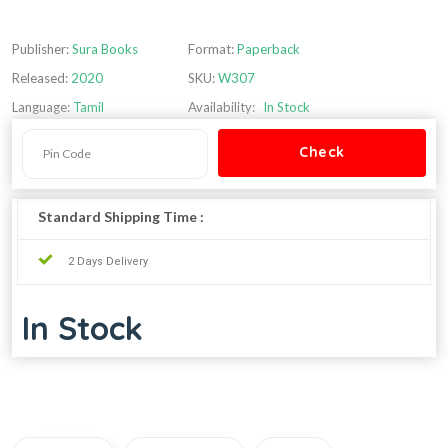
Publisher:
Sura Books
Format:
Paperback
Released:
2020
SKU:
W307
Language:
Tamil
Availability:
In Stock
Standard Shipping Time :
2 Days Delivery
In Stock