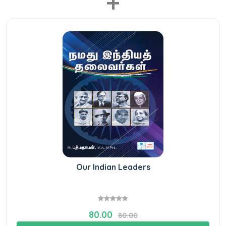
+
Our Indian Leaders
80.00
80.00