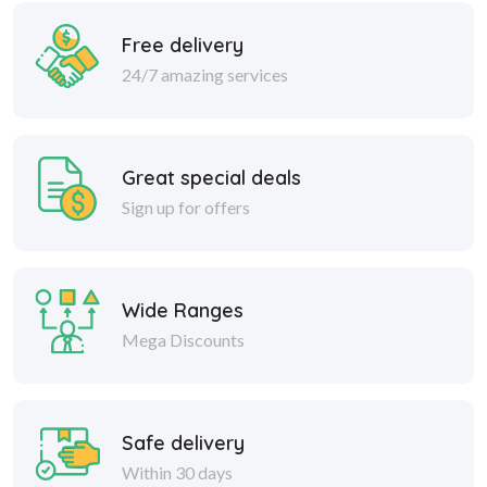
Free delivery
24/7 amazing services
Great special deals
Sign up for offers
Wide Ranges
Mega Discounts
Safe delivery
Within 30 days