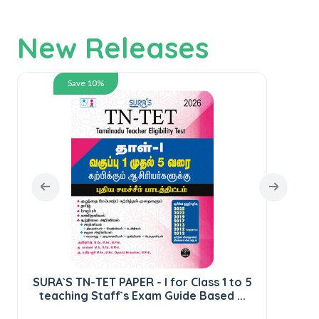
New Releases
Save 10%
SURA`S TN-TET PAPER - I for Class 1 to 5
S
teaching Staff`s Exam Guide Based ...