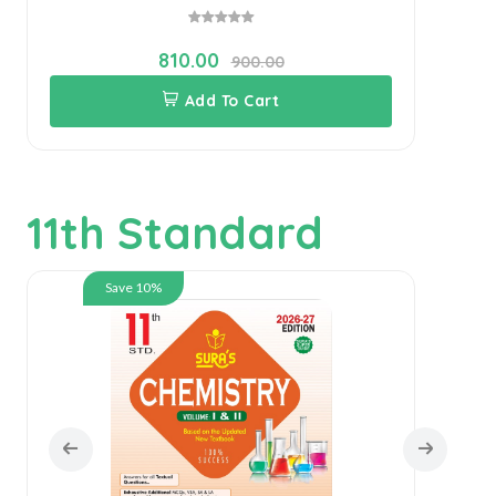
810.00
900.00
Add To Cart
11th Standard
Save 10%