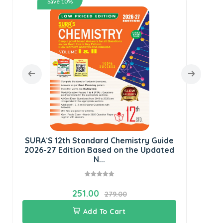
Save 10%
S
G
SURA`S 12th Standard Chemistry Guide
2026-27 Edition Based on the Updated
N...
251.00
279.00
Add To Cart