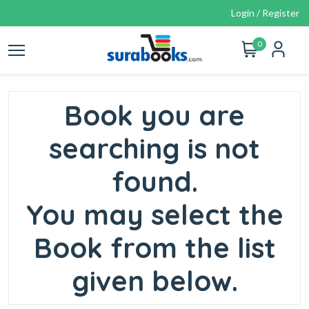
Login / Register
0
Book you are
searching is not
found.
You may select the
Book from the list
given below.