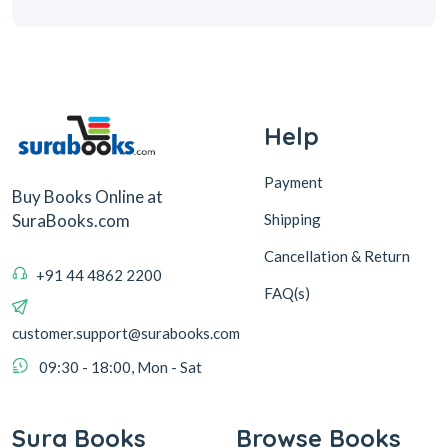
Help
Payment
Buy Books Online at
Shipping
SuraBooks.com
Cancellation & Return
+91 44 4862 2200
FAQ(s)
customer.support@surabooks.com
09:30 - 18:00, Mon - Sat
Sura Books
Browse Books