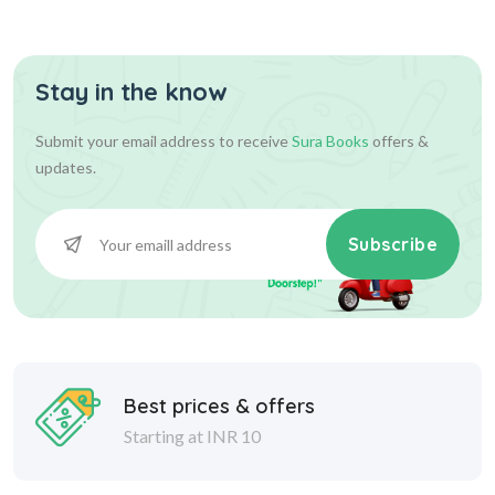
Assist...
Stay in the know
630.00
700.00
Add To Cart
Submit your email address to receive
Sura Books
offers &
updates.
Subscribe
Best prices & offers
Starting at INR 10