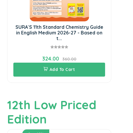
SURA`S 11th Standard Chemistry Guide
SU
in English Medium 2026-27 - Based on
E
t...
324.00
360.00
Add To Cart
12th Low Priced
Edition