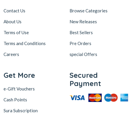
Contact Us
Browse Categories
About Us
New Releases
Terms of Use
Best Sellers
Terms and Conditions
Pre Orders
Careers
special Offers
Get More
Secured
Payment
e-Gift Vouchers
Cash Points
Sura Subscription