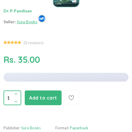
Dr. P. Pandiyan
Seller:
Sura Books
(
0
reviews)
Rs. 35.00
Add to cart
Publisher:
Sura Books
Format:
Paperback