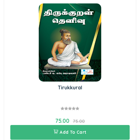
Tirukkural
75.00
75.00
Add To Cart