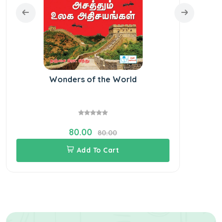
Wonders of the World
Bo
80.00
80.00
Add To Cart