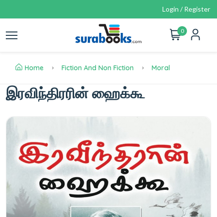
Login / Register
0
Home
Fiction And Non Fiction
Moral
இரவிந்திரரின் ஹைக்கூ