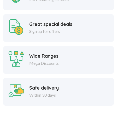
Great special deals
Sign up for offers
Wide Ranges
Mega Discounts
Safe delivery
Within 30 days