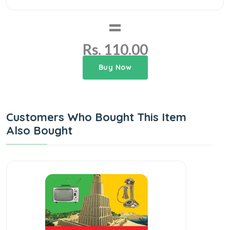
=
Rs. 110.00
Buy Now
Customers Who Bought This Item
Also Bought