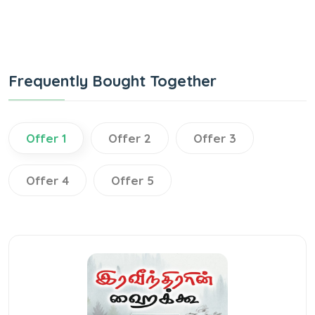
Frequently Bought Together
Offer 1
Offer 2
Offer 3
Offer 4
Offer 5