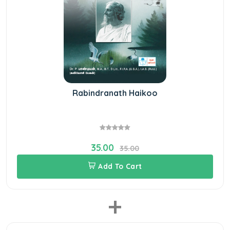
Rabindranath Haikoo
35.00
35.00
Add To Cart
+