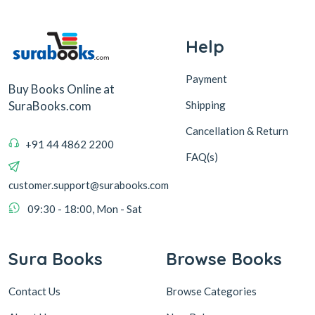
Help
Payment
Buy Books Online at
Shipping
SuraBooks.com
Cancellation & Return
+91 44 4862 2200
FAQ(s)
customer.support@surabooks.com
09:30 - 18:00, Mon - Sat
Sura Books
Browse Books
Contact Us
Browse Categories