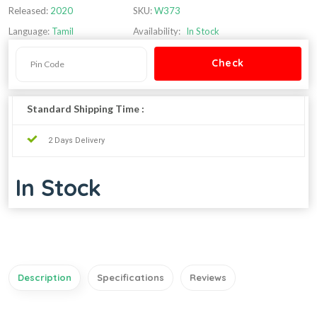
Released:
2020
SKU:
W373
Language:
Tamil
Availability:
In Stock
Standard Shipping Time :
2 Days Delivery
In Stock
Description
Specifications
Reviews