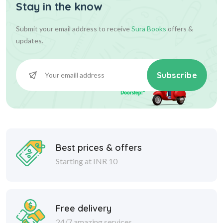
Stay in the know
Submit your email address to receive
Sura Books
offers &
updates.
Subscribe
Best prices & offers
Starting at INR 10
Free delivery
24/7 amazing services