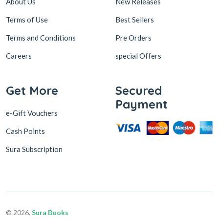
About Us
New Releases
Terms of Use
Best Sellers
Terms and Conditions
Pre Orders
Careers
special Offers
Get More
Secured
Payment
e-Gift Vouchers
Cash Points
Sura Subscription
© 2026,
Sura Books